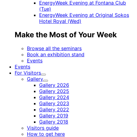
EnergyWeek Evening at Fontana Club
(Tue)
EnergyWeek Evening at Original Sokos
Hotel Royal (Wed)
Make the Most of Your Week
Browse all the seminars
Book an exhibition stand
Events
Events
For Visitors
Child
Gallery
menu
Child
Gallery 2026
menu
Gallery 2025
Gallery 2024
Gallery 2023
Gallery 2022
Gallery 2019
Gallery 2018
Visitors guide
How to get here