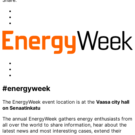
Share:
Share
to:
Share
facebook
to:
Share
linkedin
to:
twitter
Facebook
LinkedIn
x-
twitter
#energyweek
The EnergyWeek event location is at the
Vaasa city hall
on Senaatinkatu
The annual EnergyWeek gathers energy enthusiasts from
all over the world to share information, hear about the
latest news and most interesting cases, extend their