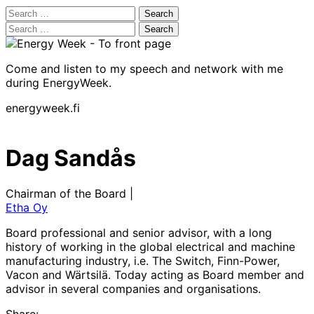
Search
for:
Search
for:
Come and listen to my speech and network with me
during EnergyWeek.
energyweek.fi
Dag Sandås
Chairman of the Board |
Etha Oy
Board professional and senior advisor, with a long
history of working in the global electrical and machine
manufacturing industry, i.e. The Switch, Finn-Power,
Vacon and Wärtsilä. Today acting as Board member and
advisor in several companies and organisations.