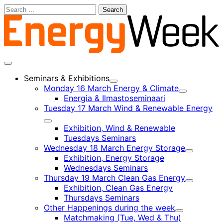
Skip
Search
to
for:
content
Main
menu
Seminars & Exhibitions
Child
Monday 16 March Energy & Climate
menu
Child
Energia & Ilmastoseminaari
menu
Tuesday 17 March Wind & Renewable Energy
Child
Exhibition, Wind & Renewable
menu
Tuesdays Seminars
Wednesday 18 March Energy Storage
Child
Exhibition, Energy Storage
menu
Wednesdays Seminars
Thursday 19 March Clean Gas Energy
Child
Exhibition, Clean Gas Energy
menu
Thursdays Seminars
Other Happenings during the week
Child
Matchmaking (Tue, Wed & Thu)
menu