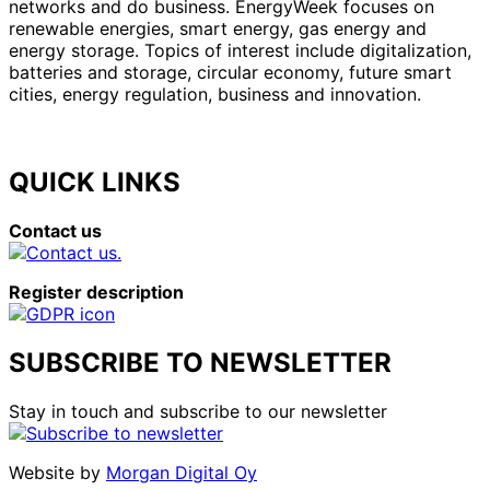
networks and do business. EnergyWeek focuses on
renewable energies, smart energy, gas energy and
energy storage. Topics of interest include digitalization,
batteries and storage, circular economy, future smart
cities, energy regulation, business and innovation.
QUICK LINKS
Contact us
Register description
SUBSCRIBE TO NEWSLETTER
Stay in touch and subscribe to our newsletter
Website by
Morgan Digital Oy