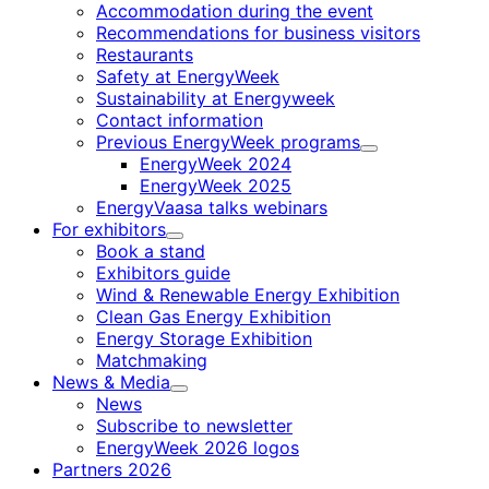
Accommodation during the event
Recommendations for business visitors
Restaurants
Safety at EnergyWeek
Sustainability at Energyweek
Contact information
Previous EnergyWeek programs
Child
EnergyWeek 2024
menu
EnergyWeek 2025
EnergyVaasa talks webinars
For exhibitors
Child
Book a stand
menu
Exhibitors guide
Wind & Renewable Energy Exhibition
Clean Gas Energy Exhibition
Energy Storage Exhibition
Matchmaking
News & Media
Child
News
menu
Subscribe to newsletter
EnergyWeek 2026 logos
Partners 2026