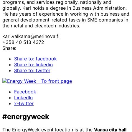
programs, and services regionally, nationally and
globally. Kari holds a degree in Business Administration.
He has years of experience in working with business and
general development-related tasks in SME companies in
the metal and cleantech industries.
kari.valkama@merinova.fi
+358 40 513 4372
Share:
Share to: facebook
Share to: linkedin
Share to: twitter
Facebook
LinkedIn
x-twitter
#energyweek
The EnergyWeek event location is at the
Vaasa city hall