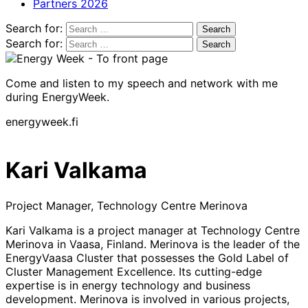
Partners 2026
Search for:
Search for:
Come and listen to my speech and network with me
during EnergyWeek.
energyweek.fi
Kari Valkama
Project Manager, Technology Centre Merinova
Kari Valkama is a project manager at Technology Centre
Merinova in Vaasa, Finland. Merinova is the leader of the
EnergyVaasa Cluster that possesses the Gold Label of
Cluster Management Excellence. Its cutting-edge
expertise is in energy technology and business
development. Merinova is involved in various projects,