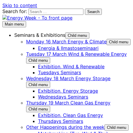
Skip to content
Search for:
Main menu
Seminars & Exhibitions
Child menu
Monday 16 March Energy & Climate
Child menu
Energia & Ilmastoseminaari
Tuesday 17 March Wind & Renewable Energy
Child menu
Exhibition, Wind & Renewable
Tuesdays Seminars
Wednesday 18 March Energy Storage
Child menu
Exhibition, Energy Storage
Wednesdays Seminars
Thursday 19 March Clean Gas Energy
Child menu
Exhibition, Clean Gas Energy
Thursdays Seminars
Other Happenings during the week
Child menu