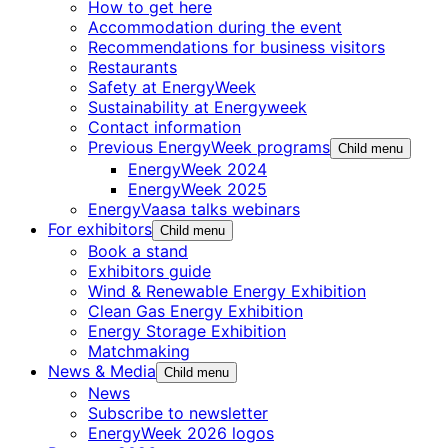
How to get here
Accommodation during the event
Recommendations for business visitors
Restaurants
Safety at EnergyWeek
Sustainability at Energyweek
Contact information
Previous EnergyWeek programs
Child menu
EnergyWeek 2024
EnergyWeek 2025
EnergyVaasa talks webinars
For exhibitors
Child menu
Book a stand
Exhibitors guide
Wind & Renewable Energy Exhibition
Clean Gas Energy Exhibition
Energy Storage Exhibition
Matchmaking
News & Media
Child menu
News
Subscribe to newsletter
EnergyWeek 2026 logos