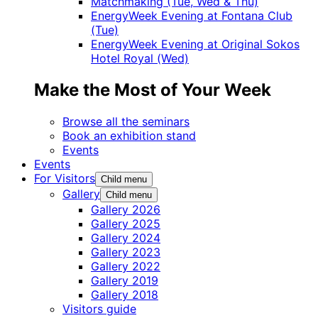
Matchmaking (Tue, Wed & Thu)
EnergyWeek Evening at Fontana Club
(Tue)
EnergyWeek Evening at Original Sokos
Hotel Royal (Wed)
Make the Most of Your Week
Browse all the seminars
Book an exhibition stand
Events
Events
For Visitors
Child menu
Gallery
Child menu
Gallery 2026
Gallery 2025
Gallery 2024
Gallery 2023
Gallery 2022
Gallery 2019
Gallery 2018
Visitors guide