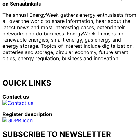
on Senaatinkatu
The annual EnergyWeek gathers energy enthusiasts from
all over the world to share information, hear about the
latest news and most interesting cases, extend their
networks and do business. EnergyWeek focuses on
renewable energies, smart energy, gas energy and
energy storage. Topics of interest include digitalization,
batteries and storage, circular economy, future smart
cities, energy regulation, business and innovation.
QUICK LINKS
Contact us
Register description
SUBSCRIBE TO NEWSLETTER