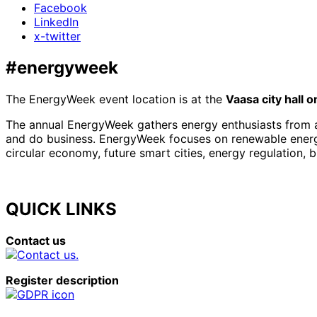
Facebook
LinkedIn
x-twitter
#energyweek
The EnergyWeek event location is at the
Vaasa city hall 
The annual EnergyWeek gathers energy enthusiasts from al
and do business. EnergyWeek focuses on renewable energies
circular economy, future smart cities, energy regulation, 
QUICK LINKS
Contact us
Register description