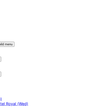
ild menu
)
tel Royal (Wed)