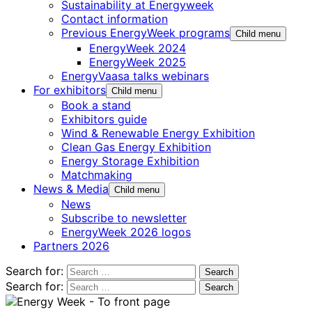
Sustainability at Energyweek
Contact information
Previous EnergyWeek programs
Child menu
EnergyWeek 2024
EnergyWeek 2025
EnergyVaasa talks webinars
For exhibitors
Child menu
Book a stand
Exhibitors guide
Wind & Renewable Energy Exhibition
Clean Gas Energy Exhibition
Energy Storage Exhibition
Matchmaking
News & Media
Child menu
News
Subscribe to newsletter
EnergyWeek 2026 logos
Partners 2026
Search for:
Search for: