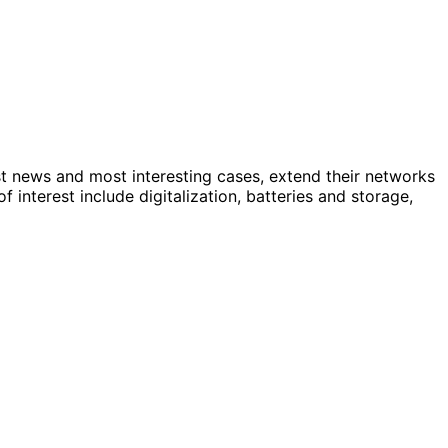
st news and most interesting cases, extend their networks
nterest include digitalization, batteries and storage,