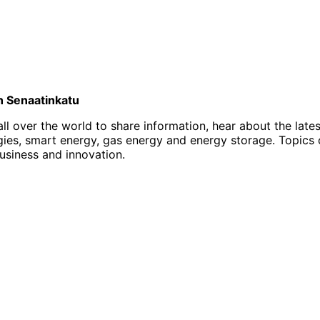
on Senaatinkatu
l over the world to share information, hear about the late
, smart energy, gas energy and energy storage. Topics of i
business and innovation.