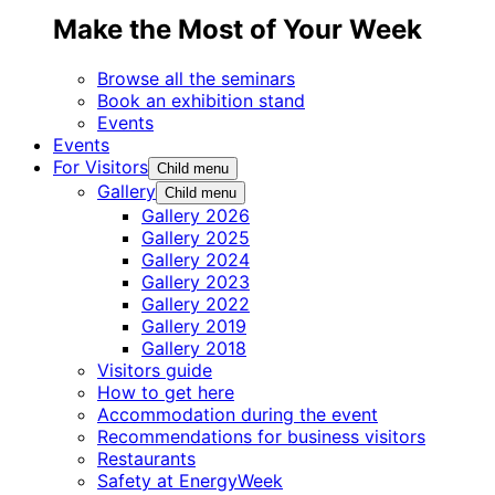
Make the Most of Your Week
Browse all the seminars
Book an exhibition stand
Events
Events
For Visitors
Child menu
Gallery
Child menu
Gallery 2026
Gallery 2025
Gallery 2024
Gallery 2023
Gallery 2022
Gallery 2019
Gallery 2018
Visitors guide
How to get here
Accommodation during the event
Recommendations for business visitors
Restaurants
Safety at EnergyWeek