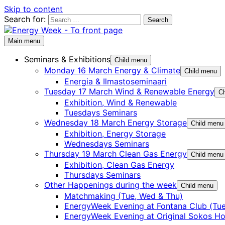
Skip to content
Search for:
Main menu
Seminars & Exhibitions
Child menu
Monday 16 March Energy & Climate
Child menu
Energia & Ilmastoseminaari
Tuesday 17 March Wind & Renewable Energy
Ch
Exhibition, Wind & Renewable
Tuesdays Seminars
Wednesday 18 March Energy Storage
Child menu
Exhibition, Energy Storage
Wednesdays Seminars
Thursday 19 March Clean Gas Energy
Child menu
Exhibition, Clean Gas Energy
Thursdays Seminars
Other Happenings during the week
Child menu
Matchmaking (Tue, Wed & Thu)
EnergyWeek Evening at Fontana Club (Tue
EnergyWeek Evening at Original Sokos Ho