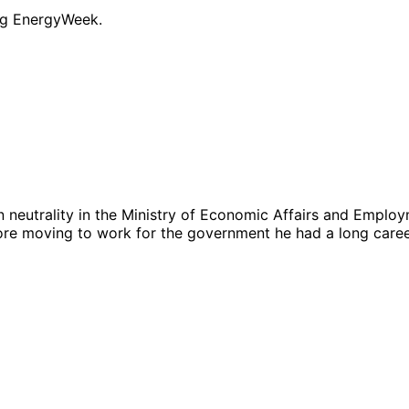
ng EnergyWeek.
 neutrality in the Ministry of Economic Affairs and Employm
ore moving to work for the government he had a long career