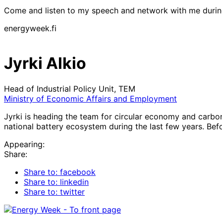
Come and listen to my speech and network with me duri
energyweek.fi
Jyrki Alkio
Head of Industrial Policy Unit, TEM
Ministry of Economic Affairs and Employment
Jyrki is heading the team for circular economy and carbon
national battery ecosystem during the last few years. Bef
Appearing:
Share:
Share to: facebook
Share to: linkedin
Share to: twitter