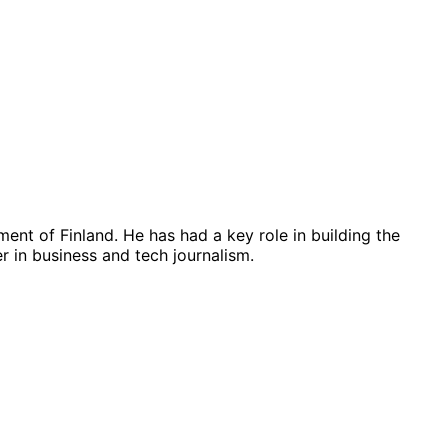
ent of Finland. He has had a key role in building the
 in business and tech journalism.