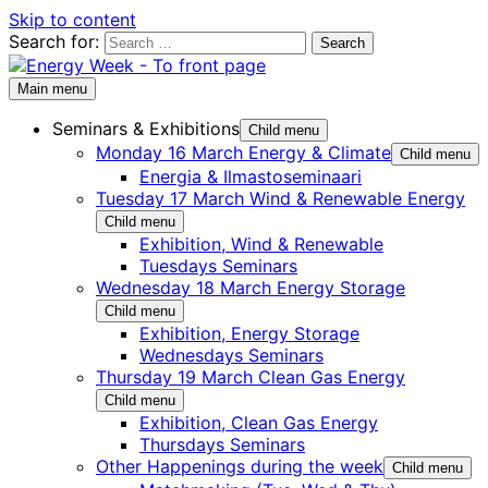
Skip to content
Search for:
Main menu
Seminars & Exhibitions
Child menu
Monday 16 March Energy & Climate
Child menu
Energia & Ilmastoseminaari
Tuesday 17 March Wind & Renewable Energy
Child menu
Exhibition, Wind & Renewable
Tuesdays Seminars
Wednesday 18 March Energy Storage
Child menu
Exhibition, Energy Storage
Wednesdays Seminars
Thursday 19 March Clean Gas Energy
Child menu
Exhibition, Clean Gas Energy
Thursdays Seminars
Other Happenings during the week
Child menu