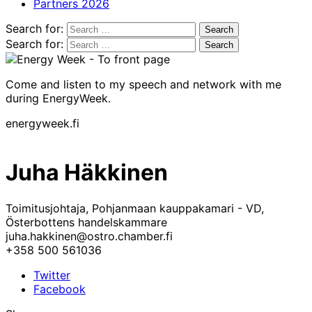
Partners 2026
Search for:
Search for:
Come and listen to my speech and network with me
during EnergyWeek.
energyweek.fi
Juha Häkkinen
Toimitusjohtaja, Pohjanmaan kauppakamari - VD,
Österbottens handelskammare
juha.hakkinen@ostro.chamber.fi
+358 500 561036
Twitter
Facebook