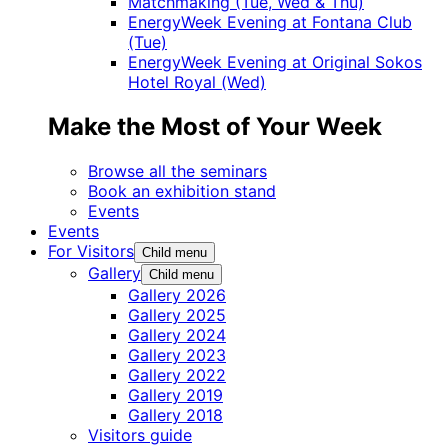
Matchmaking (Tue, Wed & Thu)
EnergyWeek Evening at Fontana Club
(Tue)
EnergyWeek Evening at Original Sokos
Hotel Royal (Wed)
Make the Most of Your Week
Browse all the seminars
Book an exhibition stand
Events
Events
For Visitors
Child menu
Gallery
Child menu
Gallery 2026
Gallery 2025
Gallery 2024
Gallery 2023
Gallery 2022
Gallery 2019
Gallery 2018
Visitors guide