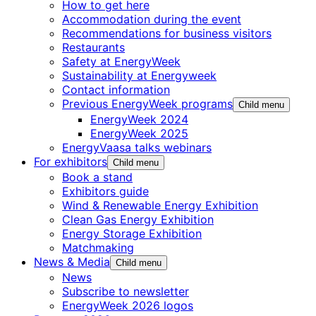
How to get here
Accommodation during the event
Recommendations for business visitors
Restaurants
Safety at EnergyWeek
Sustainability at Energyweek
Contact information
Previous EnergyWeek programs
Child menu
EnergyWeek 2024
EnergyWeek 2025
EnergyVaasa talks webinars
For exhibitors
Child menu
Book a stand
Exhibitors guide
Wind & Renewable Energy Exhibition
Clean Gas Energy Exhibition
Energy Storage Exhibition
Matchmaking
News & Media
Child menu
News
Subscribe to newsletter
EnergyWeek 2026 logos