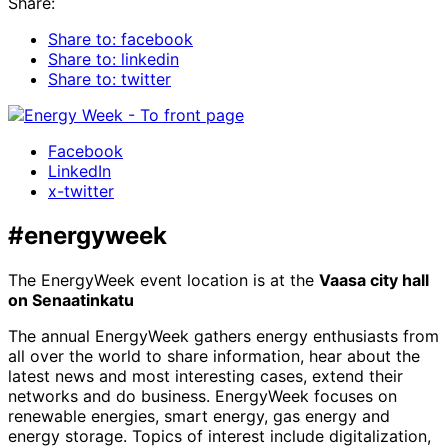
Share:
Share to: facebook
Share to: linkedin
Share to: twitter
Facebook
LinkedIn
x-twitter
#energyweek
The EnergyWeek event location is at the
Vaasa city hall
on Senaatinkatu
The annual EnergyWeek gathers energy enthusiasts from
all over the world to share information, hear about the
latest news and most interesting cases, extend their
networks and do business. EnergyWeek focuses on
renewable energies, smart energy, gas energy and
energy storage. Topics of interest include digitalization,