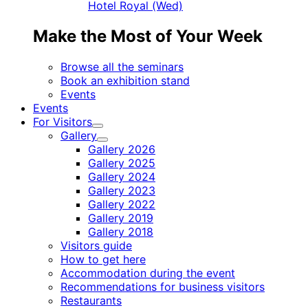
Hotel Royal (Wed)
Make the Most of Your Week
Browse all the seminars
Book an exhibition stand
Events
Events
For Visitors
Child
Gallery
menu
Child
Gallery 2026
menu
Gallery 2025
Gallery 2024
Gallery 2023
Gallery 2022
Gallery 2019
Gallery 2018
Visitors guide
How to get here
Accommodation during the event
Recommendations for business visitors
Restaurants