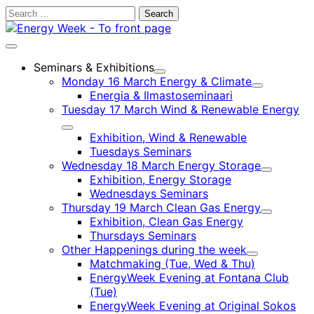
Skip
Search
to
for:
content
Main
menu
Seminars & Exhibitions
Child
Monday 16 March Energy & Climate
menu
Child
Energia & Ilmastoseminaari
menu
Tuesday 17 March Wind & Renewable Energy
Child
Exhibition, Wind & Renewable
menu
Tuesdays Seminars
Wednesday 18 March Energy Storage
Child
Exhibition, Energy Storage
menu
Wednesdays Seminars
Thursday 19 March Clean Gas Energy
Child
Exhibition, Clean Gas Energy
menu
Thursdays Seminars
Other Happenings during the week
Child
Matchmaking (Tue, Wed & Thu)
menu
EnergyWeek Evening at Fontana Club
(Tue)
EnergyWeek Evening at Original Sokos