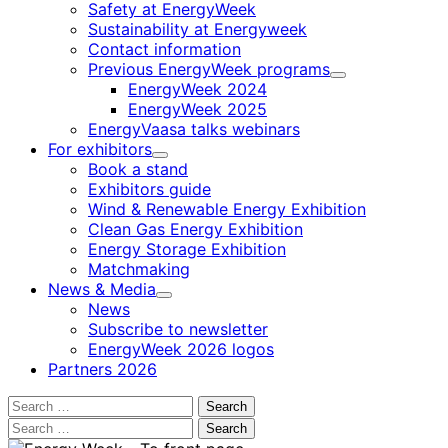
Safety at EnergyWeek
Sustainability at Energyweek
Contact information
Previous EnergyWeek programs
Child
EnergyWeek 2024
menu
EnergyWeek 2025
EnergyVaasa talks webinars
For exhibitors
Child
Book a stand
menu
Exhibitors guide
Wind & Renewable Energy Exhibition
Clean Gas Energy Exhibition
Energy Storage Exhibition
Matchmaking
News & Media
Child
News
menu
Subscribe to newsletter
EnergyWeek 2026 logos
Partners 2026
Search
for:
Search
for: