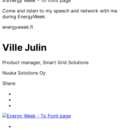
Come and listen to my speech and network with me
during EnergyWeek.
energyweek.fi
Ville Julin
Product manager, Smart Grid Solutions
Nuuka Solutions Oy
Share:
Share
to:
Share
facebook
to:
Share
linkedin
to:
twitter
Facebook