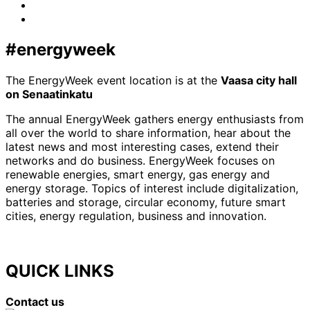
LinkedIn
x-
twitter
#energyweek
The EnergyWeek event location is at the
Vaasa city hall
on Senaatinkatu
The annual EnergyWeek gathers energy enthusiasts from
all over the world to share information, hear about the
latest news and most interesting cases, extend their
networks and do business. EnergyWeek focuses on
renewable energies, smart energy, gas energy and
energy storage. Topics of interest include digitalization,
batteries and storage, circular economy, future smart
cities, energy regulation, business and innovation.
QUICK LINKS
Contact us