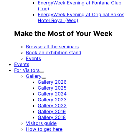
EnergyWeek Evening at Fontana Club
(Tue)
EnergyWeek Evening at Original Sokos
Hotel Royal (Wed)
Make the Most of Your Week
Browse all the seminars
Book an exhibition stand
Events
Events
For Visitors
Child
Gallery
menu
Child
Gallery 2026
menu
Gallery 2025
Gallery 2024
Gallery 2023
Gallery 2022
Gallery 2019
Gallery 2018
Visitors guide
How to get here