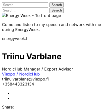
Search
for:
Search
for:
Come and listen to my speech and network with me
during EnergyWeek.
energyweek.fi
Triinu Varblane
NordicHub Manager / Export Advisor
Viexpo / NordicHub
triinu.varblane@viexpo.fi
+358443323134
LinkedIn
Facebook
Share: