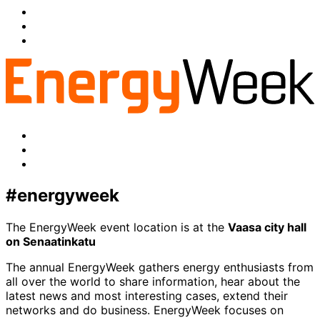
Share
to:
Share
facebook
to:
Share
linkedin
to:
twitter
Facebook
LinkedIn
x-
twitter
#energyweek
The EnergyWeek event location is at the
Vaasa city hall
on Senaatinkatu
The annual EnergyWeek gathers energy enthusiasts from
all over the world to share information, hear about the
latest news and most interesting cases, extend their
networks and do business. EnergyWeek focuses on