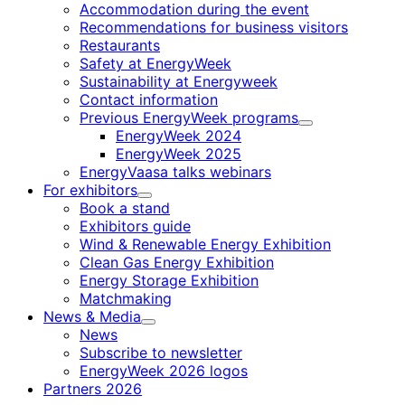
Accommodation during the event
Recommendations for business visitors
Restaurants
Safety at EnergyWeek
Sustainability at Energyweek
Contact information
Previous EnergyWeek programs
Child
EnergyWeek 2024
menu
EnergyWeek 2025
EnergyVaasa talks webinars
For exhibitors
Child
Book a stand
menu
Exhibitors guide
Wind & Renewable Energy Exhibition
Clean Gas Energy Exhibition
Energy Storage Exhibition
Matchmaking
News & Media
Child
News
menu
Subscribe to newsletter
EnergyWeek 2026 logos
Partners 2026