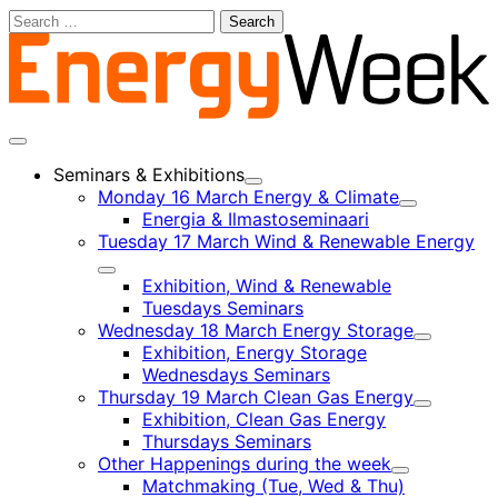
Skip
Search
to
for:
content
Main
menu
Seminars & Exhibitions
Child
Monday 16 March Energy & Climate
menu
Child
Energia & Ilmastoseminaari
menu
Tuesday 17 March Wind & Renewable Energy
Child
Exhibition, Wind & Renewable
menu
Tuesdays Seminars
Wednesday 18 March Energy Storage
Child
Exhibition, Energy Storage
menu
Wednesdays Seminars
Thursday 19 March Clean Gas Energy
Child
Exhibition, Clean Gas Energy
menu
Thursdays Seminars
Other Happenings during the week
Child
Matchmaking (Tue, Wed & Thu)
menu