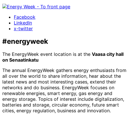
Facebook
LinkedIn
x-twitter
#energyweek
The EnergyWeek event location is at the
Vaasa city hall
on Senaatinkatu
The annual EnergyWeek gathers energy enthusiasts from
all over the world to share information, hear about the
latest news and most interesting cases, extend their
networks and do business. EnergyWeek focuses on
renewable energies, smart energy, gas energy and
energy storage. Topics of interest include digitalization,
batteries and storage, circular economy, future smart
cities, energy regulation, business and innovation.