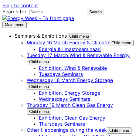
Skip to content
Search for:
Main menu
Seminars & Exhibitions
Child menu
Monday 16 March Energy & Climate
Child menu
Energia & Ilmastoseminaari
Tuesday 17 March Wind & Renewable Energy
Child menu
Exhibition, Wind & Renewable
Tuesdays Seminars
Wednesday 18 March Energy Storage
Child menu
Exhibition, Energy Storage
Wednesdays Seminars
Thursday 19 March Clean Gas Energy
Child menu
Exhibition, Clean Gas Energy
Thursdays Seminars
Other Happenings during the week
Child menu