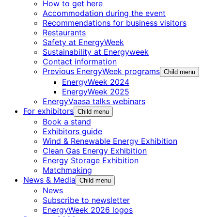
How to get here
Accommodation during the event
Recommendations for business visitors
Restaurants
Safety at EnergyWeek
Sustainability at Energyweek
Contact information
Previous EnergyWeek programs
Child menu
EnergyWeek 2024
EnergyWeek 2025
EnergyVaasa talks webinars
For exhibitors
Child menu
Book a stand
Exhibitors guide
Wind & Renewable Energy Exhibition
Clean Gas Energy Exhibition
Energy Storage Exhibition
Matchmaking
News & Media
Child menu
News
Subscribe to newsletter
EnergyWeek 2026 logos