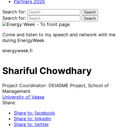
Partners 2026
Search for:
Search for:
Come and listen to my speech and network with me
during EnergyWeek.
energyweek.fi
Shariful Chowdhary
Project Coordinator- DEI4SME Project, School of
Management
University of Vaasa
Share:
Share to: facebook
Share to: linkedin
Share to: twitter