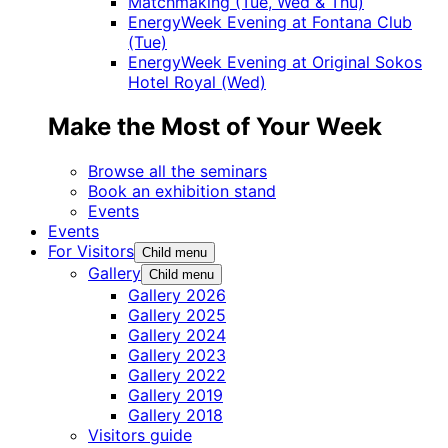
Matchmaking (Tue, Wed & Thu)
EnergyWeek Evening at Fontana Club
(Tue)
EnergyWeek Evening at Original Sokos
Hotel Royal (Wed)
Make the Most of Your Week
Browse all the seminars
Book an exhibition stand
Events
Events
For Visitors
Child menu
Gallery
Child menu
Gallery 2026
Gallery 2025
Gallery 2024
Gallery 2023
Gallery 2022
Gallery 2019
Gallery 2018
Visitors guide