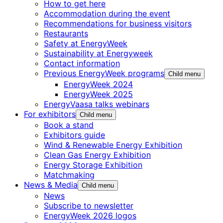
How to get here
Accommodation during the event
Recommendations for business visitors
Restaurants
Safety at EnergyWeek
Sustainability at Energyweek
Contact information
Previous EnergyWeek programs
Child menu
EnergyWeek 2024
EnergyWeek 2025
EnergyVaasa talks webinars
For exhibitors
Child menu
Book a stand
Exhibitors guide
Wind & Renewable Energy Exhibition
Clean Gas Energy Exhibition
Energy Storage Exhibition
Matchmaking
News & Media
Child menu
News
Subscribe to newsletter
EnergyWeek 2026 logos