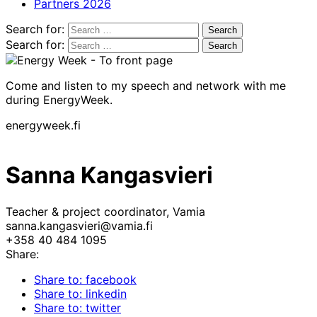
Partners 2026
Search for:
Search for:
Come and listen to my speech and network with me
during EnergyWeek.
energyweek.fi
Sanna Kangasvieri
Teacher & project coordinator, Vamia
sanna.kangasvieri@vamia.fi
+358 40 484 1095
Share:
Share to: facebook
Share to: linkedin
Share to: twitter