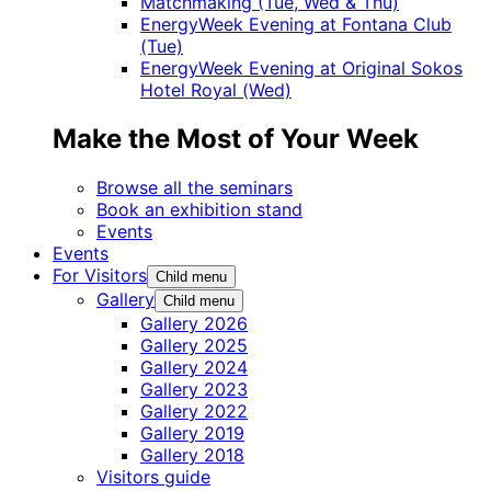
Matchmaking (Tue, Wed & Thu)
EnergyWeek Evening at Fontana Club
(Tue)
EnergyWeek Evening at Original Sokos
Hotel Royal (Wed)
Make the Most of Your Week
Browse all the seminars
Book an exhibition stand
Events
Events
For Visitors
Child menu
Gallery
Child menu
Gallery 2026
Gallery 2025
Gallery 2024
Gallery 2023
Gallery 2022
Gallery 2019
Gallery 2018
Visitors guide