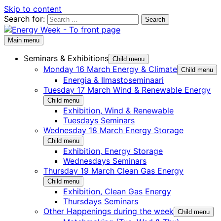
Skip to content
Search for:
Main menu
Seminars & Exhibitions
Child menu
Monday 16 March Energy & Climate
Child menu
Energia & Ilmastoseminaari
Tuesday 17 March Wind & Renewable Energy
Child menu
Exhibition, Wind & Renewable
Tuesdays Seminars
Wednesday 18 March Energy Storage
Child menu
Exhibition, Energy Storage
Wednesdays Seminars
Thursday 19 March Clean Gas Energy
Child menu
Exhibition, Clean Gas Energy
Thursdays Seminars
Other Happenings during the week
Child menu