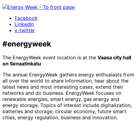
Facebook
LinkedIn
x-twitter
#energyweek
The EnergyWeek event location is at the
Vaasa city hall
on Senaatinkatu
The annual EnergyWeek gathers energy enthusiasts from
all over the world to share information, hear about the
latest news and most interesting cases, extend their
networks and do business. EnergyWeek focuses on
renewable energies, smart energy, gas energy and
energy storage. Topics of interest include digitalization,
batteries and storage, circular economy, future smart
cities, energy regulation, business and innovation.