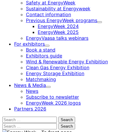
Safety at EnergyWeek
Sustainability at Energyweek
Contact information
Previous EnergyWeek programs
Child
EnergyWeek 2024
menu
EnergyWeek 2025
EnergyVaasa talks webinars
For exhibitors
Child
Book a stand
menu
Exhibitors guide
Wind & Renewable Energy Exhibition
Clean Gas Energy Exhibition
Energy Storage Exhibition
Matchmaking
News & Media
Child
News
menu
Subscribe to newsletter
EnergyWeek 2026 logos
Partners 2026
Search
for:
Search
for: