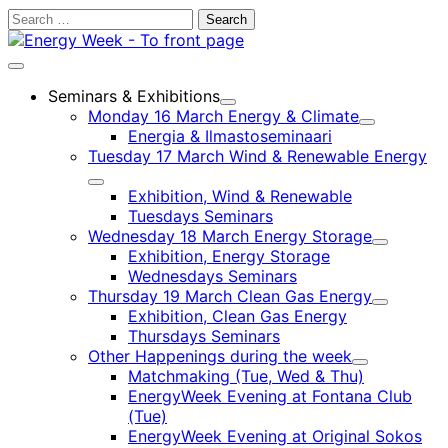
Skip
Search
to
for:
content
Main
menu
Seminars & Exhibitions
Child
Monday 16 March Energy & Climate
menu
Child
Energia & Ilmastoseminaari
menu
Tuesday 17 March Wind & Renewable Energy
Child
Exhibition, Wind & Renewable
menu
Tuesdays Seminars
Wednesday 18 March Energy Storage
Child
Exhibition, Energy Storage
menu
Wednesdays Seminars
Thursday 19 March Clean Gas Energy
Child
Exhibition, Clean Gas Energy
menu
Thursdays Seminars
Other Happenings during the week
Child
Matchmaking (Tue, Wed & Thu)
menu
EnergyWeek Evening at Fontana Club
(Tue)
EnergyWeek Evening at Original Sokos