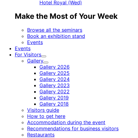
Hotel Royal (Wed)
Make the Most of Your Week
Browse all the seminars
Book an exhibition stand
Events
Events
For Visitors
Child
Gallery
menu
Child
Gallery 2026
menu
Gallery 2025
Gallery 2024
Gallery 2023
Gallery 2022
Gallery 2019
Gallery 2018
Visitors guide
How to get here
Accommodation during the event
Recommendations for business visitors
Restaurants