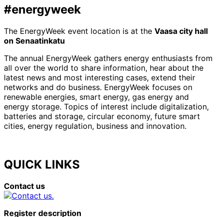
#energyweek
The EnergyWeek event location is at the
Vaasa city hall
on Senaatinkatu
The annual EnergyWeek gathers energy enthusiasts from
all over the world to share information, hear about the
latest news and most interesting cases, extend their
networks and do business. EnergyWeek focuses on
renewable energies, smart energy, gas energy and
energy storage. Topics of interest include digitalization,
batteries and storage, circular economy, future smart
cities, energy regulation, business and innovation.
QUICK LINKS
Contact us
Register description