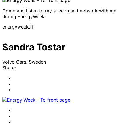
Come and listen to my speech and network with me
during EnergyWeek.
energyweek.fi
Sandra Tostar
Volvo Cars, Sweden
Share:
Share
to:
Share
facebook
to:
Share
linkedin
to:
twitter
Facebook
LinkedIn
x-
twitter