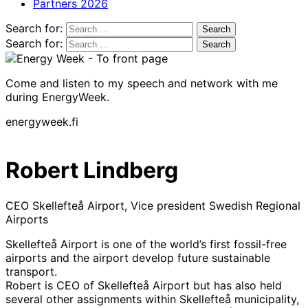
Partners 2026
Search for:
Search for:
Come and listen to my speech and network with me
during EnergyWeek.
energyweek.fi
Robert Lindberg
CEO Skellefteå Airport, Vice president Swedish Regional
Airports
Skellefteå Airport is one of the world’s first fossil-free
airports and the airport develop future sustainable
transport.
Robert is CEO of Skellefteå Airport but has also held
several other assignments within Skellefteå municipality,