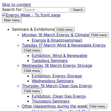
Skip to content
Search for:
Main menu
Seminars & Exhibitions
Child menu
Monday 16 March Energy & Climate
Child menu
Energia & Ilmastoseminaari
Tuesday 17 March Wind & Renewable Energy
Child menu
Exhibition, Wind & Renewable
Tuesdays Seminars
Wednesday 18 March Energy Storage
Child menu
Exhibition, Energy Storage
Wednesdays Seminars
Thursday 19 March Clean Gas Energy
Child menu
Exhibition, Clean Gas Energy
Thursdays Seminars
Other Happenings during the week
Child menu