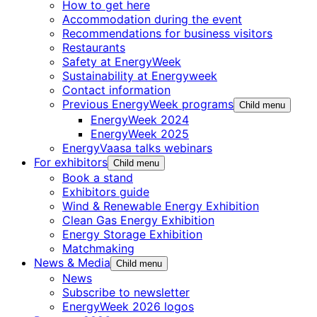
How to get here
Accommodation during the event
Recommendations for business visitors
Restaurants
Safety at EnergyWeek
Sustainability at Energyweek
Contact information
Previous EnergyWeek programs
Child menu
EnergyWeek 2024
EnergyWeek 2025
EnergyVaasa talks webinars
For exhibitors
Child menu
Book a stand
Exhibitors guide
Wind & Renewable Energy Exhibition
Clean Gas Energy Exhibition
Energy Storage Exhibition
Matchmaking
News & Media
Child menu
News
Subscribe to newsletter
EnergyWeek 2026 logos