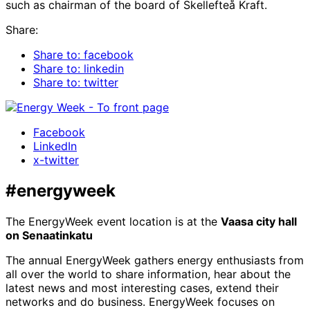
such as chairman of the board of Skellefteå Kraft.
Share:
Share to: facebook
Share to: linkedin
Share to: twitter
Facebook
LinkedIn
x-twitter
#energyweek
The EnergyWeek event location is at the
Vaasa city hall
on Senaatinkatu
The annual EnergyWeek gathers energy enthusiasts from
all over the world to share information, hear about the
latest news and most interesting cases, extend their
networks and do business. EnergyWeek focuses on