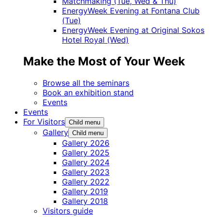
Matchmaking (Tue, Wed & Thu)
EnergyWeek Evening at Fontana Club
(Tue)
EnergyWeek Evening at Original Sokos
Hotel Royal (Wed)
Make the Most of Your Week
Browse all the seminars
Book an exhibition stand
Events
Events
For Visitors
Child menu
Gallery
Child menu
Gallery 2026
Gallery 2025
Gallery 2024
Gallery 2023
Gallery 2022
Gallery 2019
Gallery 2018
Visitors guide