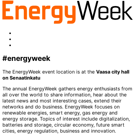
twitter
Facebook
LinkedIn
x-
twitter
#energyweek
The EnergyWeek event location is at the
Vaasa city hall
on Senaatinkatu
The annual EnergyWeek gathers energy enthusiasts from
all over the world to share information, hear about the
latest news and most interesting cases, extend their
networks and do business. EnergyWeek focuses on
renewable energies, smart energy, gas energy and
energy storage. Topics of interest include digitalization,
batteries and storage, circular economy, future smart
cities, energy regulation, business and innovation.