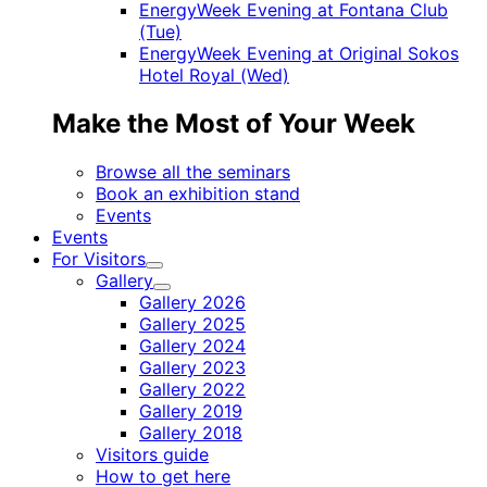
EnergyWeek Evening at Fontana Club
(Tue)
EnergyWeek Evening at Original Sokos
Hotel Royal (Wed)
Make the Most of Your Week
Browse all the seminars
Book an exhibition stand
Events
Events
For Visitors
Child
Gallery
menu
Child
Gallery 2026
menu
Gallery 2025
Gallery 2024
Gallery 2023
Gallery 2022
Gallery 2019
Gallery 2018
Visitors guide
How to get here