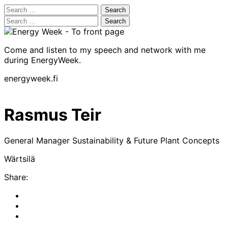
Search
for:
Search
for:
Come and listen to my speech and network with me
during EnergyWeek.
energyweek.fi
Rasmus Teir
General Manager Sustainability & Future Plant Concepts
Wärtsilä
Share:
Share
to:
Share
facebook
to:
Share
linkedin
to: