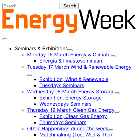
Skip
Search
to
for:
content
Main
menu
Seminars & Exhibitions
Child
Monday 16 March Energy & Climate
menu
Child
Energia & Ilmastoseminaari
menu
Tuesday 17 March Wind & Renewable Energy
Child
Exhibition, Wind & Renewable
menu
Tuesdays Seminars
Wednesday 18 March Energy Storage
Child
Exhibition, Energy Storage
menu
Wednesdays Seminars
Thursday 19 March Clean Gas Energy
Child
Exhibition, Clean Gas Energy
menu
Thursdays Seminars
Other Happenings during the week
Child
Matchmaking (Tue, Wed & Thu)
menu