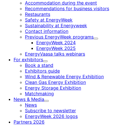
Accommodation during the event
Recommendations for business visitors
Restaurants
Safety at EnergyWeek
Sustainability at Energyweek
Contact information
Previous EnergyWeek programs
Child
EnergyWeek 2024
menu
EnergyWeek 2025
EnergyVaasa talks webinars
For exhibitors
Child
Book a stand
menu
Exhibitors guide
Wind & Renewable Energy Exhibition
Clean Gas Energy Exhibition
Energy Storage Exhibition
Matchmaking
News & Media
Child
News
menu
Subscribe to newsletter
EnergyWeek 2026 logos
Partners 2026