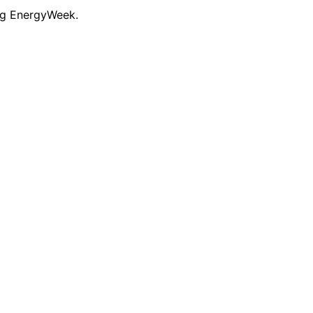
ng EnergyWeek.