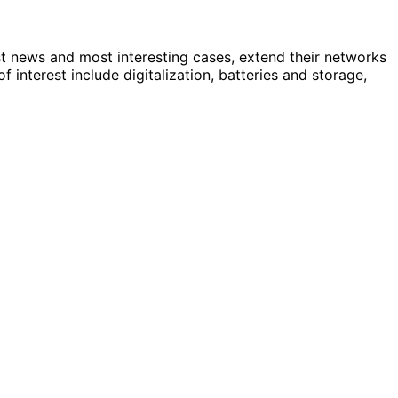
st news and most interesting cases, extend their networks
nterest include digitalization, batteries and storage,