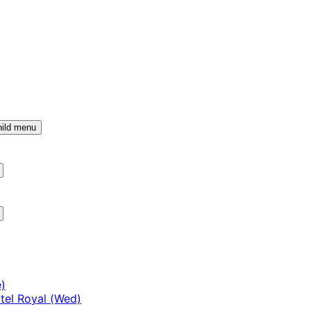
ild menu
)
tel Royal (Wed)