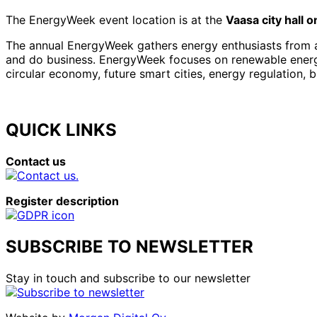
The EnergyWeek event location is at the
Vaasa city hall 
The annual EnergyWeek gathers energy enthusiasts from al
and do business. EnergyWeek focuses on renewable energies
circular economy, future smart cities, energy regulation, 
QUICK LINKS
Contact us
Register description
SUBSCRIBE TO NEWSLETTER
Stay in touch and subscribe to our newsletter