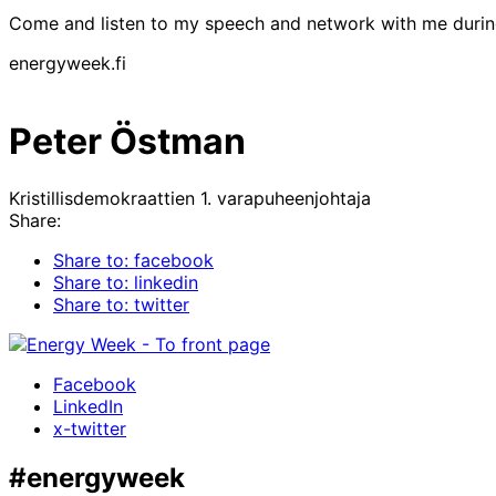
Come and listen to my speech and network with me duri
energyweek.fi
Peter Östman
Kristillisdemokraattien 1. varapuheenjohtaja
Share:
Share to: facebook
Share to: linkedin
Share to: twitter
Facebook
LinkedIn
x-twitter
#energyweek