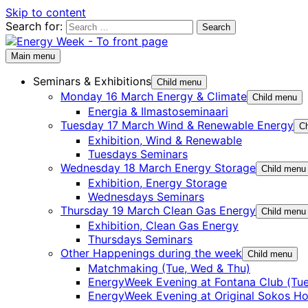
Skip to content
Search for:
Main menu
Seminars & Exhibitions
Child menu
Monday 16 March Energy & Climate
Child menu
Energia & Ilmastoseminaari
Tuesday 17 March Wind & Renewable Energy
Ch
Exhibition, Wind & Renewable
Tuesdays Seminars
Wednesday 18 March Energy Storage
Child menu
Exhibition, Energy Storage
Wednesdays Seminars
Thursday 19 March Clean Gas Energy
Child menu
Exhibition, Clean Gas Energy
Thursdays Seminars
Other Happenings during the week
Child menu
Matchmaking (Tue, Wed & Thu)
EnergyWeek Evening at Fontana Club (Tue
EnergyWeek Evening at Original Sokos Ho