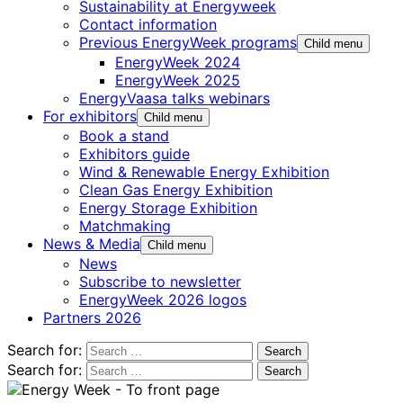
Sustainability at Energyweek
Contact information
Previous EnergyWeek programs
Child menu
EnergyWeek 2024
EnergyWeek 2025
EnergyVaasa talks webinars
For exhibitors
Child menu
Book a stand
Exhibitors guide
Wind & Renewable Energy Exhibition
Clean Gas Energy Exhibition
Energy Storage Exhibition
Matchmaking
News & Media
Child menu
News
Subscribe to newsletter
EnergyWeek 2026 logos
Partners 2026
Search for:
Search for: