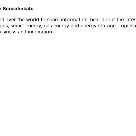
on Senaatinkatu
l over the world to share information, hear about the late
, smart energy, gas energy and energy storage. Topics of i
business and innovation.