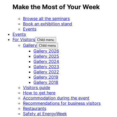
Make the Most of Your Week
Browse all the seminars
Book an exhibition stand
Events
Events
For Visitors
Child menu
Gallery
Child menu
Gallery 2026
Gallery 2025
Gallery 2024
Gallery 2023
Gallery 2022
Gallery 2019
Gallery 2018
Visitors guide
How to get here
Accommodation during the event
Recommendations for business visitors
Restaurants
Safety at EnergyWeek