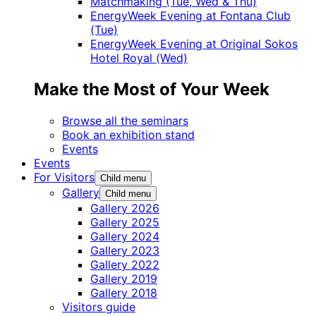
Matchmaking (Tue, Wed & Thu)
EnergyWeek Evening at Fontana Club
(Tue)
EnergyWeek Evening at Original Sokos
Hotel Royal (Wed)
Make the Most of Your Week
Browse all the seminars
Book an exhibition stand
Events
Events
For Visitors
Child menu
Gallery
Child menu
Gallery 2026
Gallery 2025
Gallery 2024
Gallery 2023
Gallery 2022
Gallery 2019
Gallery 2018
Visitors guide