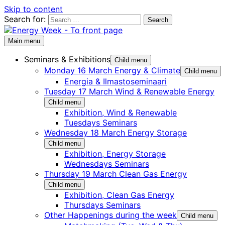
Skip to content
Search for:
Main menu
Seminars & Exhibitions
Child menu
Monday 16 March Energy & Climate
Child menu
Energia & Ilmastoseminaari
Tuesday 17 March Wind & Renewable Energy
Child menu
Exhibition, Wind & Renewable
Tuesdays Seminars
Wednesday 18 March Energy Storage
Child menu
Exhibition, Energy Storage
Wednesdays Seminars
Thursday 19 March Clean Gas Energy
Child menu
Exhibition, Clean Gas Energy
Thursdays Seminars
Other Happenings during the week
Child menu