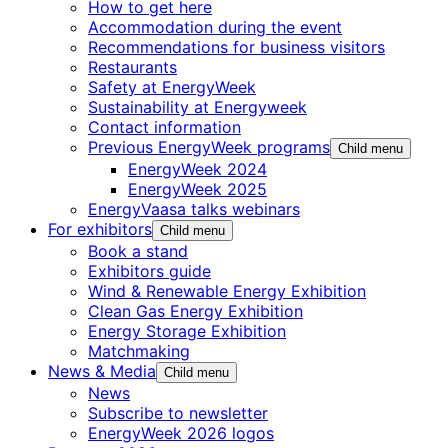
How to get here
Accommodation during the event
Recommendations for business visitors
Restaurants
Safety at EnergyWeek
Sustainability at Energyweek
Contact information
Previous EnergyWeek programs
Child menu
EnergyWeek 2024
EnergyWeek 2025
EnergyVaasa talks webinars
For exhibitors
Child menu
Book a stand
Exhibitors guide
Wind & Renewable Energy Exhibition
Clean Gas Energy Exhibition
Energy Storage Exhibition
Matchmaking
News & Media
Child menu
News
Subscribe to newsletter
EnergyWeek 2026 logos