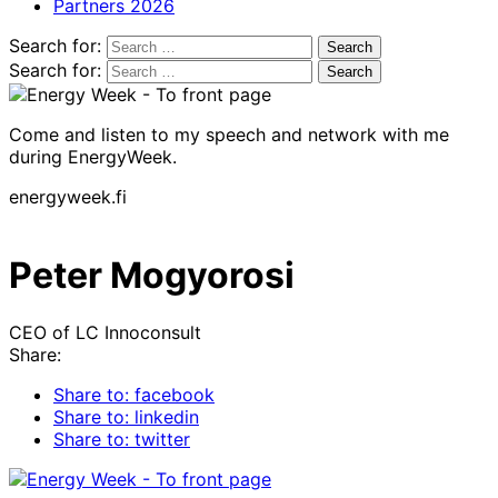
Partners 2026
Search for:
Search for:
Come and listen to my speech and network with me
during EnergyWeek.
energyweek.fi
Peter Mogyorosi
CEO of LC Innoconsult
Share:
Share to: facebook
Share to: linkedin
Share to: twitter