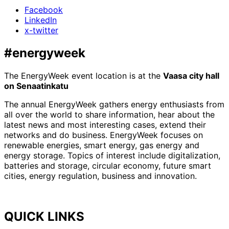
Facebook
LinkedIn
x-twitter
#energyweek
The EnergyWeek event location is at the
Vaasa city hall
on Senaatinkatu
The annual EnergyWeek gathers energy enthusiasts from
all over the world to share information, hear about the
latest news and most interesting cases, extend their
networks and do business. EnergyWeek focuses on
renewable energies, smart energy, gas energy and
energy storage. Topics of interest include digitalization,
batteries and storage, circular economy, future smart
cities, energy regulation, business and innovation.
QUICK LINKS