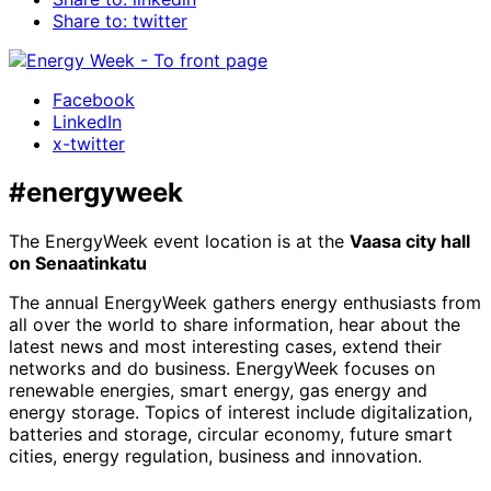
Share to: twitter
Facebook
LinkedIn
x-twitter
#energyweek
The EnergyWeek event location is at the
Vaasa city hall
on Senaatinkatu
The annual EnergyWeek gathers energy enthusiasts from
all over the world to share information, hear about the
latest news and most interesting cases, extend their
networks and do business. EnergyWeek focuses on
renewable energies, smart energy, gas energy and
energy storage. Topics of interest include digitalization,
batteries and storage, circular economy, future smart
cities, energy regulation, business and innovation.