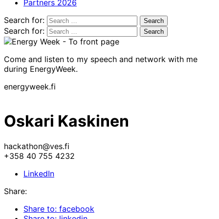
Partners 2026
Search for:
Search for:
Come and listen to my speech and network with me
during EnergyWeek.
energyweek.fi
Oskari Kaskinen
hackathon@ves.fi
+358 40 755 4232
LinkedIn
Share:
Share to: facebook
Share to: linkedin