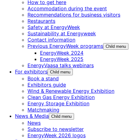
How to get here
Accommodation during the event
Recommendations for business visitors
Restaurants
Safety at EnergyWeek
Sustainability at Energyweek
Contact information
Previous EnergyWeek programs
Child menu
EnergyWeek 2024
EnergyWeek 2025
EnergyVaasa talks webinars
For exhibitors
Child menu
Book a stand
Exhibitors guide
Wind & Renewable Energy Exhibition
Clean Gas Energy Exhibition
Energy Storage Exhibition
Matchmaking
News & Media
Child menu
News
Subscribe to newsletter
EnergyWeek 2026 logos