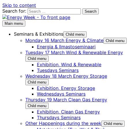
Skip to content
Search for:
Main menu
Seminars & Exhibitions
Child menu
Monday 16 March Energy & Climate
Child menu
Energia & Ilmastoseminaari
Tuesday 17 March Wind & Renewable Energy
Child menu
Exhibition, Wind & Renewable
Tuesdays Seminars
Wednesday 18 March Energy Storage
Child menu
Exhibition, Energy Storage
Wednesdays Seminars
Thursday 19 March Clean Gas Energy
Child menu
Exhibition, Clean Gas Energy
Thursdays Seminars
Other Happenings during the week
Child menu