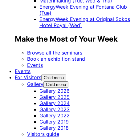
Matchmaking (Tue, Wed & Thu)
EnergyWeek Evening at Fontana Club
(Tue)
EnergyWeek Evening at Original Sokos
Hotel Royal (Wed)
Make the Most of Your Week
Browse all the seminars
Book an exhibition stand
Events
Events
For Visitors
Child menu
Gallery
Child menu
Gallery 2026
Gallery 2025
Gallery 2024
Gallery 2023
Gallery 2022
Gallery 2019
Gallery 2018
Visitors guide