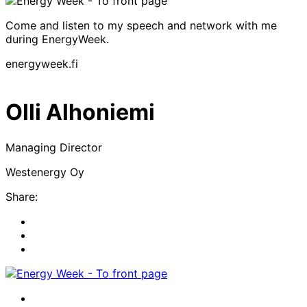
Come and listen to my speech and network with me
during EnergyWeek.
energyweek.fi
Olli Alhoniemi
Managing Director
Westenergy Oy
Share:
Share
to:
Share
facebook
to:
Share
linkedin
to:
twitter
Facebook