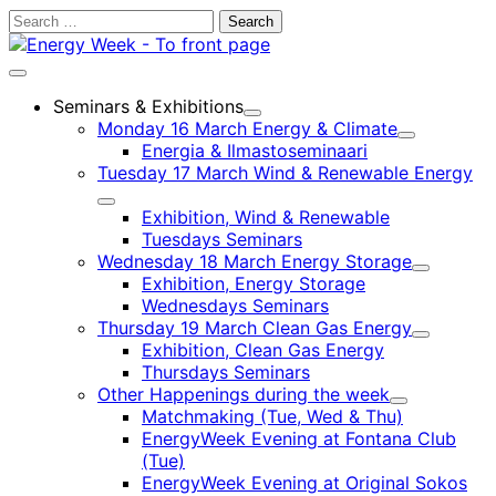
Skip
Search
to
for:
content
Main
menu
Seminars & Exhibitions
Child
Monday 16 March Energy & Climate
menu
Child
Energia & Ilmastoseminaari
menu
Tuesday 17 March Wind & Renewable Energy
Child
Exhibition, Wind & Renewable
menu
Tuesdays Seminars
Wednesday 18 March Energy Storage
Child
Exhibition, Energy Storage
menu
Wednesdays Seminars
Thursday 19 March Clean Gas Energy
Child
Exhibition, Clean Gas Energy
menu
Thursdays Seminars
Other Happenings during the week
Child
Matchmaking (Tue, Wed & Thu)
menu
EnergyWeek Evening at Fontana Club
(Tue)
EnergyWeek Evening at Original Sokos