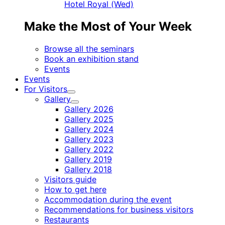
Hotel Royal (Wed)
Make the Most of Your Week
Browse all the seminars
Book an exhibition stand
Events
Events
For Visitors
Child
Gallery
menu
Child
Gallery 2026
menu
Gallery 2025
Gallery 2024
Gallery 2023
Gallery 2022
Gallery 2019
Gallery 2018
Visitors guide
How to get here
Accommodation during the event
Recommendations for business visitors
Restaurants