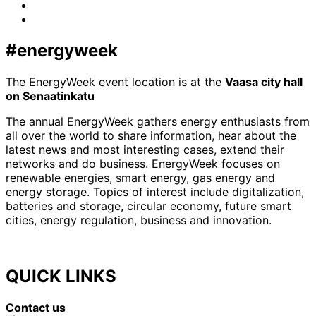
LinkedIn
x-
twitter
#energyweek
The EnergyWeek event location is at the
Vaasa city hall
on Senaatinkatu
The annual EnergyWeek gathers energy enthusiasts from
all over the world to share information, hear about the
latest news and most interesting cases, extend their
networks and do business. EnergyWeek focuses on
renewable energies, smart energy, gas energy and
energy storage. Topics of interest include digitalization,
batteries and storage, circular economy, future smart
cities, energy regulation, business and innovation.
QUICK LINKS
Contact us