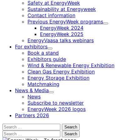
Safety at EnergyWeek
Sustainability at Energyweek
Contact information
Previous EnergyWeek programs
Child
EnergyWeek 2024
menu
EnergyWeek 2025
EnergyVaasa talks webinars
For exhibitors
Child
Book a stand
menu
Exhibitors guide
Wind & Renewable Energy Exhibition
Clean Gas Energy Exhibition
Energy Storage Exhibition
Matchmaking
News & Media
Child
News
menu
Subscribe to newsletter
EnergyWeek 2026 logos
Partners 2026
Search
for:
Search
for: