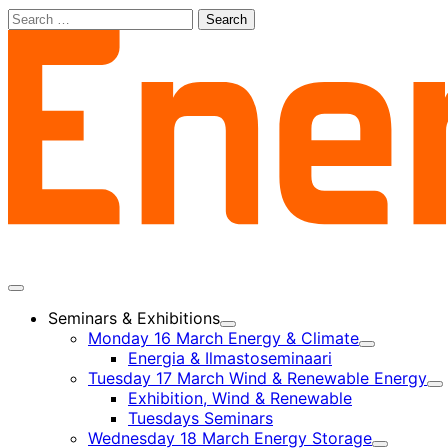
Skip
Search
to
for:
content
Main
menu
Seminars & Exhibitions
Child
Monday 16 March Energy & Climate
menu
Child
Energia & Ilmastoseminaari
menu
Tuesday 17 March Wind & Renewable Energy
Ch
Exhibition, Wind & Renewable
m
Tuesdays Seminars
Wednesday 18 March Energy Storage