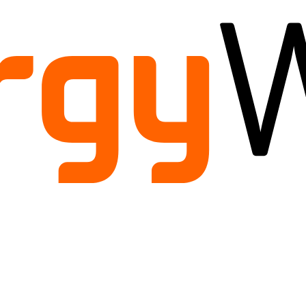
ild
enu