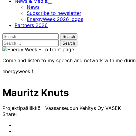
News & Media
Child
News
menu
Subscribe to newsletter
EnergyWeek 2026 logos
Partners 2026
Search
for:
Search
for:
Come and listen to my speech and network with me duri
energyweek.fi
Mauritz Knuts
Projektipäällikkö | Vaasanseudun Kehitys Oy VASEK
Share:
Share
to:
Share