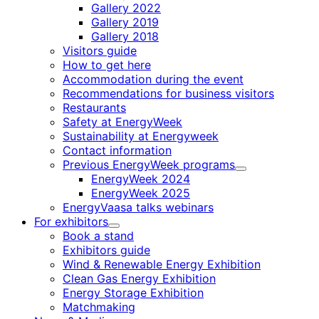
Gallery 2022
Gallery 2019
Gallery 2018
Visitors guide
How to get here
Accommodation during the event
Recommendations for business visitors
Restaurants
Safety at EnergyWeek
Sustainability at Energyweek
Contact information
Previous EnergyWeek programs
Child
EnergyWeek 2024
menu
EnergyWeek 2025
EnergyVaasa talks webinars
For exhibitors
Child
Book a stand
menu
Exhibitors guide
Wind & Renewable Energy Exhibition
Clean Gas Energy Exhibition
Energy Storage Exhibition
Matchmaking