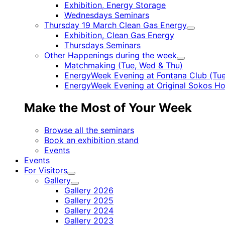
Child
Exhibition, Energy Storage
menu
Wednesdays Seminars
Thursday 19 March Clean Gas Energy
Child
Exhibition, Clean Gas Energy
menu
Thursdays Seminars
Other Happenings during the week
Child
Matchmaking (Tue, Wed & Thu)
menu
EnergyWeek Evening at Fontana Club (Tue
EnergyWeek Evening at Original Sokos Ho
Make the Most of Your Week
Browse all the seminars
Book an exhibition stand
Events
Events
For Visitors
Child
Gallery
menu
Child
Gallery 2026
menu
Gallery 2025
Gallery 2024
Gallery 2023