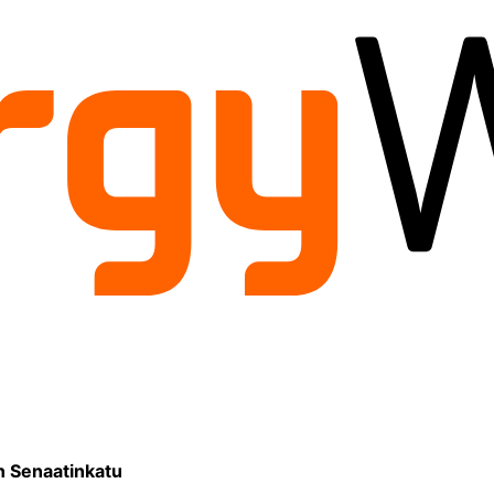
on Senaatinkatu