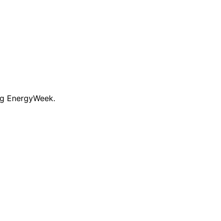
ng EnergyWeek.