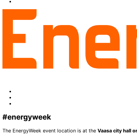
facebook
to:
Share
linkedin
to:
twitter
Facebook
LinkedIn
x-
twitter
#energyweek
The EnergyWeek event location is at the
Vaasa city hall 