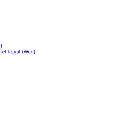
)
tel Royal (Wed)