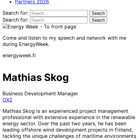
Partners 2026
Search for:
Search for:
Come and listen to my speech and network with me
during EnergyWeek.
energyweek.fi
Mathias Skog
Business Development Manager
OX2
Mathias Skog is an experienced project management
professional with extensive experience in the renewable
energy sector. Over the past two years, he has been
leading offshore wind development projects in Finland,
tackling the unique challenges of maritime environments