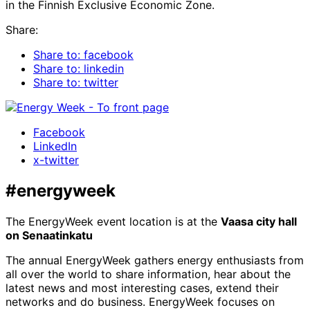
in the Finnish Exclusive Economic Zone.
Share:
Share to: facebook
Share to: linkedin
Share to: twitter
Facebook
LinkedIn
x-twitter
#energyweek
The EnergyWeek event location is at the
Vaasa city hall
on Senaatinkatu
The annual EnergyWeek gathers energy enthusiasts from
all over the world to share information, hear about the
latest news and most interesting cases, extend their
networks and do business. EnergyWeek focuses on