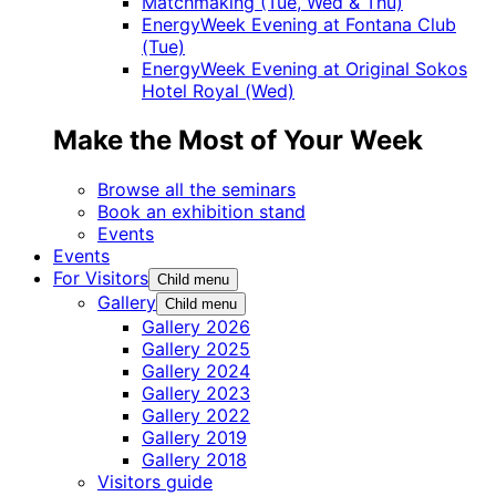
Matchmaking (Tue, Wed & Thu)
EnergyWeek Evening at Fontana Club
(Tue)
EnergyWeek Evening at Original Sokos
Hotel Royal (Wed)
Make the Most of Your Week
Browse all the seminars
Book an exhibition stand
Events
Events
For Visitors
Child menu
Gallery
Child menu
Gallery 2026
Gallery 2025
Gallery 2024
Gallery 2023
Gallery 2022
Gallery 2019
Gallery 2018
Visitors guide