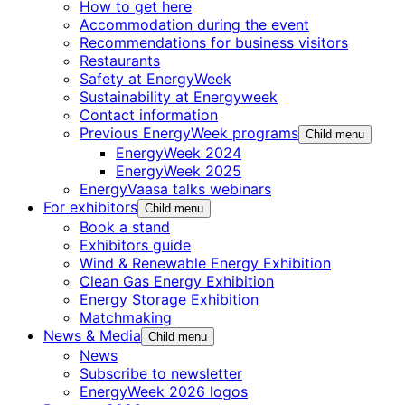
How to get here
Accommodation during the event
Recommendations for business visitors
Restaurants
Safety at EnergyWeek
Sustainability at Energyweek
Contact information
Previous EnergyWeek programs
Child menu
EnergyWeek 2024
EnergyWeek 2025
EnergyVaasa talks webinars
For exhibitors
Child menu
Book a stand
Exhibitors guide
Wind & Renewable Energy Exhibition
Clean Gas Energy Exhibition
Energy Storage Exhibition
Matchmaking
News & Media
Child menu
News
Subscribe to newsletter
EnergyWeek 2026 logos