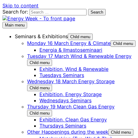
Skip to content
Search for:
Main menu
Seminars & Exhibitions
Child menu
Monday 16 March Energy & Climate
Child menu
Energia & Ilmastoseminaari
Tuesday 17 March Wind & Renewable Energy
Child menu
Exhibition, Wind & Renewable
Tuesdays Seminars
Wednesday 18 March Energy Storage
Child menu
Exhibition, Energy Storage
Wednesdays Seminars
Thursday 19 March Clean Gas Energy
Child menu
Exhibition, Clean Gas Energy
Thursdays Seminars
Other Happenings during the week
Child menu