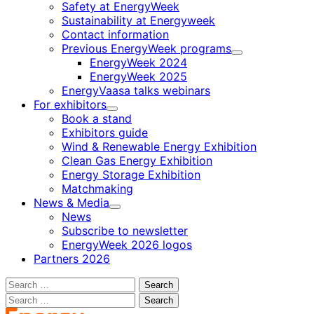
Safety at EnergyWeek
Sustainability at Energyweek
Contact information
Previous EnergyWeek programs
Child
EnergyWeek 2024
menu
EnergyWeek 2025
EnergyVaasa talks webinars
For exhibitors
Child
Book a stand
menu
Exhibitors guide
Wind & Renewable Energy Exhibition
Clean Gas Energy Exhibition
Energy Storage Exhibition
Matchmaking
News & Media
Child
News
menu
Subscribe to newsletter
EnergyWeek 2026 logos
Partners 2026
Search
for:
Search
for: