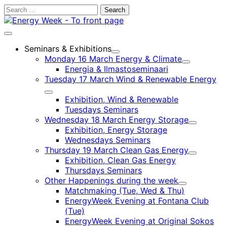
Skip
Search
to
for:
content
Main
menu
Seminars & Exhibitions
Child
Monday 16 March Energy & Climate
menu
Child
Energia & Ilmastoseminaari
menu
Tuesday 17 March Wind & Renewable Energy
Child
Exhibition, Wind & Renewable
menu
Tuesdays Seminars
Wednesday 18 March Energy Storage
Child
Exhibition, Energy Storage
menu
Wednesdays Seminars
Thursday 19 March Clean Gas Energy
Child
Exhibition, Clean Gas Energy
menu
Thursdays Seminars
Other Happenings during the week
Child
Matchmaking (Tue, Wed & Thu)
menu
EnergyWeek Evening at Fontana Club
(Tue)
EnergyWeek Evening at Original Sokos