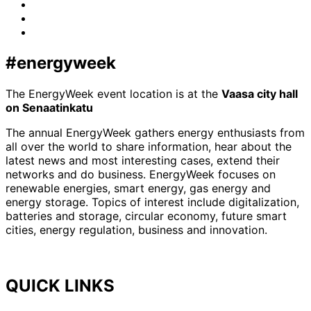
Facebook
LinkedIn
x-
twitter
#energyweek
The EnergyWeek event location is at the
Vaasa city hall
on Senaatinkatu
The annual EnergyWeek gathers energy enthusiasts from
all over the world to share information, hear about the
latest news and most interesting cases, extend their
networks and do business. EnergyWeek focuses on
renewable energies, smart energy, gas energy and
energy storage. Topics of interest include digitalization,
batteries and storage, circular economy, future smart
cities, energy regulation, business and innovation.
QUICK LINKS