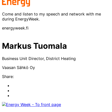
Come and listen to my speech and network with me
during EnergyWeek.
energyweek.fi
Markus Tuomala
Business Unit Director, District Heating
Vaasan Sähkö Oy
Share:
Share
to:
Share
facebook
to:
Share
linkedin
to:
twitter