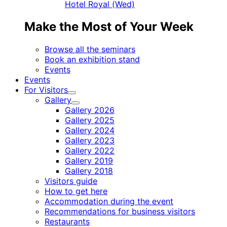
Hotel Royal (Wed)
Make the Most of Your Week
Browse all the seminars
Book an exhibition stand
Events
Events
For Visitors
Child
Gallery
menu
Child
Gallery 2026
menu
Gallery 2025
Gallery 2024
Gallery 2023
Gallery 2022
Gallery 2019
Gallery 2018
Visitors guide
How to get here
Accommodation during the event
Recommendations for business visitors
Restaurants