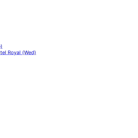
)
tel Royal (Wed)