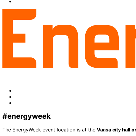
facebook
to:
Share
linkedin
to:
twitter
Facebook
LinkedIn
x-
twitter
#energyweek
The EnergyWeek event location is at the
Vaasa city hall 