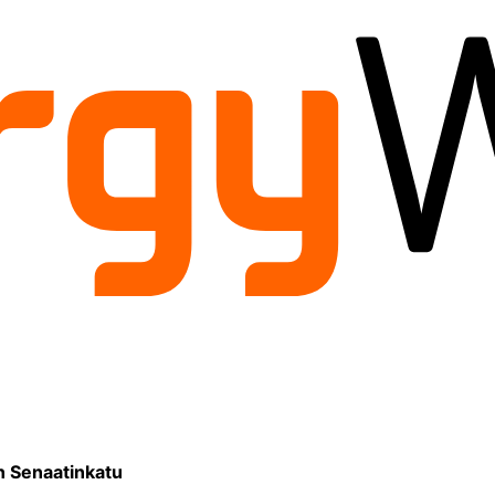
on Senaatinkatu