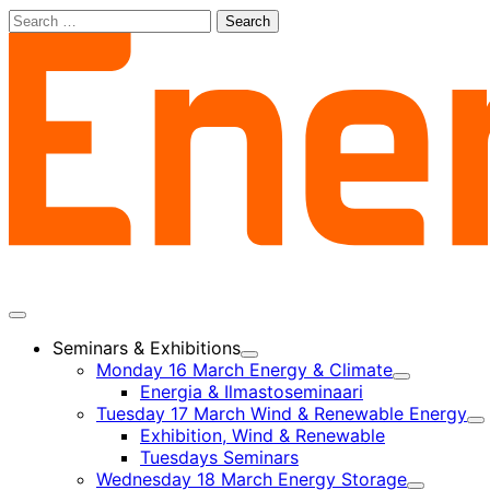
Skip
Search
to
for:
content
Main
menu
Seminars & Exhibitions
Child
Monday 16 March Energy & Climate
menu
Child
Energia & Ilmastoseminaari
menu
Tuesday 17 March Wind & Renewable Energy
Ch
Exhibition, Wind & Renewable
m
Tuesdays Seminars
Wednesday 18 March Energy Storage