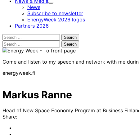
News & Media
Child
News
menu
Subscribe to newsletter
EnergyWeek 2026 logos
Partners 2026
Search
for:
Search
for:
Come and listen to my speech and network with me duri
energyweek.fi
Markus Ranne
Head of New Space Economy Program at Business Finlan
Share:
Share
to:
Share