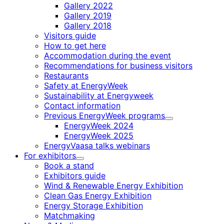
Gallery 2022
Gallery 2019
Gallery 2018
Visitors guide
How to get here
Accommodation during the event
Recommendations for business visitors
Restaurants
Safety at EnergyWeek
Sustainability at Energyweek
Contact information
Previous EnergyWeek programs
Child
EnergyWeek 2024
menu
EnergyWeek 2025
EnergyVaasa talks webinars
For exhibitors
Child
Book a stand
menu
Exhibitors guide
Wind & Renewable Energy Exhibition
Clean Gas Energy Exhibition
Energy Storage Exhibition
Matchmaking