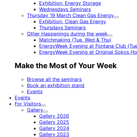
Child
Exhibition, Energy Storage
menu
Wednesdays Seminars
Thursday 19 March Clean Gas Energy
Child
Exhibition, Clean Gas Energy
menu
Thursdays Seminars
Other Happenings during the week
Child
Matchmaking (Tue, Wed & Thu)
menu
EnergyWeek Evening at Fontana Club (Tue
EnergyWeek Evening at Original Sokos Ho
Make the Most of Your Week
Browse all the seminars
Book an exhibition stand
Events
Events
For Visitors
Child
Gallery
menu
Child
Gallery 2026
menu
Gallery 2025
Gallery 2024
Gallery 2023