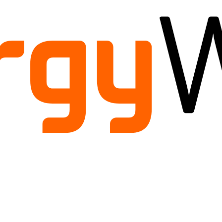
ild
enu