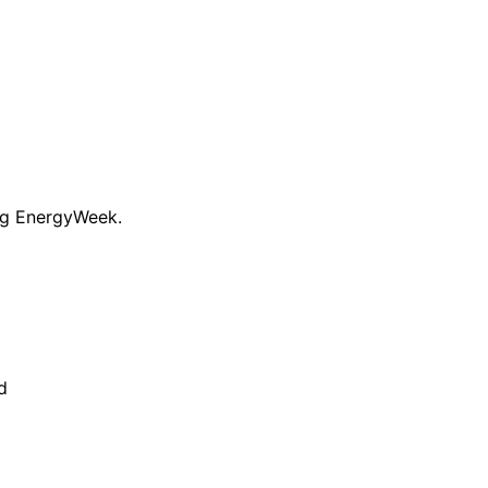
ng EnergyWeek.
d