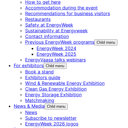
How to get here
Accommodation during the event
Recommendations for business visitors
Restaurants
Safety at EnergyWeek
Sustainability at Energyweek
Contact information
Previous EnergyWeek programs
Child menu
EnergyWeek 2024
EnergyWeek 2025
EnergyVaasa talks webinars
For exhibitors
Child menu
Book a stand
Exhibitors guide
Wind & Renewable Energy Exhibition
Clean Gas Energy Exhibition
Energy Storage Exhibition
Matchmaking
News & Media
Child menu
News
Subscribe to newsletter
EnergyWeek 2026 logos