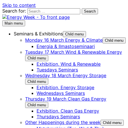
Skip to content
Search for:
Main menu
Seminars & Exhibitions
Child menu
Monday 16 March Energy & Climate
Child menu
Energia & Ilmastoseminaari
Tuesday 17 March Wind & Renewable Energy
Child menu
Exhibition, Wind & Renewable
Tuesdays Seminars
Wednesday 18 March Energy Storage
Child menu
Exhibition, Energy Storage
Wednesdays Seminars
Thursday 19 March Clean Gas Energy
Child menu
Exhibition, Clean Gas Energy
Thursdays Seminars
Other Happenings during the week
Child menu