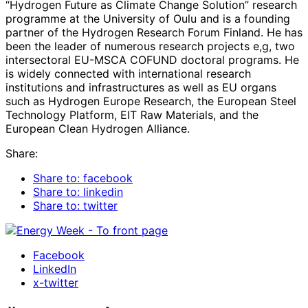
“Hydrogen Future as Climate Change Solution” research
programme at the University of Oulu and is a founding
partner of the Hydrogen Research Forum Finland. He has
been the leader of numerous research projects e,g, two
intersectoral EU-MSCA COFUND doctoral programs. He
is widely connected with international research
institutions and infrastructures as well as EU organs
such as Hydrogen Europe Research, the European Steel
Technology Platform, EIT Raw Materials, and the
European Clean Hydrogen Alliance.
Share:
Share to: facebook
Share to: linkedin
Share to: twitter
Facebook
LinkedIn
x-twitter