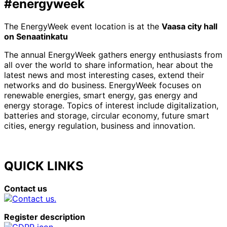
#energyweek
The EnergyWeek event location is at the
Vaasa city hall
on Senaatinkatu
The annual EnergyWeek gathers energy enthusiasts from
all over the world to share information, hear about the
latest news and most interesting cases, extend their
networks and do business. EnergyWeek focuses on
renewable energies, smart energy, gas energy and
energy storage. Topics of interest include digitalization,
batteries and storage, circular economy, future smart
cities, energy regulation, business and innovation.
QUICK LINKS
Contact us
Register description