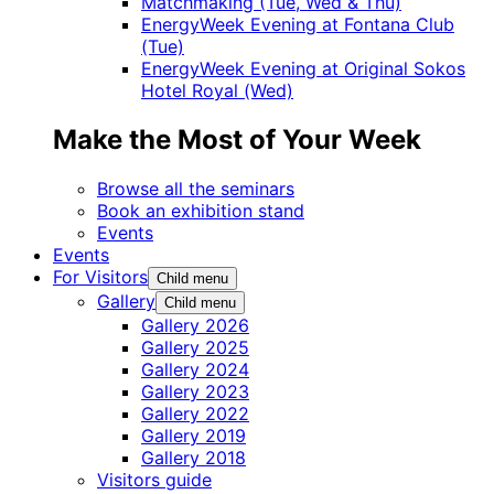
Matchmaking (Tue, Wed & Thu)
EnergyWeek Evening at Fontana Club
(Tue)
EnergyWeek Evening at Original Sokos
Hotel Royal (Wed)
Make the Most of Your Week
Browse all the seminars
Book an exhibition stand
Events
Events
For Visitors
Child menu
Gallery
Child menu
Gallery 2026
Gallery 2025
Gallery 2024
Gallery 2023
Gallery 2022
Gallery 2019
Gallery 2018
Visitors guide