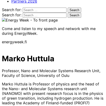
Partners 2026
Search for:
Search for:
Come and listen to my speech and network with me
during EnergyWeek.
energyweek.fi
Marko Huttula
Professor, Nano and Molecular Systems Research Unit,
Faculty of Science, University of Oulu
Marko Huttula is Professor of physics and the head of
the Nano- and Molecular Systems research unit
(NANOMO) with present research focus is in the physics
of green transition, including hydrogen production. He is
leading the Academy of Finland-funded (PROFI7)