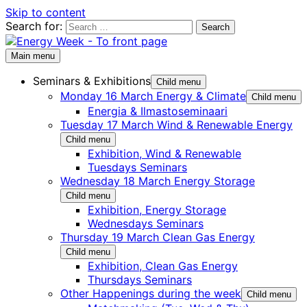
Skip to content
Search for:
Main menu
Seminars & Exhibitions
Child menu
Monday 16 March Energy & Climate
Child menu
Energia & Ilmastoseminaari
Tuesday 17 March Wind & Renewable Energy
Child menu
Exhibition, Wind & Renewable
Tuesdays Seminars
Wednesday 18 March Energy Storage
Child menu
Exhibition, Energy Storage
Wednesdays Seminars
Thursday 19 March Clean Gas Energy
Child menu
Exhibition, Clean Gas Energy
Thursdays Seminars
Other Happenings during the week
Child menu