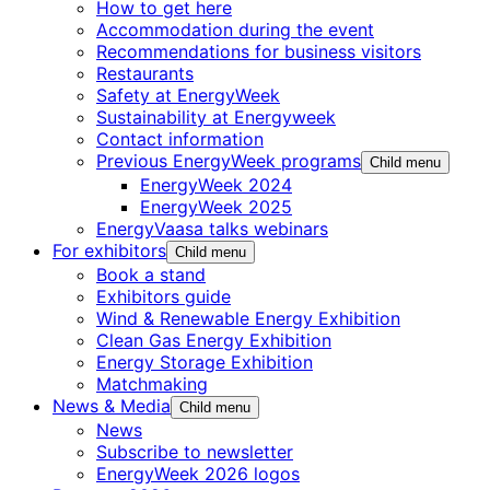
How to get here
Accommodation during the event
Recommendations for business visitors
Restaurants
Safety at EnergyWeek
Sustainability at Energyweek
Contact information
Previous EnergyWeek programs
Child menu
EnergyWeek 2024
EnergyWeek 2025
EnergyVaasa talks webinars
For exhibitors
Child menu
Book a stand
Exhibitors guide
Wind & Renewable Energy Exhibition
Clean Gas Energy Exhibition
Energy Storage Exhibition
Matchmaking
News & Media
Child menu
News
Subscribe to newsletter
EnergyWeek 2026 logos