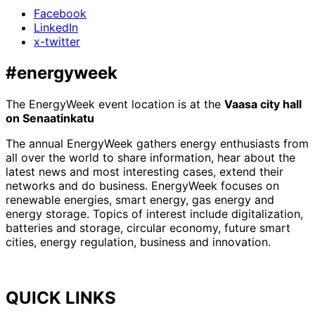
Facebook
LinkedIn
x-twitter
#energyweek
The EnergyWeek event location is at the
Vaasa city hall
on Senaatinkatu
The annual EnergyWeek gathers energy enthusiasts from
all over the world to share information, hear about the
latest news and most interesting cases, extend their
networks and do business. EnergyWeek focuses on
renewable energies, smart energy, gas energy and
energy storage. Topics of interest include digitalization,
batteries and storage, circular economy, future smart
cities, energy regulation, business and innovation.
QUICK LINKS