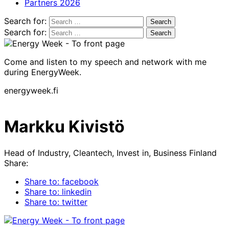
Partners 2026
Search for:
Search for:
Come and listen to my speech and network with me
during EnergyWeek.
energyweek.fi
Markku Kivistö
Head of Industry, Cleantech, Invest in, Business Finland
Share:
Share to: facebook
Share to: linkedin
Share to: twitter