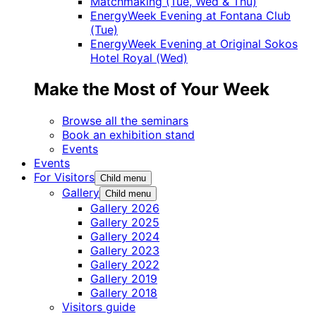
Matchmaking (Tue, Wed & Thu)
EnergyWeek Evening at Fontana Club
(Tue)
EnergyWeek Evening at Original Sokos
Hotel Royal (Wed)
Make the Most of Your Week
Browse all the seminars
Book an exhibition stand
Events
Events
For Visitors
Child menu
Gallery
Child menu
Gallery 2026
Gallery 2025
Gallery 2024
Gallery 2023
Gallery 2022
Gallery 2019
Gallery 2018
Visitors guide