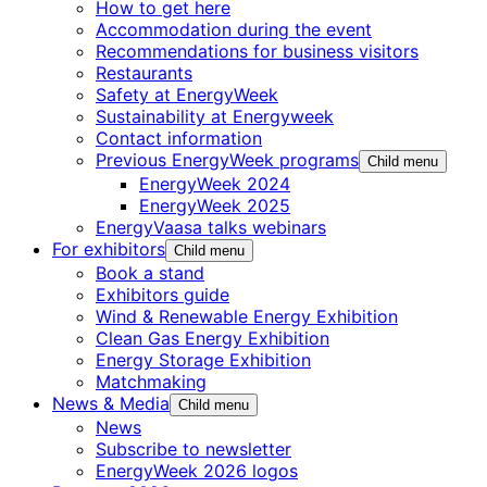
How to get here
Accommodation during the event
Recommendations for business visitors
Restaurants
Safety at EnergyWeek
Sustainability at Energyweek
Contact information
Previous EnergyWeek programs
Child menu
EnergyWeek 2024
EnergyWeek 2025
EnergyVaasa talks webinars
For exhibitors
Child menu
Book a stand
Exhibitors guide
Wind & Renewable Energy Exhibition
Clean Gas Energy Exhibition
Energy Storage Exhibition
Matchmaking
News & Media
Child menu
News
Subscribe to newsletter
EnergyWeek 2026 logos