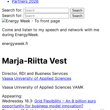
Partners 2026
Search for:
Search for:
Come and listen to my speech and network with me
during EnergyWeek.
energyweek.fi
Marja-Riitta Vest
Director, RDI and Business Services
Vaasa University of Applied Sciences
Vaasa University of Applied Sciences VAMK
Appearing:
Wednesday 18.3:
Grid Flexibility – An 8 billion euro
opportunity for business model innovation?