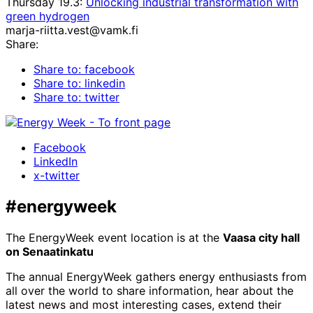
Thursday 19.3:
Unlocking industrial transformation with
green hydrogen
marja-riitta.vest@vamk.fi
Share:
Share to: facebook
Share to: linkedin
Share to: twitter
Facebook
LinkedIn
x-twitter
#energyweek
The EnergyWeek event location is at the
Vaasa city hall
on Senaatinkatu
The annual EnergyWeek gathers energy enthusiasts from
all over the world to share information, hear about the
latest news and most interesting cases, extend their