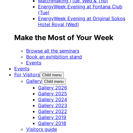
Matchmaking (Tue, Wed & Thu)
EnergyWeek Evening at Fontana Club
(Tue)
EnergyWeek Evening at Original Sokos
Hotel Royal (Wed)
Make the Most of Your Week
Browse all the seminars
Book an exhibition stand
Events
Events
For Visitors
Child menu
Gallery
Child menu
Gallery 2026
Gallery 2025
Gallery 2024
Gallery 2023
Gallery 2022
Gallery 2019
Gallery 2018
Visitors guide