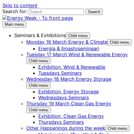
Skip to content
Search for:
Main menu
Seminars & Exhibitions
Child menu
Monday 16 March Energy & Climate
Child menu
Energia & Ilmastoseminaari
Tuesday 17 March Wind & Renewable Energy
Child menu
Exhibition, Wind & Renewable
Tuesdays Seminars
Wednesday 18 March Energy Storage
Child menu
Exhibition, Energy Storage
Wednesdays Seminars
Thursday 19 March Clean Gas Energy
Child menu
Exhibition, Clean Gas Energy
Thursdays Seminars
Other Happenings during the week
Child menu