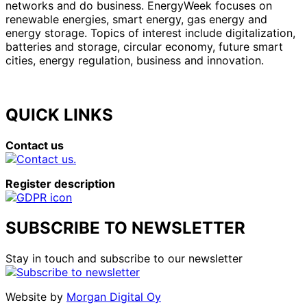
networks and do business. EnergyWeek focuses on
renewable energies, smart energy, gas energy and
energy storage. Topics of interest include digitalization,
batteries and storage, circular economy, future smart
cities, energy regulation, business and innovation.
QUICK LINKS
Contact us
Register description
SUBSCRIBE TO NEWSLETTER
Stay in touch and subscribe to our newsletter
Website by
Morgan Digital Oy