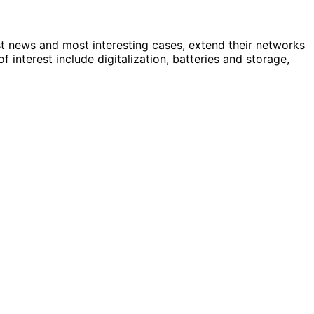
st news and most interesting cases, extend their networks
nterest include digitalization, batteries and storage,