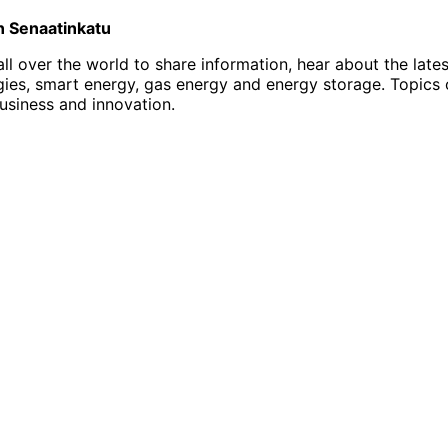
on Senaatinkatu
l over the world to share information, hear about the late
, smart energy, gas energy and energy storage. Topics of i
business and innovation.