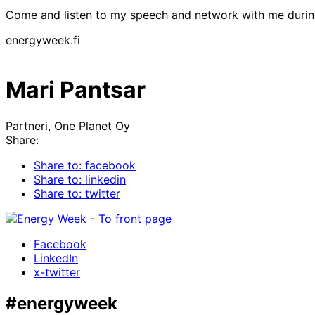
Come and listen to my speech and network with me duri
energyweek.fi
Mari Pantsar
Partneri, One Planet Oy
Share:
Share to: facebook
Share to: linkedin
Share to: twitter
Facebook
LinkedIn
x-twitter
#energyweek