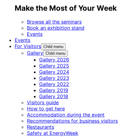
Make the Most of Your Week
Browse all the seminars
Book an exhibition stand
Events
Events
For Visitors
Child menu
Gallery
Child menu
Gallery 2026
Gallery 2025
Gallery 2024
Gallery 2023
Gallery 2022
Gallery 2019
Gallery 2018
Visitors guide
How to get here
Accommodation during the event
Recommendations for business visitors
Restaurants
Safety at EnergyWeek