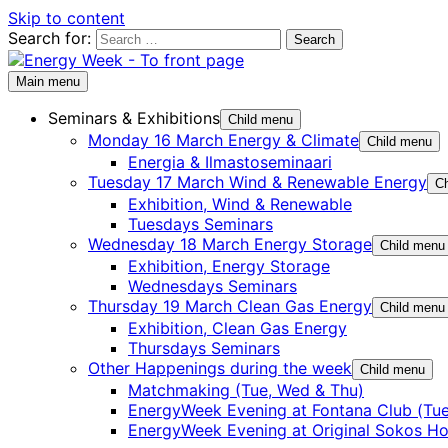
Skip to content
Search for:
Main menu
Seminars & Exhibitions
Child menu
Monday 16 March Energy & Climate
Child menu
Energia & Ilmastoseminaari
Tuesday 17 March Wind & Renewable Energy
Ch
Exhibition, Wind & Renewable
Tuesdays Seminars
Wednesday 18 March Energy Storage
Child menu
Exhibition, Energy Storage
Wednesdays Seminars
Thursday 19 March Clean Gas Energy
Child menu
Exhibition, Clean Gas Energy
Thursdays Seminars
Other Happenings during the week
Child menu
Matchmaking (Tue, Wed & Thu)
EnergyWeek Evening at Fontana Club (Tue
EnergyWeek Evening at Original Sokos Ho