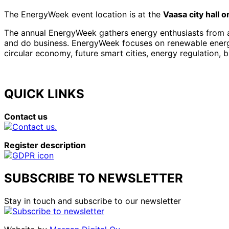
The EnergyWeek event location is at the
Vaasa city hall 
The annual EnergyWeek gathers energy enthusiasts from al
and do business. EnergyWeek focuses on renewable energies
circular economy, future smart cities, energy regulation, 
QUICK LINKS
Contact us
Register description
SUBSCRIBE TO NEWSLETTER
Stay in touch and subscribe to our newsletter