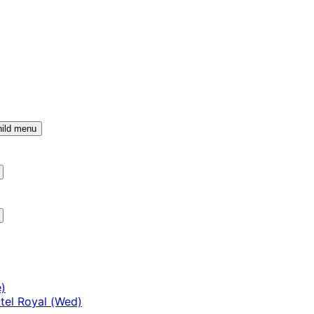
ild menu
)
tel Royal (Wed)