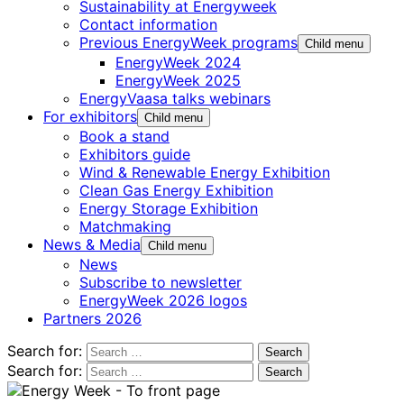
Sustainability at Energyweek
Contact information
Previous EnergyWeek programs
Child menu
EnergyWeek 2024
EnergyWeek 2025
EnergyVaasa talks webinars
For exhibitors
Child menu
Book a stand
Exhibitors guide
Wind & Renewable Energy Exhibition
Clean Gas Energy Exhibition
Energy Storage Exhibition
Matchmaking
News & Media
Child menu
News
Subscribe to newsletter
EnergyWeek 2026 logos
Partners 2026
Search for:
Search for: