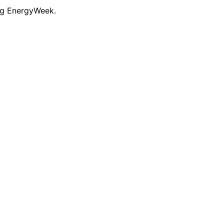
ng EnergyWeek.