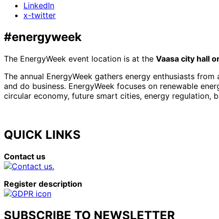
LinkedIn
x-twitter
#energyweek
The EnergyWeek event location is at the
Vaasa city hall 
The annual EnergyWeek gathers energy enthusiasts from al
and do business. EnergyWeek focuses on renewable energies
circular economy, future smart cities, energy regulation, 
QUICK LINKS
Contact us
Register description
SUBSCRIBE TO NEWSLETTER