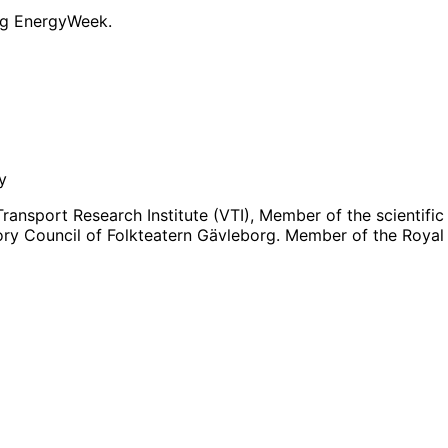
ng EnergyWeek.
y
ansport Research Institute (VTI), Member of the scientifi
ory Council of Folkteatern Gävleborg. Member of the Royal 