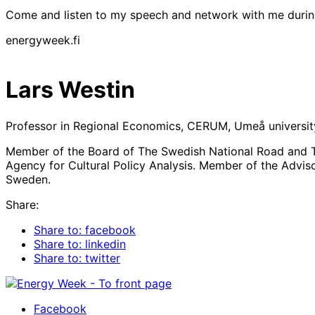
Come and listen to my speech and network with me duri
energyweek.fi
Lars Westin
Professor in Regional Economics, CERUM, Umeå universit
Member of the Board of The Swedish National Road and Tr
Agency for Cultural Policy Analysis. Member of the Advis
Sweden.
Share:
Share to: facebook
Share to: linkedin
Share to: twitter
Facebook