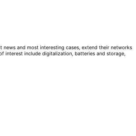
st news and most interesting cases, extend their networks
nterest include digitalization, batteries and storage,