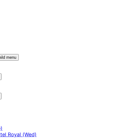
ild menu
)
tel Royal (Wed)