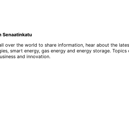
on Senaatinkatu
l over the world to share information, hear about the late
, smart energy, gas energy and energy storage. Topics of i
business and innovation.