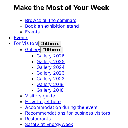
Make the Most of Your Week
Browse all the seminars
Book an exhibition stand
Events
Events
For Visitors
Child menu
Gallery
Child menu
Gallery 2026
Gallery 2025
Gallery 2024
Gallery 2023
Gallery 2022
Gallery 2019
Gallery 2018
Visitors guide
How to get here
Accommodation during the event
Recommendations for business visitors
Restaurants
Safety at EnergyWeek