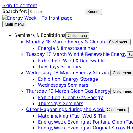
Skip to content
Search for:
Main menu
Seminars & Exhibitions
Child menu
Monday 16 March Energy & Climate
Child menu
Energia & Ilmastoseminaari
Tuesday 17 March Wind & Renewable Energy
Ch
Exhibition, Wind & Renewable
Tuesdays Seminars
Wednesday 18 March Energy Storage
Child menu
Exhibition, Energy Storage
Wednesdays Seminars
Thursday 19 March Clean Gas Energy
Child menu
Exhibition, Clean Gas Energy
Thursdays Seminars
Other Happenings during the week
Child menu
Matchmaking (Tue, Wed & Thu)
EnergyWeek Evening at Fontana Club (Tue
EnergyWeek Evening at Original Sokos Ho