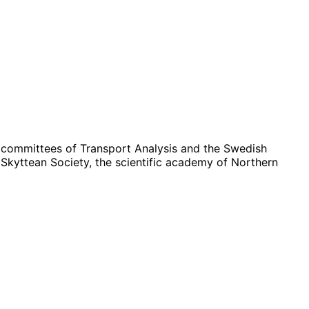
c committees of Transport Analysis and the Swedish
Skyttean Society, the scientific academy of Northern