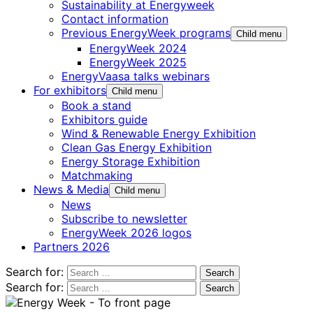
Sustainability at Energyweek
Contact information
Previous EnergyWeek programs
Child menu
EnergyWeek 2024
EnergyWeek 2025
EnergyVaasa talks webinars
For exhibitors
Child menu
Book a stand
Exhibitors guide
Wind & Renewable Energy Exhibition
Clean Gas Energy Exhibition
Energy Storage Exhibition
Matchmaking
News & Media
Child menu
News
Subscribe to newsletter
EnergyWeek 2026 logos
Partners 2026
Search for:
Search for: