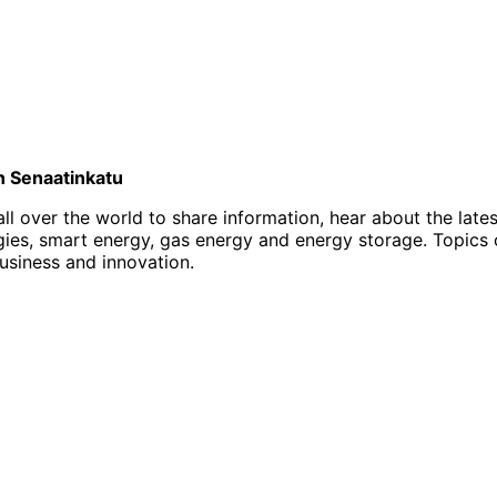
on Senaatinkatu
l over the world to share information, hear about the late
, smart energy, gas energy and energy storage. Topics of i
business and innovation.