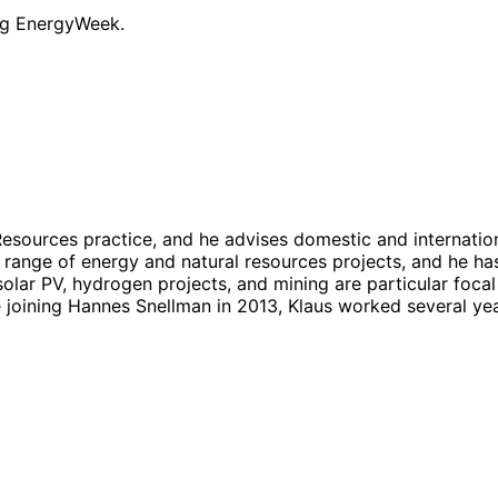
ng EnergyWeek.
sources practice, and he advises domestic and internation
e range of energy and natural resources projects, and he ha
ar PV, hydrogen projects, and mining are particular focal 
 joining Hannes Snellman in 2013, Klaus worked several yea