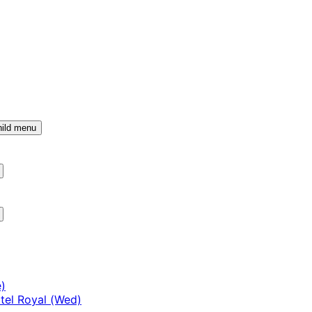
ild menu
)
tel Royal (Wed)