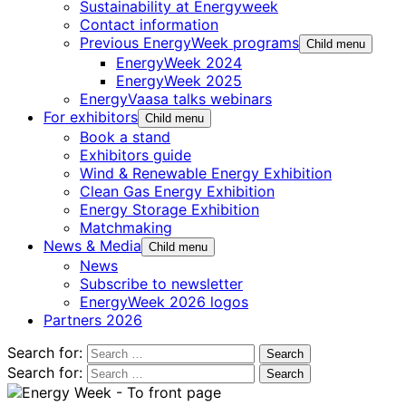
Sustainability at Energyweek
Contact information
Previous EnergyWeek programs
Child menu
EnergyWeek 2024
EnergyWeek 2025
EnergyVaasa talks webinars
For exhibitors
Child menu
Book a stand
Exhibitors guide
Wind & Renewable Energy Exhibition
Clean Gas Energy Exhibition
Energy Storage Exhibition
Matchmaking
News & Media
Child menu
News
Subscribe to newsletter
EnergyWeek 2026 logos
Partners 2026
Search for:
Search for: