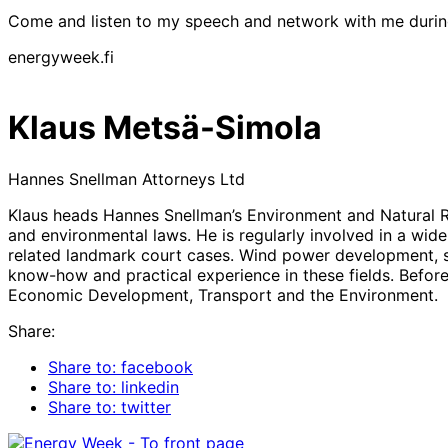
Come and listen to my speech and network with me duri
energyweek.fi
Klaus Metsä-Simola
Hannes Snellman Attorneys Ltd
Klaus heads Hannes Snellman’s Environment and Natural Re
and environmental laws. He is regularly involved in a wid
related landmark court cases. Wind power development, sol
know-how and practical experience in these fields. Before
Economic Development, Transport and the Environment.
Share:
Share to: facebook
Share to: linkedin
Share to: twitter