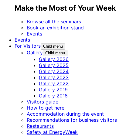
Make the Most of Your Week
Browse all the seminars
Book an exhibition stand
Events
Events
For Visitors
Child menu
Gallery
Child menu
Gallery 2026
Gallery 2025
Gallery 2024
Gallery 2023
Gallery 2022
Gallery 2019
Gallery 2018
Visitors guide
How to get here
Accommodation during the event
Recommendations for business visitors
Restaurants
Safety at EnergyWeek