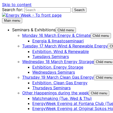
Skip to content
Search for:
Main menu
Seminars & Exhibitions
Child menu
Monday 16 March Energy & Climate
Child menu
Energia & Ilmastoseminaari
Tuesday 17 March Wind & Renewable Energy
Ch
Exhibition, Wind & Renewable
Tuesdays Seminars
Wednesday 18 March Energy Storage
Child menu
Exhibition, Energy Storage
Wednesdays Seminars
Thursday 19 March Clean Gas Energy
Child menu
Exhibition, Clean Gas Energy
Thursdays Seminars
Other Happenings during the week
Child menu
Matchmaking (Tue, Wed & Thu)
EnergyWeek Evening at Fontana Club (Tue
EnergyWeek Evening at Original Sokos Ho