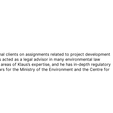
al clients on assignments related to project development
s acted as a legal advisor in many environmental law
areas of Klaus’s expertise, and he has in-depth regulatory
rs for the Ministry of the Environment and the Centre for