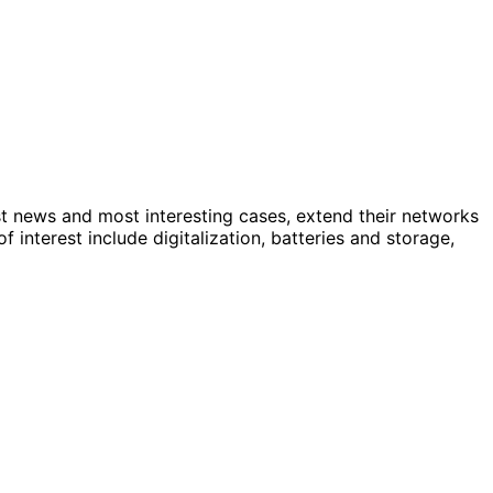
st news and most interesting cases, extend their networks
nterest include digitalization, batteries and storage,