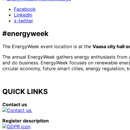
Facebook
LinkedIn
x-twitter
#energyweek
The EnergyWeek event location is at the
Vaasa city hall 
The annual EnergyWeek gathers energy enthusiasts from al
and do business. EnergyWeek focuses on renewable energies
circular economy, future smart cities, energy regulation, 
QUICK LINKS
Contact us
Register description