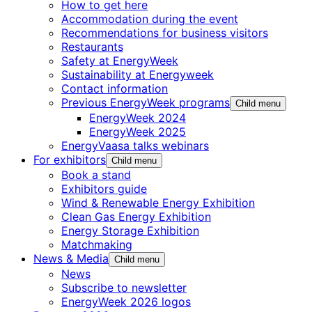
How to get here
Accommodation during the event
Recommendations for business visitors
Restaurants
Safety at EnergyWeek
Sustainability at Energyweek
Contact information
Previous EnergyWeek programs
Child menu
EnergyWeek 2024
EnergyWeek 2025
EnergyVaasa talks webinars
For exhibitors
Child menu
Book a stand
Exhibitors guide
Wind & Renewable Energy Exhibition
Clean Gas Energy Exhibition
Energy Storage Exhibition
Matchmaking
News & Media
Child menu
News
Subscribe to newsletter
EnergyWeek 2026 logos