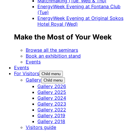
Matchmaking (Tue, Wed & Thu)
EnergyWeek Evening at Fontana Club
(Tue)
EnergyWeek Evening at Original Sokos
Hotel Royal (Wed)
Make the Most of Your Week
Browse all the seminars
Book an exhibition stand
Events
Events
For Visitors
Child menu
Gallery
Child menu
Gallery 2026
Gallery 2025
Gallery 2024
Gallery 2023
Gallery 2022
Gallery 2019
Gallery 2018
Visitors guide