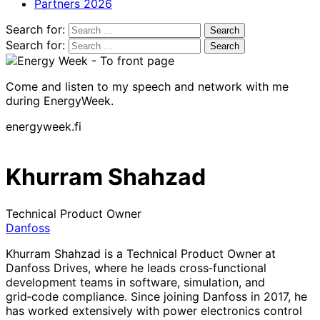
Partners 2026
Search for:
Search for:
Come and listen to my speech and network with me
during EnergyWeek.
energyweek.fi
Khurram Shahzad
Technical Product Owner
Danfoss
Khurram Shahzad is a Technical Product Owner
at
Danfoss Drives, where he leads cross‑functional
development teams in software, simulation, and
grid‑code compliance. Since joining Danfoss in 2017, he
has worked extensively with power electronics control