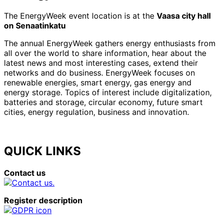
The EnergyWeek event location is at the
Vaasa city hall
on Senaatinkatu
The annual EnergyWeek gathers energy enthusiasts from
all over the world to share information, hear about the
latest news and most interesting cases, extend their
networks and do business. EnergyWeek focuses on
renewable energies, smart energy, gas energy and
energy storage. Topics of interest include digitalization,
batteries and storage, circular economy, future smart
cities, energy regulation, business and innovation.
QUICK LINKS
Contact us
Register description