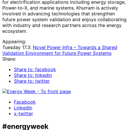
for electrification applications including energy storage,
Power‑to‑X, and marine systems. Khurram is actively
involved in advancing technologies that strengthen
future power system validation and enjoys collaborating
with industry and research partners across the energy
ecosystem.
Appearing:
Tuesday 17.3:
Novel Power Infra – Towards a Shared
Validation Environment for Future Power Systems
Share:
Share to: facebook
Share to: linkedin
Share to: twitter
Facebook
LinkedIn
x-twitter
#energyweek