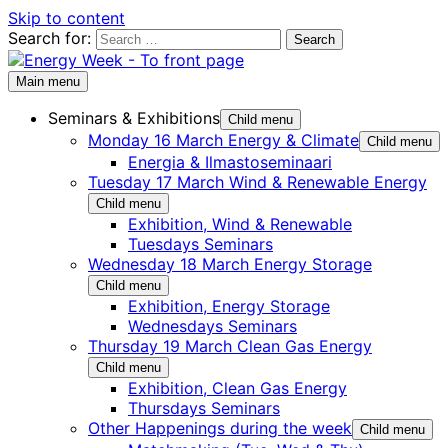
Skip to content
Search for:
Main menu
Seminars & Exhibitions
Child menu
Monday 16 March Energy & Climate
Child menu
Energia & Ilmastoseminaari
Tuesday 17 March Wind & Renewable Energy
Child menu
Exhibition, Wind & Renewable
Tuesdays Seminars
Wednesday 18 March Energy Storage
Child menu
Exhibition, Energy Storage
Wednesdays Seminars
Thursday 19 March Clean Gas Energy
Child menu
Exhibition, Clean Gas Energy
Thursdays Seminars
Other Happenings during the week
Child menu