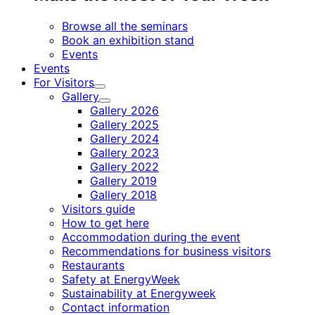
Browse all the seminars
Book an exhibition stand
Events
Events
For Visitors
Child
Gallery
menu
Child
Gallery 2026
menu
Gallery 2025
Gallery 2024
Gallery 2023
Gallery 2022
Gallery 2019
Gallery 2018
Visitors guide
How to get here
Accommodation during the event
Recommendations for business visitors
Restaurants
Safety at EnergyWeek
Sustainability at Energyweek
Contact information