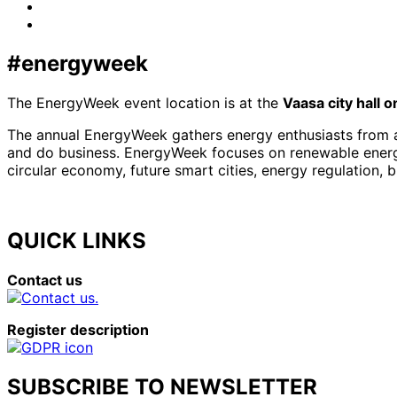
LinkedIn
x-
twitter
#energyweek
The EnergyWeek event location is at the
Vaasa city hall 
The annual EnergyWeek gathers energy enthusiasts from al
and do business. EnergyWeek focuses on renewable energies
circular economy, future smart cities, energy regulation, 
QUICK LINKS
Contact us
Register description
SUBSCRIBE TO NEWSLETTER