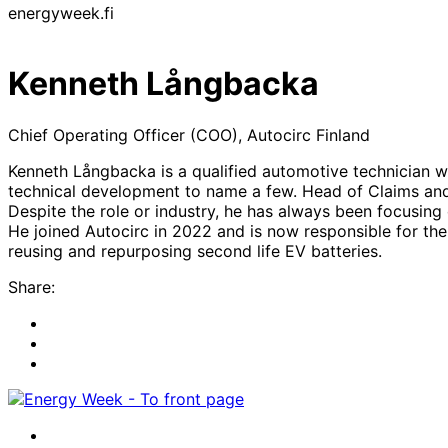
energyweek.fi
Kenneth Långbacka
Chief Operating Officer (COO), Autocirc Finland
Kenneth Långbacka is a qualified automotive technician wi
technical development to name a few. Head of Claims and 
Despite the role or industry, he has always been focusin
He joined Autocirc in 2022 and is now responsible for th
reusing and repurposing second life EV batteries.
Share:
Share
to:
Share
facebook
to:
Share
linkedin
to:
twitter
Facebook