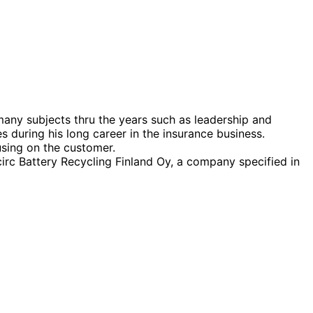
many subjects thru the years such as leadership and
during his long career in the insurance business.
using on the customer.
irc Battery Recycling Finland Oy, a company specified in