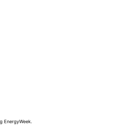
ng EnergyWeek.