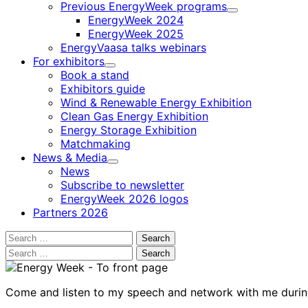
Previous EnergyWeek programs
Child
EnergyWeek 2024
menu
EnergyWeek 2025
EnergyVaasa talks webinars
For exhibitors
Child
Book a stand
menu
Exhibitors guide
Wind & Renewable Energy Exhibition
Clean Gas Energy Exhibition
Energy Storage Exhibition
Matchmaking
News & Media
Child
News
menu
Subscribe to newsletter
EnergyWeek 2026 logos
Partners 2026
Search
for:
Search
for:
Come and listen to my speech and network with me duri