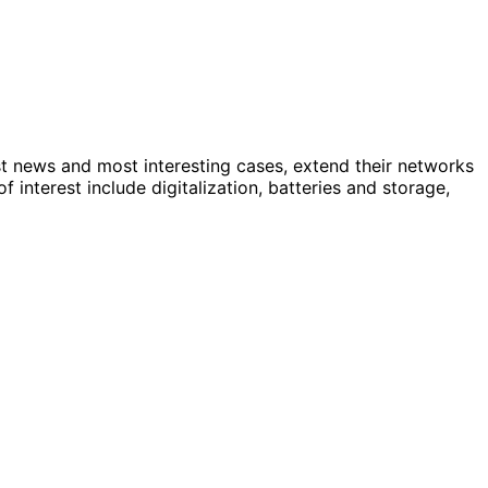
st news and most interesting cases, extend their networks
nterest include digitalization, batteries and storage,