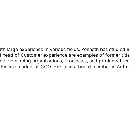
th large experience in various fields. Kenneth has studied 
head of Customer experience are examples of former titles 
g on developing organizations, processes, and products foc
e Finnish market as COO. He’s also a board member in Autoc