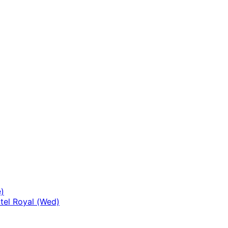
ild
enu
)
tel Royal (Wed)