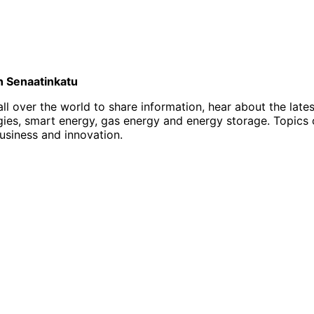
on Senaatinkatu
l over the world to share information, hear about the late
, smart energy, gas energy and energy storage. Topics of i
business and innovation.