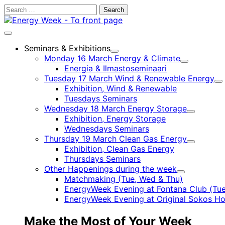
Skip
Search
to
for:
content
Main
menu
Seminars & Exhibitions
Child
Monday 16 March Energy & Climate
menu
Child
Energia & Ilmastoseminaari
menu
Tuesday 17 March Wind & Renewable Energy
Ch
Exhibition, Wind & Renewable
m
Tuesdays Seminars
Wednesday 18 March Energy Storage
Child
Exhibition, Energy Storage
menu
Wednesdays Seminars
Thursday 19 March Clean Gas Energy
Child
Exhibition, Clean Gas Energy
menu
Thursdays Seminars
Other Happenings during the week
Child
Matchmaking (Tue, Wed & Thu)
menu
EnergyWeek Evening at Fontana Club (Tue
EnergyWeek Evening at Original Sokos Ho
Make the Most of Your Week