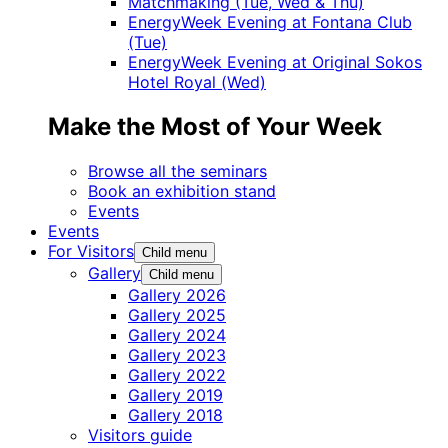
Matchmaking (Tue, Wed & Thu)
EnergyWeek Evening at Fontana Club
(Tue)
EnergyWeek Evening at Original Sokos
Hotel Royal (Wed)
Make the Most of Your Week
Browse all the seminars
Book an exhibition stand
Events
Events
For Visitors
Child menu
Gallery
Child menu
Gallery 2026
Gallery 2025
Gallery 2024
Gallery 2023
Gallery 2022
Gallery 2019
Gallery 2018
Visitors guide