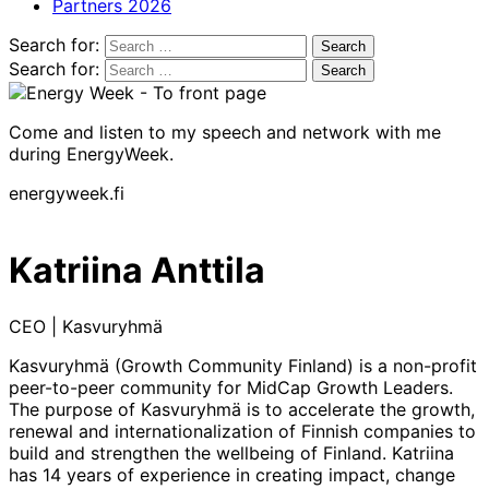
Partners 2026
Search for:
Search for:
Come and listen to my speech and network with me
during EnergyWeek.
energyweek.fi
Katriina Anttila
CEO | Kasvuryhmä
Kasvuryhmä (Growth Community Finland) is a non-profit
peer-to-peer community for MidCap Growth Leaders.
The purpose of Kasvuryhmä is to accelerate the growth,
renewal and internationalization of Finnish companies to
build and strengthen the wellbeing of Finland. Katriina
has 14 years of experience in creating impact, change