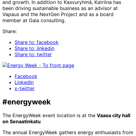
and growth. In addition to Kasvuryhmä, Katriina has
been driving sustainable business as an advisor at
Vapaus and the NextGen Project and as a board
member at Gaia consulting.
Share:
Share to: facebook
Share to: linkedin
Share to: twitter
Facebook
LinkedIn
x-twitter
#energyweek
The EnergyWeek event location is at the
Vaasa city hall
on Senaatinkatu
The annual EnergyWeek gathers energy enthusiasts from