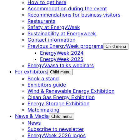
How to get here
Accommodation during the event
Recommendations for business visitors
Restaurants
Safety at EnergyWeek
Sustainability at Energyweek
Contact information
Previous EnergyWeek programs
Child menu
EnergyWeek 2024
EnergyWeek 2025
EnergyVaasa talks webinars
For exhibitors
Child menu
Book a stand
Exhibitors guide
Wind & Renewable Energy Exhibition
Clean Gas Energy Exhibition
Energy Storage Exhibition
Matchmaking
News & Media
Child menu
News
Subscribe to newsletter
EnergyWeek 2026 logos