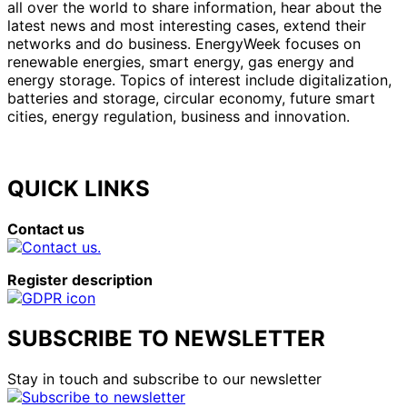
all over the world to share information, hear about the
latest news and most interesting cases, extend their
networks and do business. EnergyWeek focuses on
renewable energies, smart energy, gas energy and
energy storage. Topics of interest include digitalization,
batteries and storage, circular economy, future smart
cities, energy regulation, business and innovation.
QUICK LINKS
Contact us
Register description
SUBSCRIBE TO NEWSLETTER
Stay in touch and subscribe to our newsletter