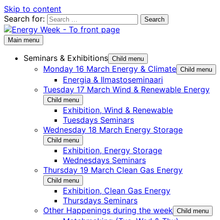
Skip to content
Search for:
Main menu
Seminars & Exhibitions
Child menu
Monday 16 March Energy & Climate
Child menu
Energia & Ilmastoseminaari
Tuesday 17 March Wind & Renewable Energy
Child menu
Exhibition, Wind & Renewable
Tuesdays Seminars
Wednesday 18 March Energy Storage
Child menu
Exhibition, Energy Storage
Wednesdays Seminars
Thursday 19 March Clean Gas Energy
Child menu
Exhibition, Clean Gas Energy
Thursdays Seminars
Other Happenings during the week
Child menu