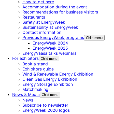
How to get here
Accommodation during the event
Recommendations for business visitors
Restaurants
Safety at EnergyWeek
Sustainability at Energyweek
Contact information
Previous EnergyWeek programs
Child menu
EnergyWeek 2024
EnergyWeek 2025
EnergyVaasa talks webinars
For exhibitors
Child menu
Book a stand
Exhibitors guide
Wind & Renewable Energy Exhibition
Clean Gas Energy Exhibition
Energy Storage Exhibition
Matchmaking
News & Media
Child menu
News
Subscribe to newsletter
EnergyWeek 2026 logos