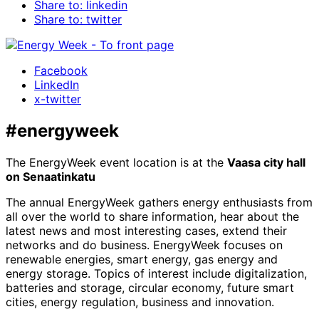
Share to: linkedin
Share to: twitter
Facebook
LinkedIn
x-twitter
#energyweek
The EnergyWeek event location is at the
Vaasa city hall
on Senaatinkatu
The annual EnergyWeek gathers energy enthusiasts from
all over the world to share information, hear about the
latest news and most interesting cases, extend their
networks and do business. EnergyWeek focuses on
renewable energies, smart energy, gas energy and
energy storage. Topics of interest include digitalization,
batteries and storage, circular economy, future smart
cities, energy regulation, business and innovation.