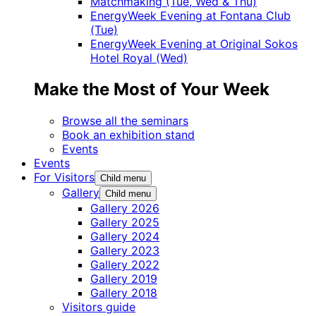
Matchmaking (Tue, Wed & Thu)
EnergyWeek Evening at Fontana Club
(Tue)
EnergyWeek Evening at Original Sokos
Hotel Royal (Wed)
Make the Most of Your Week
Browse all the seminars
Book an exhibition stand
Events
Events
For Visitors
Child menu
Gallery
Child menu
Gallery 2026
Gallery 2025
Gallery 2024
Gallery 2023
Gallery 2022
Gallery 2019
Gallery 2018
Visitors guide