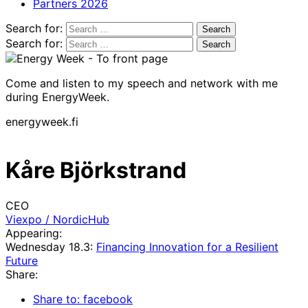
Partners 2026
Search for:
Search for:
Come and listen to my speech and network with me
during EnergyWeek.
energyweek.fi
Kåre Björkstrand
CEO
Viexpo / NordicHub
Appearing:
Wednesday 18.3:
Financing Innovation for a Resilient
Future
Share:
Share to: facebook