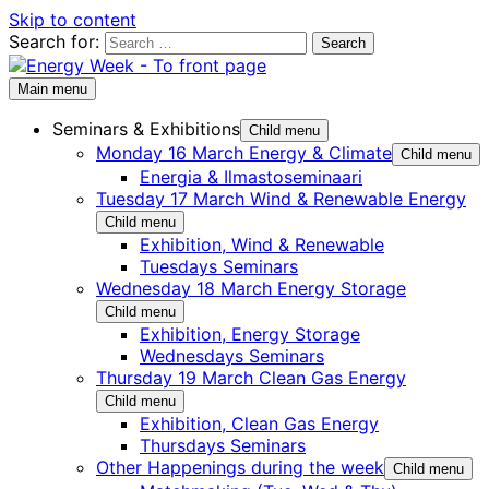
Skip to content
Search for:
Main menu
Seminars & Exhibitions
Child menu
Monday 16 March Energy & Climate
Child menu
Energia & Ilmastoseminaari
Tuesday 17 March Wind & Renewable Energy
Child menu
Exhibition, Wind & Renewable
Tuesdays Seminars
Wednesday 18 March Energy Storage
Child menu
Exhibition, Energy Storage
Wednesdays Seminars
Thursday 19 March Clean Gas Energy
Child menu
Exhibition, Clean Gas Energy
Thursdays Seminars
Other Happenings during the week
Child menu