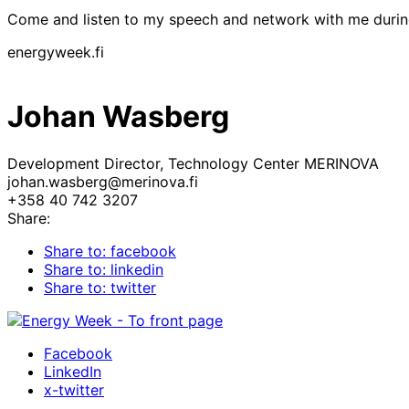
Come and listen to my speech and network with me duri
energyweek.fi
Johan Wasberg
Development Director, Technology Center MERINOVA
johan.wasberg@merinova.fi
+358 40 742 3207
Share:
Share to: facebook
Share to: linkedin
Share to: twitter
Facebook
LinkedIn
x-twitter