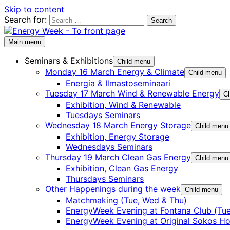
Skip to content
Search for:
Main menu
Seminars & Exhibitions
Child menu
Monday 16 March Energy & Climate
Child menu
Energia & Ilmastoseminaari
Tuesday 17 March Wind & Renewable Energy
Ch
Exhibition, Wind & Renewable
Tuesdays Seminars
Wednesday 18 March Energy Storage
Child menu
Exhibition, Energy Storage
Wednesdays Seminars
Thursday 19 March Clean Gas Energy
Child menu
Exhibition, Clean Gas Energy
Thursdays Seminars
Other Happenings during the week
Child menu
Matchmaking (Tue, Wed & Thu)
EnergyWeek Evening at Fontana Club (Tue
EnergyWeek Evening at Original Sokos Ho