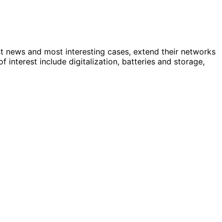
st news and most interesting cases, extend their networks
nterest include digitalization, batteries and storage,