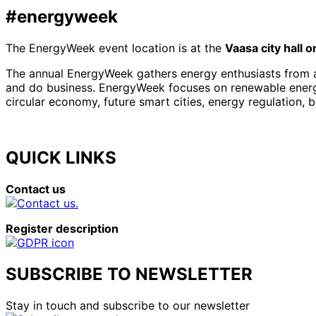
#energyweek
The EnergyWeek event location is at the
Vaasa city hall 
The annual EnergyWeek gathers energy enthusiasts from al
and do business. EnergyWeek focuses on renewable energies
circular economy, future smart cities, energy regulation, 
QUICK LINKS
Contact us
Register description
SUBSCRIBE TO NEWSLETTER
Stay in touch and subscribe to our newsletter