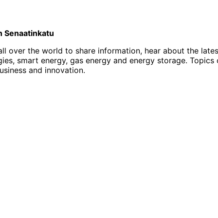
on Senaatinkatu
l over the world to share information, hear about the late
, smart energy, gas energy and energy storage. Topics of i
business and innovation.