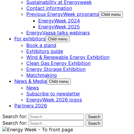
Sustainability at Energyweek
Contact information
Previous EnergyWeek programs
Child menu
EnergyWeek 2024
EnergyWeek 2025
EnergyVaasa talks webinars
For exhibitors
Child menu
Book a stand
Exhibitors guide
Wind & Renewable Energy Exhibition
Clean Gas Energy Exhibition
Energy Storage Exhibition
Matchmaking
News & Media
Child menu
News
Subscribe to newsletter
EnergyWeek 2026 logos
Partners 2026
Search for:
Search for: