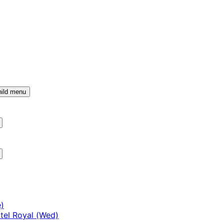
ild menu
)
tel Royal (Wed)