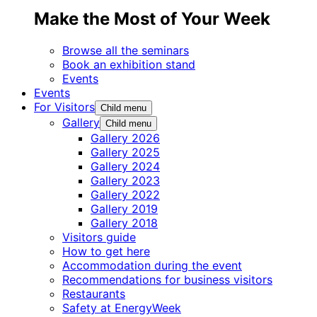
Make the Most of Your Week
Browse all the seminars
Book an exhibition stand
Events
Events
For Visitors
Child menu
Gallery
Child menu
Gallery 2026
Gallery 2025
Gallery 2024
Gallery 2023
Gallery 2022
Gallery 2019
Gallery 2018
Visitors guide
How to get here
Accommodation during the event
Recommendations for business visitors
Restaurants
Safety at EnergyWeek