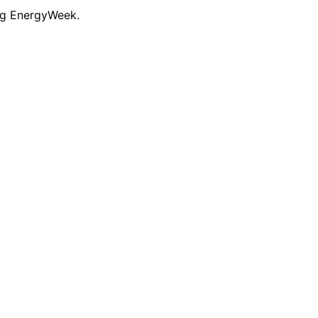
ng EnergyWeek.