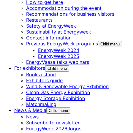
How to get here
Accommodation during the event
Recommendations for business visitors
Restaurants
Safety at EnergyWeek
Sustainability at Energyweek
Contact information
Previous EnergyWeek programs
Child menu
EnergyWeek 2024
EnergyWeek 2025
EnergyVaasa talks webinars
For exhibitors
Child menu
Book a stand
Exhibitors guide
Wind & Renewable Energy Exhibition
Clean Gas Energy Exhibition
Energy Storage Exhibition
Matchmaking
News & Media
Child menu
News
Subscribe to newsletter
EnergyWeek 2026 logos