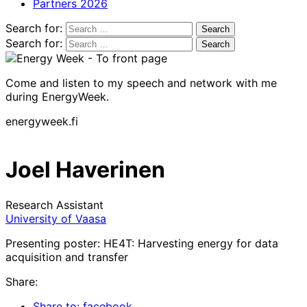
Partners 2026
Search for:
Search for:
Come and listen to my speech and network with me
during EnergyWeek.
energyweek.fi
Joel Haverinen
Research Assistant
University of Vaasa
Presenting poster: HE4T: Harvesting energy for data
acquisition and transfer
Share:
Share to: facebook