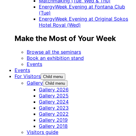
Matchmaking (Tue, Wed & Thu)
EnergyWeek Evening at Fontana Club
(Tue)
EnergyWeek Evening at Original Sokos
Hotel Royal (Wed)
Make the Most of Your Week
Browse all the seminars
Book an exhibition stand
Events
Events
For Visitors
Child menu
Gallery
Child menu
Gallery 2026
Gallery 2025
Gallery 2024
Gallery 2023
Gallery 2022
Gallery 2019
Gallery 2018
Visitors guide