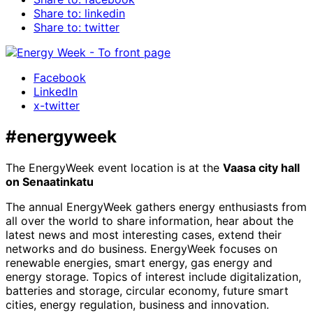
Share to: linkedin
Share to: twitter
Facebook
LinkedIn
x-twitter
#energyweek
The EnergyWeek event location is at the
Vaasa city hall
on Senaatinkatu
The annual EnergyWeek gathers energy enthusiasts from
all over the world to share information, hear about the
latest news and most interesting cases, extend their
networks and do business. EnergyWeek focuses on
renewable energies, smart energy, gas energy and
energy storage. Topics of interest include digitalization,
batteries and storage, circular economy, future smart
cities, energy regulation, business and innovation.