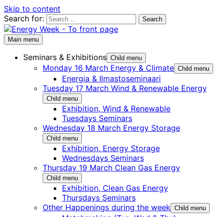
Skip to content
Search for:
Main menu
Seminars & Exhibitions
Child menu
Monday 16 March Energy & Climate
Child menu
Energia & Ilmastoseminaari
Tuesday 17 March Wind & Renewable Energy
Child menu
Exhibition, Wind & Renewable
Tuesdays Seminars
Wednesday 18 March Energy Storage
Child menu
Exhibition, Energy Storage
Wednesdays Seminars
Thursday 19 March Clean Gas Energy
Child menu
Exhibition, Clean Gas Energy
Thursdays Seminars
Other Happenings during the week
Child menu