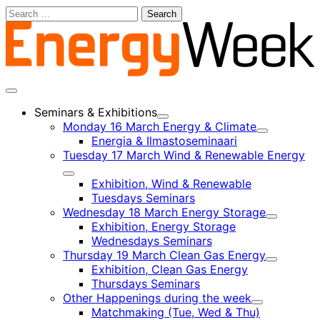
Skip
Search
to
for:
content
Main
menu
Seminars & Exhibitions
Child
Monday 16 March Energy & Climate
menu
Child
Energia & Ilmastoseminaari
menu
Tuesday 17 March Wind & Renewable Energy
Child
Exhibition, Wind & Renewable
menu
Tuesdays Seminars
Wednesday 18 March Energy Storage
Child
Exhibition, Energy Storage
menu
Wednesdays Seminars
Thursday 19 March Clean Gas Energy
Child
Exhibition, Clean Gas Energy
menu
Thursdays Seminars
Other Happenings during the week
Child
Matchmaking (Tue, Wed & Thu)
menu