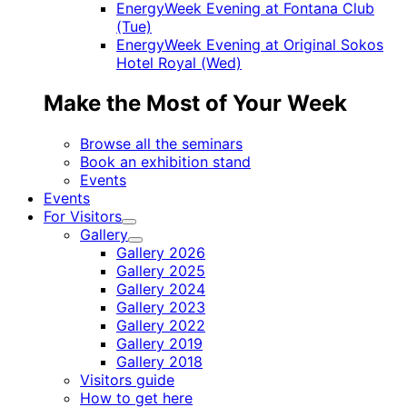
EnergyWeek Evening at Fontana Club
(Tue)
EnergyWeek Evening at Original Sokos
Hotel Royal (Wed)
Make the Most of Your Week
Browse all the seminars
Book an exhibition stand
Events
Events
For Visitors
Child
Gallery
menu
Child
Gallery 2026
menu
Gallery 2025
Gallery 2024
Gallery 2023
Gallery 2022
Gallery 2019
Gallery 2018
Visitors guide
How to get here