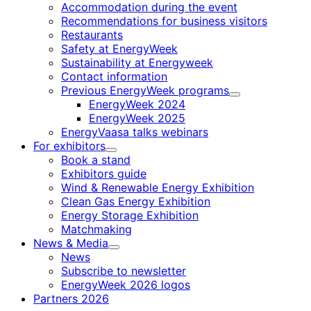
Accommodation during the event
Recommendations for business visitors
Restaurants
Safety at EnergyWeek
Sustainability at Energyweek
Contact information
Previous EnergyWeek programs
Child
EnergyWeek 2024
menu
EnergyWeek 2025
EnergyVaasa talks webinars
For exhibitors
Child
Book a stand
menu
Exhibitors guide
Wind & Renewable Energy Exhibition
Clean Gas Energy Exhibition
Energy Storage Exhibition
Matchmaking
News & Media
Child
News
menu
Subscribe to newsletter
EnergyWeek 2026 logos
Partners 2026