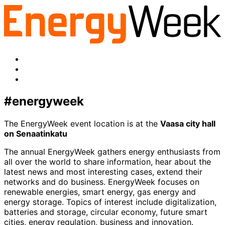
linkedin
to:
twitter
Facebook
LinkedIn
x-
twitter
#energyweek
The EnergyWeek event location is at the
Vaasa city hall
on Senaatinkatu
The annual EnergyWeek gathers energy enthusiasts from
all over the world to share information, hear about the
latest news and most interesting cases, extend their
networks and do business. EnergyWeek focuses on
renewable energies, smart energy, gas energy and
energy storage. Topics of interest include digitalization,
batteries and storage, circular economy, future smart
cities, energy regulation, business and innovation.