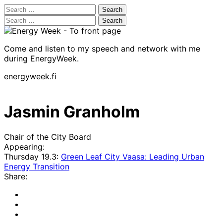
Search
for:
Search
for:
Come and listen to my speech and network with me
during EnergyWeek.
energyweek.fi
Jasmin Granholm
Chair of the City Board
Appearing:
Thursday 19.3:
Green Leaf City Vaasa: Leading Urban
Energy Transition
Share:
Share
to:
Share
facebook
to:
Share