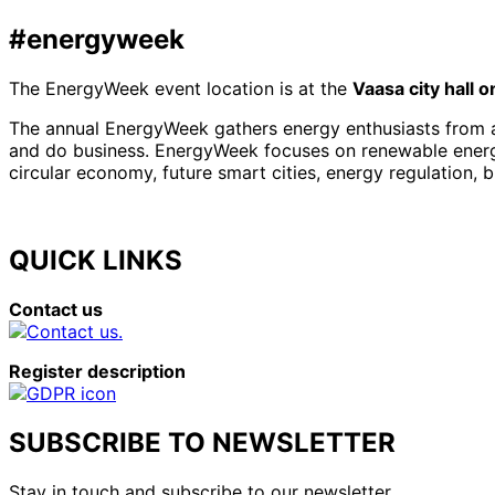
#energyweek
The EnergyWeek event location is at the
Vaasa city hall 
The annual EnergyWeek gathers energy enthusiasts from al
and do business. EnergyWeek focuses on renewable energies
circular economy, future smart cities, energy regulation, 
QUICK LINKS
Contact us
Register description
SUBSCRIBE TO NEWSLETTER
Stay in touch and subscribe to our newsletter