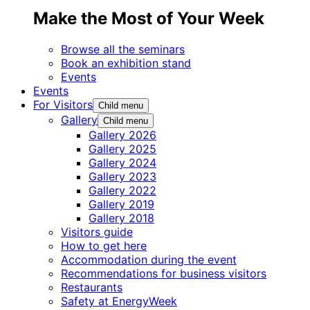
Make the Most of Your Week
Browse all the seminars
Book an exhibition stand
Events
Events
For Visitors
Child menu
Gallery
Child menu
Gallery 2026
Gallery 2025
Gallery 2024
Gallery 2023
Gallery 2022
Gallery 2019
Gallery 2018
Visitors guide
How to get here
Accommodation during the event
Recommendations for business visitors
Restaurants
Safety at EnergyWeek