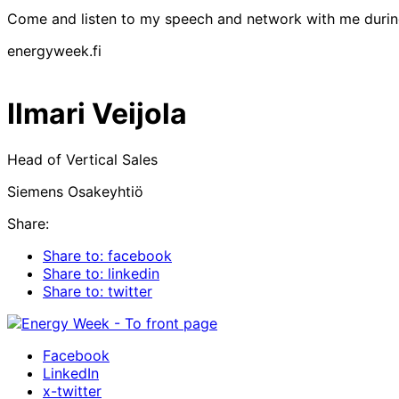
Come and listen to my speech and network with me duri
energyweek.fi
Ilmari Veijola
Head of Vertical Sales
Siemens Osakeyhtiö
Share:
Share to: facebook
Share to: linkedin
Share to: twitter
Facebook
LinkedIn
x-twitter