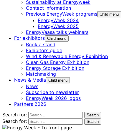
Sustainability at Energyweek
Contact information
Previous EnergyWeek programs
Child menu
EnergyWeek 2024
EnergyWeek 2025
EnergyVaasa talks webinars
For exhibitors
Child menu
Book a stand
Exhibitors guide
Wind & Renewable Energy Exhibition
Clean Gas Energy Exhibition
Energy Storage Exhibition
Matchmaking
News & Media
Child menu
News
Subscribe to newsletter
EnergyWeek 2026 logos
Partners 2026
Search for:
Search for: