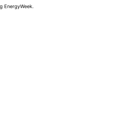
ng EnergyWeek.