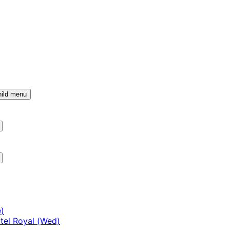
ild menu
)
tel Royal (Wed)