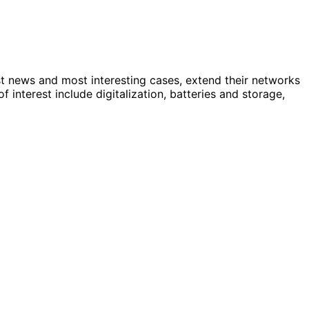
st news and most interesting cases, extend their networks
nterest include digitalization, batteries and storage,