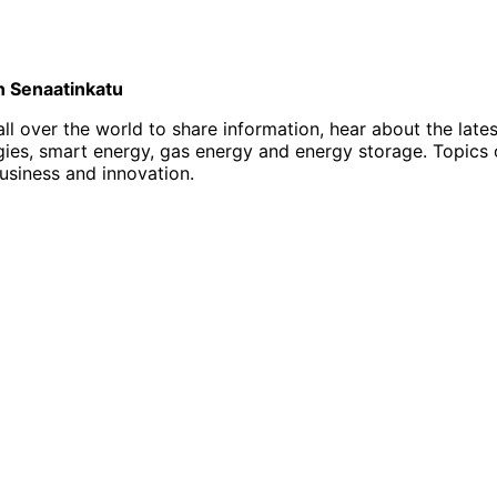
on Senaatinkatu
l over the world to share information, hear about the late
, smart energy, gas energy and energy storage. Topics of i
business and innovation.