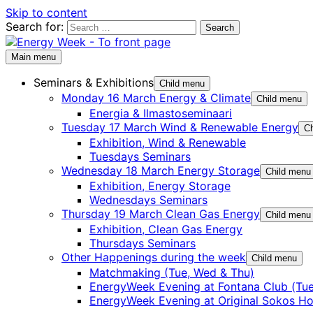
Skip to content
Search for:
Main menu
Seminars & Exhibitions
Child menu
Monday 16 March Energy & Climate
Child menu
Energia & Ilmastoseminaari
Tuesday 17 March Wind & Renewable Energy
Ch
Exhibition, Wind & Renewable
Tuesdays Seminars
Wednesday 18 March Energy Storage
Child menu
Exhibition, Energy Storage
Wednesdays Seminars
Thursday 19 March Clean Gas Energy
Child menu
Exhibition, Clean Gas Energy
Thursdays Seminars
Other Happenings during the week
Child menu
Matchmaking (Tue, Wed & Thu)
EnergyWeek Evening at Fontana Club (Tue
EnergyWeek Evening at Original Sokos Ho