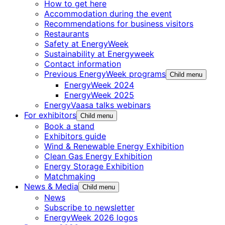
How to get here
Accommodation during the event
Recommendations for business visitors
Restaurants
Safety at EnergyWeek
Sustainability at Energyweek
Contact information
Previous EnergyWeek programs
Child menu
EnergyWeek 2024
EnergyWeek 2025
EnergyVaasa talks webinars
For exhibitors
Child menu
Book a stand
Exhibitors guide
Wind & Renewable Energy Exhibition
Clean Gas Energy Exhibition
Energy Storage Exhibition
Matchmaking
News & Media
Child menu
News
Subscribe to newsletter
EnergyWeek 2026 logos