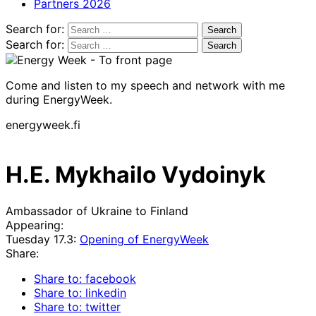
Partners 2026
Search for:
Search for:
Come and listen to my speech and network with me
during EnergyWeek.
energyweek.fi
H.E. Mykhailo Vydoinyk
Ambassador of Ukraine to Finland
Appearing:
Tuesday 17.3:
Opening of EnergyWeek
Share:
Share to: facebook
Share to: linkedin
Share to: twitter