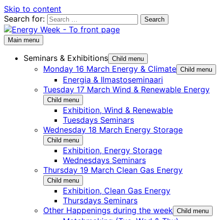
Skip to content
Search for:
Main menu
Seminars & Exhibitions
Child menu
Monday 16 March Energy & Climate
Child menu
Energia & Ilmastoseminaari
Tuesday 17 March Wind & Renewable Energy
Child menu
Exhibition, Wind & Renewable
Tuesdays Seminars
Wednesday 18 March Energy Storage
Child menu
Exhibition, Energy Storage
Wednesdays Seminars
Thursday 19 March Clean Gas Energy
Child menu
Exhibition, Clean Gas Energy
Thursdays Seminars
Other Happenings during the week
Child menu