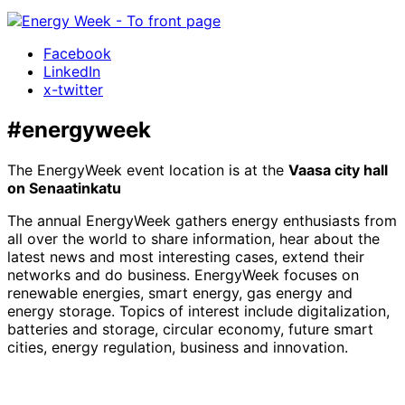
Facebook
LinkedIn
x-twitter
#energyweek
The EnergyWeek event location is at the
Vaasa city hall
on Senaatinkatu
The annual EnergyWeek gathers energy enthusiasts from
all over the world to share information, hear about the
latest news and most interesting cases, extend their
networks and do business. EnergyWeek focuses on
renewable energies, smart energy, gas energy and
energy storage. Topics of interest include digitalization,
batteries and storage, circular economy, future smart
cities, energy regulation, business and innovation.