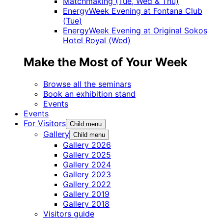
Matchmaking (Tue, Wed & Thu)
EnergyWeek Evening at Fontana Club
(Tue)
EnergyWeek Evening at Original Sokos
Hotel Royal (Wed)
Make the Most of Your Week
Browse all the seminars
Book an exhibition stand
Events
Events
For Visitors
Child menu
Gallery
Child menu
Gallery 2026
Gallery 2025
Gallery 2024
Gallery 2023
Gallery 2022
Gallery 2019
Gallery 2018
Visitors guide