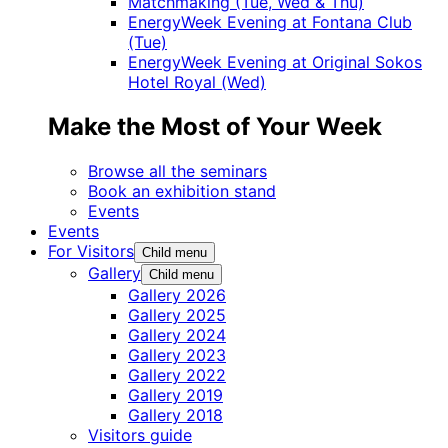
Matchmaking (Tue, Wed & Thu)
EnergyWeek Evening at Fontana Club
(Tue)
EnergyWeek Evening at Original Sokos
Hotel Royal (Wed)
Make the Most of Your Week
Browse all the seminars
Book an exhibition stand
Events
Events
For Visitors
Child menu
Gallery
Child menu
Gallery 2026
Gallery 2025
Gallery 2024
Gallery 2023
Gallery 2022
Gallery 2019
Gallery 2018
Visitors guide