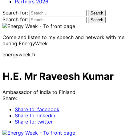
Partners 2026
Search for:
Search for:
Come and listen to my speech and network with me
during EnergyWeek.
energyweek.fi
H.E. Mr Raveesh Kumar
Ambassador of India to Finland
Share:
Share to: facebook
Share to: linkedin
Share to: twitter