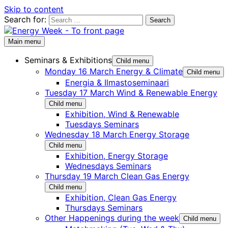
Skip to content
Search for:
Main menu
Seminars & Exhibitions
Child menu
Monday 16 March Energy & Climate
Child menu
Energia & Ilmastoseminaari
Tuesday 17 March Wind & Renewable Energy
Child menu
Exhibition, Wind & Renewable
Tuesdays Seminars
Wednesday 18 March Energy Storage
Child menu
Exhibition, Energy Storage
Wednesdays Seminars
Thursday 19 March Clean Gas Energy
Child menu
Exhibition, Clean Gas Energy
Thursdays Seminars
Other Happenings during the week
Child menu