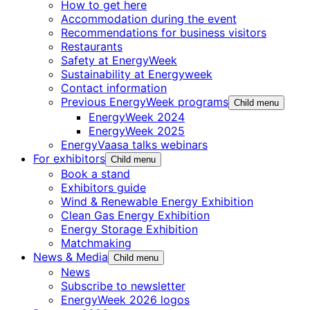
How to get here
Accommodation during the event
Recommendations for business visitors
Restaurants
Safety at EnergyWeek
Sustainability at Energyweek
Contact information
Previous EnergyWeek programs
Child menu
EnergyWeek 2024
EnergyWeek 2025
EnergyVaasa talks webinars
For exhibitors
Child menu
Book a stand
Exhibitors guide
Wind & Renewable Energy Exhibition
Clean Gas Energy Exhibition
Energy Storage Exhibition
Matchmaking
News & Media
Child menu
News
Subscribe to newsletter
EnergyWeek 2026 logos