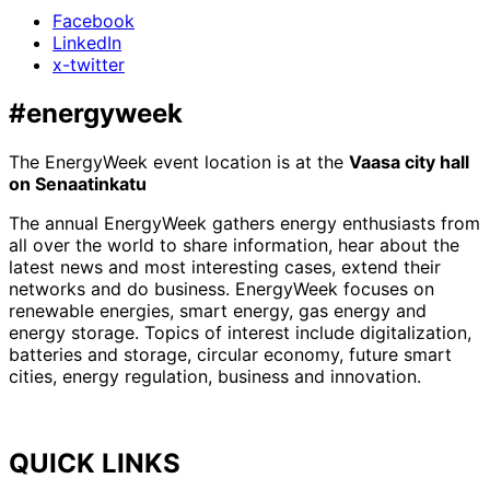
Facebook
LinkedIn
x-twitter
#energyweek
The EnergyWeek event location is at the
Vaasa city hall
on Senaatinkatu
The annual EnergyWeek gathers energy enthusiasts from
all over the world to share information, hear about the
latest news and most interesting cases, extend their
networks and do business. EnergyWeek focuses on
renewable energies, smart energy, gas energy and
energy storage. Topics of interest include digitalization,
batteries and storage, circular economy, future smart
cities, energy regulation, business and innovation.
QUICK LINKS