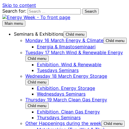
Skip to content
Search for:
Main menu
Seminars & Exhibitions
Child menu
Monday 16 March Energy & Climate
Child menu
Energia & Ilmastoseminaari
Tuesday 17 March Wind & Renewable Energy
Child menu
Exhibition, Wind & Renewable
Tuesdays Seminars
Wednesday 18 March Energy Storage
Child menu
Exhibition, Energy Storage
Wednesdays Seminars
Thursday 19 March Clean Gas Energy
Child menu
Exhibition, Clean Gas Energy
Thursdays Seminars
Other Happenings during the week
Child menu