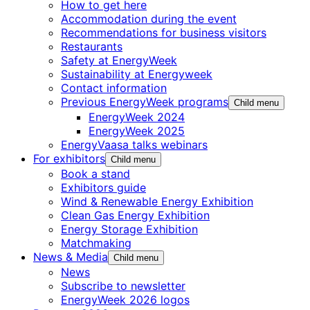
How to get here
Accommodation during the event
Recommendations for business visitors
Restaurants
Safety at EnergyWeek
Sustainability at Energyweek
Contact information
Previous EnergyWeek programs
Child menu
EnergyWeek 2024
EnergyWeek 2025
EnergyVaasa talks webinars
For exhibitors
Child menu
Book a stand
Exhibitors guide
Wind & Renewable Energy Exhibition
Clean Gas Energy Exhibition
Energy Storage Exhibition
Matchmaking
News & Media
Child menu
News
Subscribe to newsletter
EnergyWeek 2026 logos