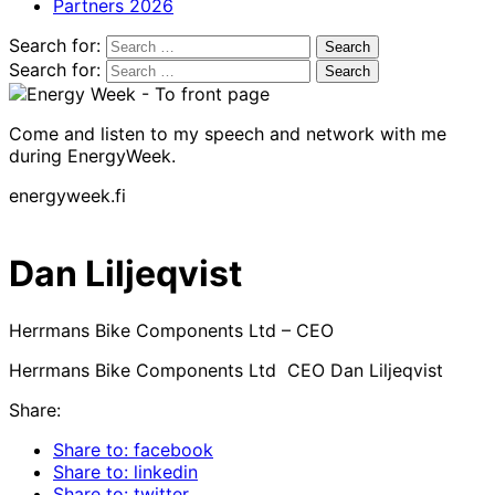
Partners 2026
Search for:
Search for:
Come and listen to my speech and network with me
during EnergyWeek.
energyweek.fi
Dan Liljeqvist
Herrmans Bike Components Ltd – CEO
Herrmans Bike Components Ltd CEO Dan Liljeqvist
Share:
Share to: facebook
Share to: linkedin
Share to: twitter