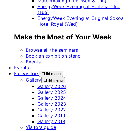
Matchmaking (Tue, Wed & Thu)
EnergyWeek Evening at Fontana Club
(Tue)
EnergyWeek Evening at Original Sokos
Hotel Royal (Wed)
Make the Most of Your Week
Browse all the seminars
Book an exhibition stand
Events
Events
For Visitors
Child menu
Gallery
Child menu
Gallery 2026
Gallery 2025
Gallery 2024
Gallery 2023
Gallery 2022
Gallery 2019
Gallery 2018
Visitors guide