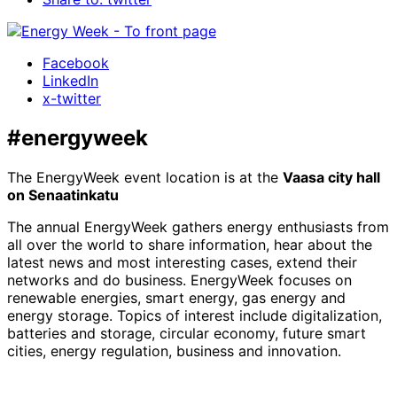
Facebook
LinkedIn
x-twitter
#energyweek
The EnergyWeek event location is at the
Vaasa city hall
on Senaatinkatu
The annual EnergyWeek gathers energy enthusiasts from
all over the world to share information, hear about the
latest news and most interesting cases, extend their
networks and do business. EnergyWeek focuses on
renewable energies, smart energy, gas energy and
energy storage. Topics of interest include digitalization,
batteries and storage, circular economy, future smart
cities, energy regulation, business and innovation.