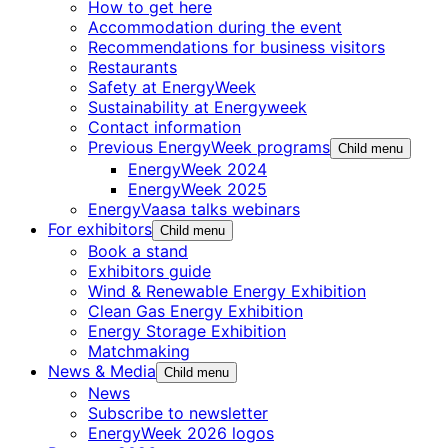
How to get here
Accommodation during the event
Recommendations for business visitors
Restaurants
Safety at EnergyWeek
Sustainability at Energyweek
Contact information
Previous EnergyWeek programs
Child menu
EnergyWeek 2024
EnergyWeek 2025
EnergyVaasa talks webinars
For exhibitors
Child menu
Book a stand
Exhibitors guide
Wind & Renewable Energy Exhibition
Clean Gas Energy Exhibition
Energy Storage Exhibition
Matchmaking
News & Media
Child menu
News
Subscribe to newsletter
EnergyWeek 2026 logos