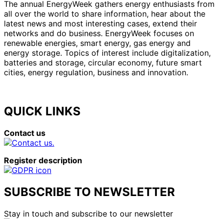
The annual EnergyWeek gathers energy enthusiasts from
all over the world to share information, hear about the
latest news and most interesting cases, extend their
networks and do business. EnergyWeek focuses on
renewable energies, smart energy, gas energy and
energy storage. Topics of interest include digitalization,
batteries and storage, circular economy, future smart
cities, energy regulation, business and innovation.
QUICK LINKS
Contact us
Register description
SUBSCRIBE TO NEWSLETTER
Stay in touch and subscribe to our newsletter