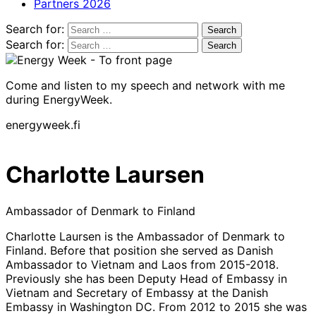
Partners 2026
Search for:
Search for:
Come and listen to my speech and network with me
during EnergyWeek.
energyweek.fi
Charlotte Laursen
Ambassador of Denmark to Finland
Charlotte Laursen is the Ambassador of Denmark to
Finland. Before that position she served as Danish
Ambassador to Vietnam and Laos from 2015-2018.
Previously she has been Deputy Head of Embassy in
Vietnam and Secretary of Embassy at the Danish
Embassy in Washington DC. From 2012 to 2015 she was