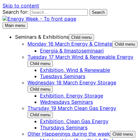
Skip to content
Search for:
Main menu
Seminars & Exhibitions
Child menu
Monday 16 March Energy & Climate
Child menu
Energia & Ilmastoseminaari
Tuesday 17 March Wind & Renewable Energy
Child menu
Exhibition, Wind & Renewable
Tuesdays Seminars
Wednesday 18 March Energy Storage
Child menu
Exhibition, Energy Storage
Wednesdays Seminars
Thursday 19 March Clean Gas Energy
Child menu
Exhibition, Clean Gas Energy
Thursdays Seminars
Other Happenings during the week
Child menu