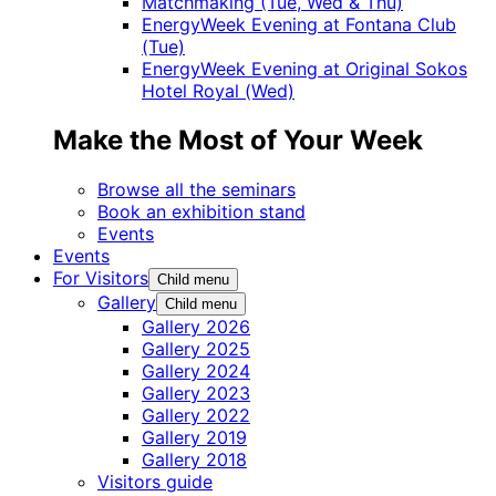
Matchmaking (Tue, Wed & Thu)
EnergyWeek Evening at Fontana Club
(Tue)
EnergyWeek Evening at Original Sokos
Hotel Royal (Wed)
Make the Most of Your Week
Browse all the seminars
Book an exhibition stand
Events
Events
For Visitors
Child menu
Gallery
Child menu
Gallery 2026
Gallery 2025
Gallery 2024
Gallery 2023
Gallery 2022
Gallery 2019
Gallery 2018
Visitors guide