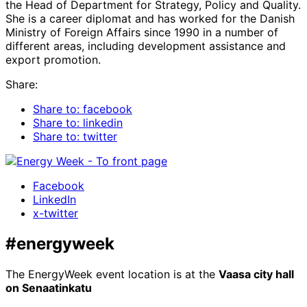
the Head of Department for Strategy, Policy and Quality.
She is a career diplomat and has worked for the Danish
Ministry of Foreign Affairs since 1990 in a number of
different areas, including development assistance and
export promotion.
Share:
Share to: facebook
Share to: linkedin
Share to: twitter
Facebook
LinkedIn
x-twitter
#energyweek
The EnergyWeek event location is at the
Vaasa city hall
on Senaatinkatu