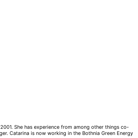
ar 2001. She has experience from among other things co-
ager. Catarina is now working in the Bothnia Green Energy