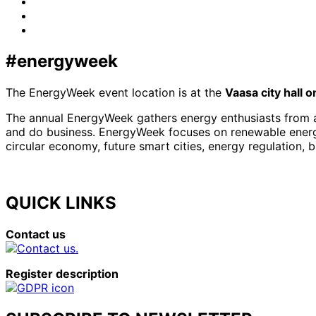
Facebook
LinkedIn
x-
twitter
#energyweek
The EnergyWeek event location is at the
Vaasa city hall 
The annual EnergyWeek gathers energy enthusiasts from al
and do business. EnergyWeek focuses on renewable energies
circular economy, future smart cities, energy regulation, 
QUICK LINKS
Contact us
Register description