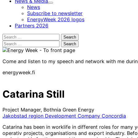
News & Media
Child
News
menu
Subscribe to newsletter
EnergyWeek 2026 logos
Partners 2026
Search
for:
Search
for:
Come and listen to my speech and network with me duri
energyweek.fi
Catarina Still
Project Manager, Bothnia Green Energy
Jakobstad region Development Company Concordia
Catarina has been in worklife in different roles for many
operativ projects, organisations and export industry. Bef