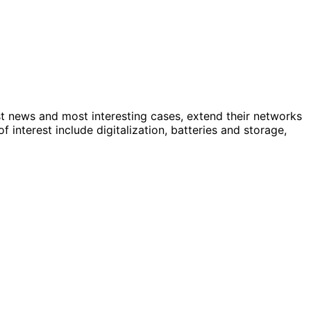
st news and most interesting cases, extend their networks
nterest include digitalization, batteries and storage,