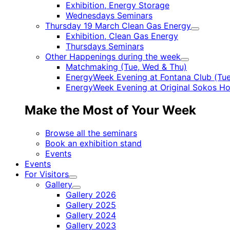
Child
Exhibition, Energy Storage
menu
Wednesdays Seminars
Thursday 19 March Clean Gas Energy
Child
Exhibition, Clean Gas Energy
menu
Thursdays Seminars
Other Happenings during the week
Child
Matchmaking (Tue, Wed & Thu)
menu
EnergyWeek Evening at Fontana Club (Tue
EnergyWeek Evening at Original Sokos Ho
Make the Most of Your Week
Browse all the seminars
Book an exhibition stand
Events
Events
For Visitors
Child
Gallery
menu
Child
Gallery 2026
menu
Gallery 2025
Gallery 2024
Gallery 2023