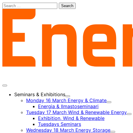
Skip
Search
to
for:
content
Main
menu
Seminars & Exhibitions
Child
Monday 16 March Energy & Climate
menu
Child
Energia & Ilmastoseminaari
menu
Tuesday 17 March Wind & Renewable Energy
Ch
Exhibition, Wind & Renewable
m
Tuesdays Seminars
Wednesday 18 March Energy Storage