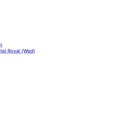
)
tel Royal (Wed)