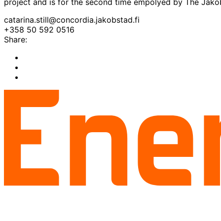
project and is for the second time empolyed by The Ja
catarina.still@concordia.jakobstad.fi
+358 50 592 0516
Share:
Share
to:
Share
facebook
to:
Share
linkedin
to:
twitter