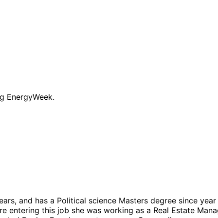
ng EnergyWeek.
 years, and has a Political science Masters degree since ye
ore entering this job she was working as a Real Estate Man