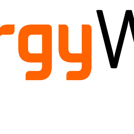
ild
enu