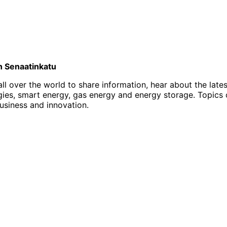
on Senaatinkatu
l over the world to share information, hear about the late
, smart energy, gas energy and energy storage. Topics of i
business and innovation.