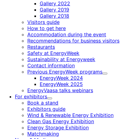
Gallery 2022
Gallery 2019
Gallery 2018
Visitors guide
How to get here
Accommodation during the event
Recommendations for business visitors
Restaurants
Safety at EnergyWeek
Sustainability at Energyweek
Contact information
Previous EnergyWeek programs
Child
EnergyWeek 2024
menu
EnergyWeek 2025
EnergyVaasa talks webinars
For exhibitors
Child
Book a stand
menu
Exhibitors guide
Wind & Renewable Energy Exhibition
Clean Gas Energy Exhibition
Energy Storage Exhibition
Matchmaking