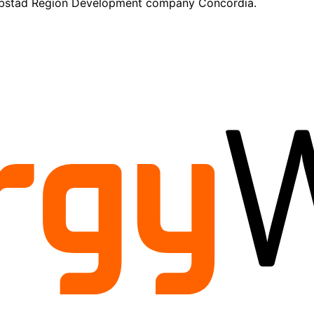
kobstad Region Development company Concordia.