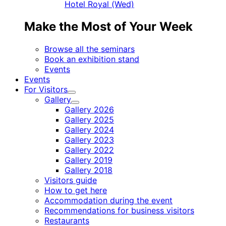
Hotel Royal (Wed)
Make the Most of Your Week
Browse all the seminars
Book an exhibition stand
Events
Events
For Visitors
Child
Gallery
menu
Child
Gallery 2026
menu
Gallery 2025
Gallery 2024
Gallery 2023
Gallery 2022
Gallery 2019
Gallery 2018
Visitors guide
How to get here
Accommodation during the event
Recommendations for business visitors
Restaurants