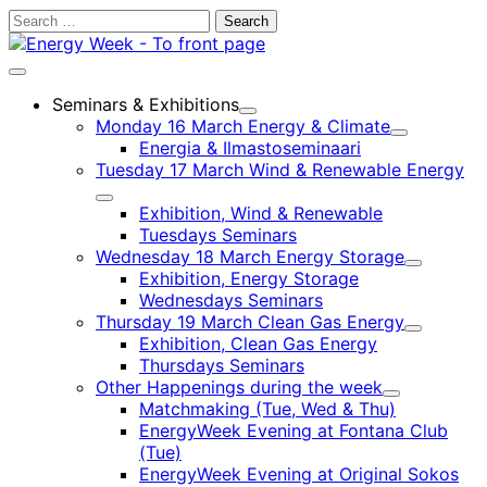
Skip
Search
to
for:
content
Main
menu
Seminars & Exhibitions
Child
Monday 16 March Energy & Climate
menu
Child
Energia & Ilmastoseminaari
menu
Tuesday 17 March Wind & Renewable Energy
Child
Exhibition, Wind & Renewable
menu
Tuesdays Seminars
Wednesday 18 March Energy Storage
Child
Exhibition, Energy Storage
menu
Wednesdays Seminars
Thursday 19 March Clean Gas Energy
Child
Exhibition, Clean Gas Energy
menu
Thursdays Seminars
Other Happenings during the week
Child
Matchmaking (Tue, Wed & Thu)
menu
EnergyWeek Evening at Fontana Club
(Tue)
EnergyWeek Evening at Original Sokos