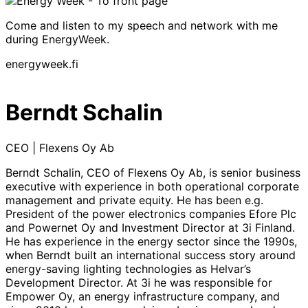
Come and listen to my speech and network with me
during EnergyWeek.
energyweek.fi
Berndt Schalin
CEO | Flexens Oy Ab
Berndt Schalin, CEO of Flexens Oy Ab, is senior business
executive with experience in both operational corporate
management and private equity. He has been e.g.
President of the power electronics companies Efore Plc
and Powernet Oy and Investment Director at 3i Finland.
He has experience in the energy sector since the 1990s,
when Berndt built an international success story around
energy-saving lighting technologies as Helvar’s
Development Director. At 3i he was responsible for
Empower Oy, an energy infrastructure company, and