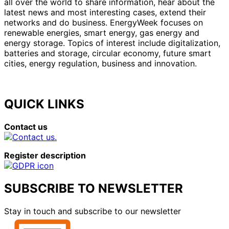
all over the world to share information, hear about the
latest news and most interesting cases, extend their
networks and do business. EnergyWeek focuses on
renewable energies, smart energy, gas energy and
energy storage. Topics of interest include digitalization,
batteries and storage, circular economy, future smart
cities, energy regulation, business and innovation.
QUICK LINKS
Contact us
Register description
SUBSCRIBE TO NEWSLETTER
Stay in touch and subscribe to our newsletter