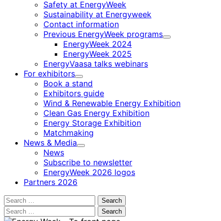
Safety at EnergyWeek
Sustainability at Energyweek
Contact information
Previous EnergyWeek programs
Child
EnergyWeek 2024
menu
EnergyWeek 2025
EnergyVaasa talks webinars
For exhibitors
Child
Book a stand
menu
Exhibitors guide
Wind & Renewable Energy Exhibition
Clean Gas Energy Exhibition
Energy Storage Exhibition
Matchmaking
News & Media
Child
News
menu
Subscribe to newsletter
EnergyWeek 2026 logos
Partners 2026
Search
for:
Search
for: