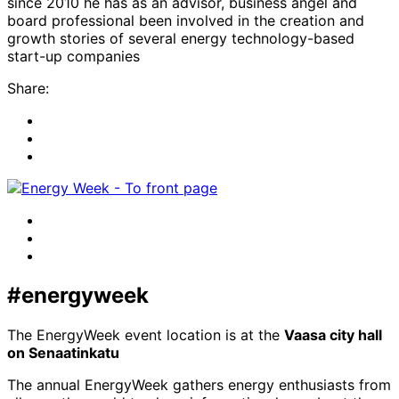
since 2010 he has as an advisor, business angel and
board professional been involved in the creation and
growth stories of several energy technology-based
start-up companies
Share:
Share
to:
Share
facebook
to:
Share
linkedin
to:
twitter
Facebook
LinkedIn
x-
twitter
#energyweek
The EnergyWeek event location is at the
Vaasa city hall
on Senaatinkatu
The annual EnergyWeek gathers energy enthusiasts from