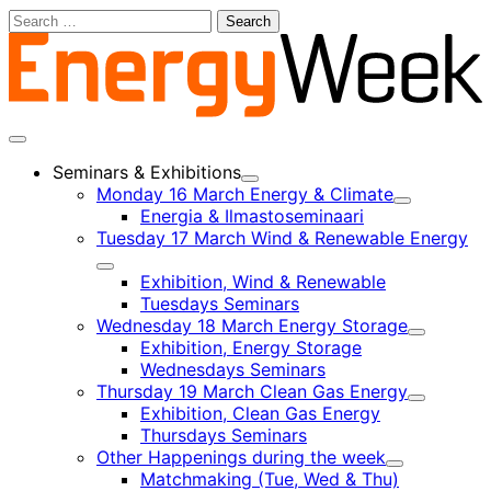
Skip
Search
to
for:
content
Main
menu
Seminars & Exhibitions
Child
Monday 16 March Energy & Climate
menu
Child
Energia & Ilmastoseminaari
menu
Tuesday 17 March Wind & Renewable Energy
Child
Exhibition, Wind & Renewable
menu
Tuesdays Seminars
Wednesday 18 March Energy Storage
Child
Exhibition, Energy Storage
menu
Wednesdays Seminars
Thursday 19 March Clean Gas Energy
Child
Exhibition, Clean Gas Energy
menu
Thursdays Seminars
Other Happenings during the week
Child
Matchmaking (Tue, Wed & Thu)
menu