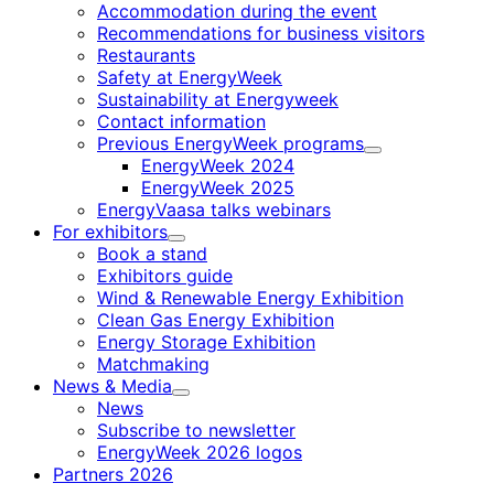
Accommodation during the event
Recommendations for business visitors
Restaurants
Safety at EnergyWeek
Sustainability at Energyweek
Contact information
Previous EnergyWeek programs
Child
EnergyWeek 2024
menu
EnergyWeek 2025
EnergyVaasa talks webinars
For exhibitors
Child
Book a stand
menu
Exhibitors guide
Wind & Renewable Energy Exhibition
Clean Gas Energy Exhibition
Energy Storage Exhibition
Matchmaking
News & Media
Child
News
menu
Subscribe to newsletter
EnergyWeek 2026 logos
Partners 2026