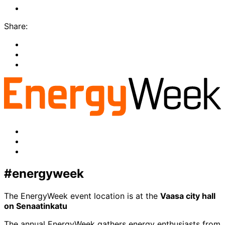
LinkedIn
Share:
Share
to:
Share
facebook
to:
Share
linkedin
to:
twitter
Facebook
LinkedIn
x-
twitter
#energyweek
The EnergyWeek event location is at the
Vaasa city hall
on Senaatinkatu
The annual EnergyWeek gathers energy enthusiasts from