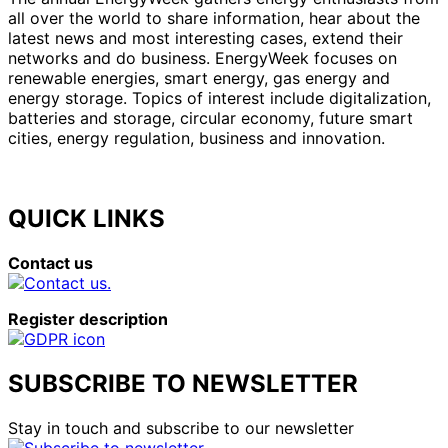
all over the world to share information, hear about the
latest news and most interesting cases, extend their
networks and do business. EnergyWeek focuses on
renewable energies, smart energy, gas energy and
energy storage. Topics of interest include digitalization,
batteries and storage, circular economy, future smart
cities, energy regulation, business and innovation.
QUICK LINKS
Contact us
Register description
SUBSCRIBE TO NEWSLETTER
Stay in touch and subscribe to our newsletter