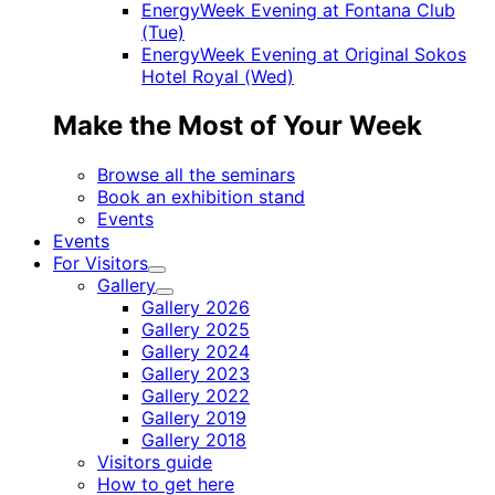
EnergyWeek Evening at Fontana Club
(Tue)
EnergyWeek Evening at Original Sokos
Hotel Royal (Wed)
Make the Most of Your Week
Browse all the seminars
Book an exhibition stand
Events
Events
For Visitors
Child
Gallery
menu
Child
Gallery 2026
menu
Gallery 2025
Gallery 2024
Gallery 2023
Gallery 2022
Gallery 2019
Gallery 2018
Visitors guide
How to get here