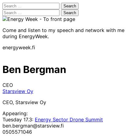
Search
for:
Search
for:
Come and listen to my speech and network with me
during EnergyWeek.
energyweek.fi
Ben Bergman
CEO
Starsview Oy
CEO, Starsview Oy
Appearing:
Tuesday 17.3:
Energy Sector Drone Summit
ben.bergman@starsview.fi
0505571046