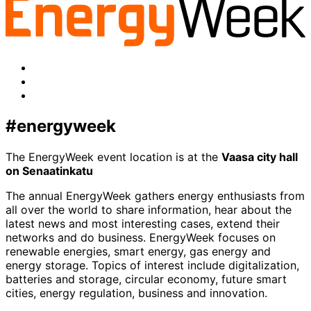
twitter
Facebook
LinkedIn
x-
twitter
#energyweek
The EnergyWeek event location is at the
Vaasa city hall
on Senaatinkatu
The annual EnergyWeek gathers energy enthusiasts from
all over the world to share information, hear about the
latest news and most interesting cases, extend their
networks and do business. EnergyWeek focuses on
renewable energies, smart energy, gas energy and
energy storage. Topics of interest include digitalization,
batteries and storage, circular economy, future smart
cities, energy regulation, business and innovation.