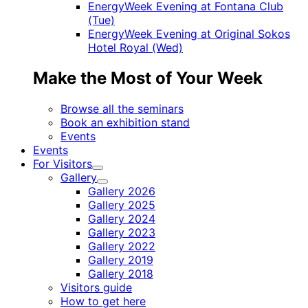
EnergyWeek Evening at Fontana Club
(Tue)
EnergyWeek Evening at Original Sokos
Hotel Royal (Wed)
Make the Most of Your Week
Browse all the seminars
Book an exhibition stand
Events
Events
For Visitors
Child
Gallery
menu
Child
Gallery 2026
menu
Gallery 2025
Gallery 2024
Gallery 2023
Gallery 2022
Gallery 2019
Gallery 2018
Visitors guide
How to get here