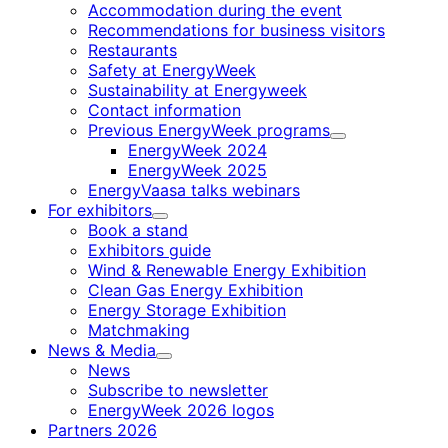
Accommodation during the event
Recommendations for business visitors
Restaurants
Safety at EnergyWeek
Sustainability at Energyweek
Contact information
Previous EnergyWeek programs
Child
EnergyWeek 2024
menu
EnergyWeek 2025
EnergyVaasa talks webinars
For exhibitors
Child
Book a stand
menu
Exhibitors guide
Wind & Renewable Energy Exhibition
Clean Gas Energy Exhibition
Energy Storage Exhibition
Matchmaking
News & Media
Child
News
menu
Subscribe to newsletter
EnergyWeek 2026 logos
Partners 2026