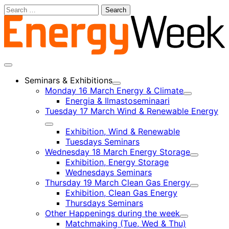
Skip
Search
to
for:
content
Main
menu
Seminars & Exhibitions
Child
Monday 16 March Energy & Climate
menu
Child
Energia & Ilmastoseminaari
menu
Tuesday 17 March Wind & Renewable Energy
Child
Exhibition, Wind & Renewable
menu
Tuesdays Seminars
Wednesday 18 March Energy Storage
Child
Exhibition, Energy Storage
menu
Wednesdays Seminars
Thursday 19 March Clean Gas Energy
Child
Exhibition, Clean Gas Energy
menu
Thursdays Seminars
Other Happenings during the week
Child
Matchmaking (Tue, Wed & Thu)
menu