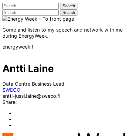
Search
for:
Search
for:
Come and listen to my speech and network with me
during EnergyWeek.
energyweek.fi
Antti Laine
Data Centre Business Lead
SWECO
antti-jussi.laine@sweco.fi
Share:
Share
to:
Share
facebook
to:
Share
linkedin
to: