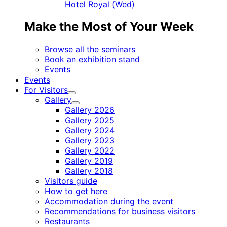
Hotel Royal (Wed)
Make the Most of Your Week
Browse all the seminars
Book an exhibition stand
Events
Events
For Visitors
Child
Gallery
menu
Child
Gallery 2026
menu
Gallery 2025
Gallery 2024
Gallery 2023
Gallery 2022
Gallery 2019
Gallery 2018
Visitors guide
How to get here
Accommodation during the event
Recommendations for business visitors
Restaurants