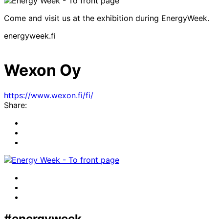
Come and visit us at the exhibition during EnergyWeek.
energyweek.fi
Wexon Oy
https://www.wexon.fi/fi/
Share:
Share
to:
Share
facebook
to:
Share
linkedin
to:
twitter
Facebook
LinkedIn
x-
twitter
#energyweek