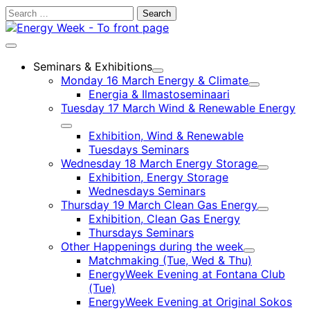
Skip
Search
to
for:
content
Main
menu
Seminars & Exhibitions
Child
Monday 16 March Energy & Climate
menu
Child
Energia & Ilmastoseminaari
menu
Tuesday 17 March Wind & Renewable Energy
Child
Exhibition, Wind & Renewable
menu
Tuesdays Seminars
Wednesday 18 March Energy Storage
Child
Exhibition, Energy Storage
menu
Wednesdays Seminars
Thursday 19 March Clean Gas Energy
Child
Exhibition, Clean Gas Energy
menu
Thursdays Seminars
Other Happenings during the week
Child
Matchmaking (Tue, Wed & Thu)
menu
EnergyWeek Evening at Fontana Club
(Tue)
EnergyWeek Evening at Original Sokos