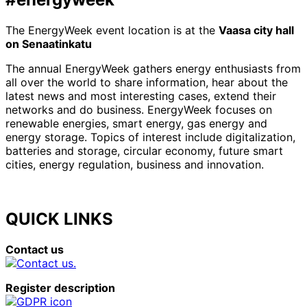
The EnergyWeek event location is at the
Vaasa city hall
on Senaatinkatu
The annual EnergyWeek gathers energy enthusiasts from
all over the world to share information, hear about the
latest news and most interesting cases, extend their
networks and do business. EnergyWeek focuses on
renewable energies, smart energy, gas energy and
energy storage. Topics of interest include digitalization,
batteries and storage, circular economy, future smart
cities, energy regulation, business and innovation.
QUICK LINKS
Contact us
Register description