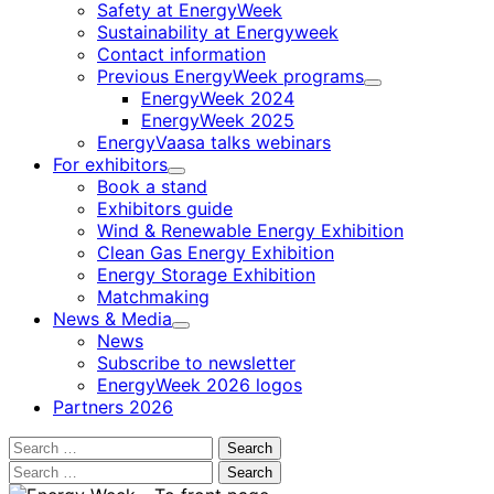
Safety at EnergyWeek
Sustainability at Energyweek
Contact information
Previous EnergyWeek programs
Child
EnergyWeek 2024
menu
EnergyWeek 2025
EnergyVaasa talks webinars
For exhibitors
Child
Book a stand
menu
Exhibitors guide
Wind & Renewable Energy Exhibition
Clean Gas Energy Exhibition
Energy Storage Exhibition
Matchmaking
News & Media
Child
News
menu
Subscribe to newsletter
EnergyWeek 2026 logos
Partners 2026
Search
for:
Search
for: