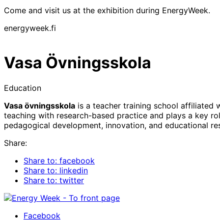
Come and visit us at the exhibition during EnergyWeek.
energyweek.fi
Vasa Övningsskola
Education
Vasa övningsskola
is a teacher training school affiliate
teaching with research-based practice and plays a key role
pedagogical development, innovation, and educational re
Share:
Share to: facebook
Share to: linkedin
Share to: twitter
Facebook