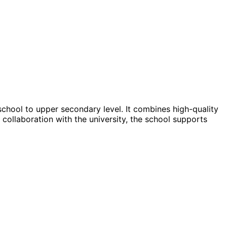
school to upper secondary level. It combines high-quality
 collaboration with the university, the school supports