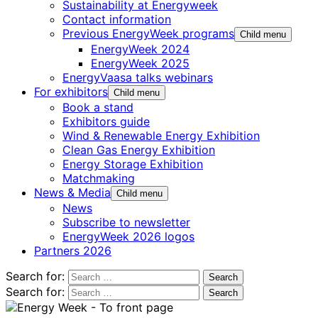
Sustainability at Energyweek
Contact information
Previous EnergyWeek programs
Child menu
EnergyWeek 2024
EnergyWeek 2025
EnergyVaasa talks webinars
For exhibitors
Child menu
Book a stand
Exhibitors guide
Wind & Renewable Energy Exhibition
Clean Gas Energy Exhibition
Energy Storage Exhibition
Matchmaking
News & Media
Child menu
News
Subscribe to newsletter
EnergyWeek 2026 logos
Partners 2026
Search for:
Search for: