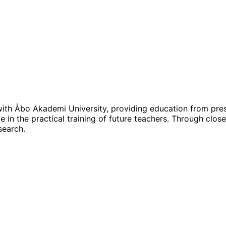
d with Åbo Akademi University, providing education from pre
 in the practical training of future teachers. Through close
search.