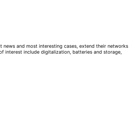
st news and most interesting cases, extend their networks
nterest include digitalization, batteries and storage,