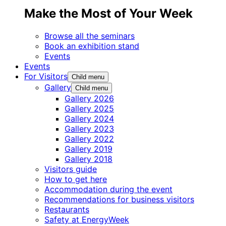
Make the Most of Your Week
Browse all the seminars
Book an exhibition stand
Events
Events
For Visitors
Child menu
Gallery
Child menu
Gallery 2026
Gallery 2025
Gallery 2024
Gallery 2023
Gallery 2022
Gallery 2019
Gallery 2018
Visitors guide
How to get here
Accommodation during the event
Recommendations for business visitors
Restaurants
Safety at EnergyWeek