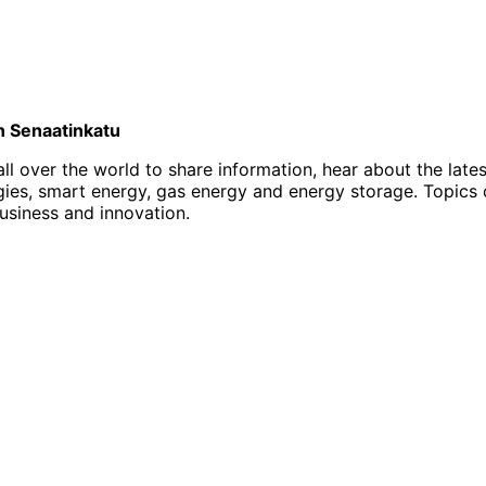
on Senaatinkatu
l over the world to share information, hear about the late
, smart energy, gas energy and energy storage. Topics of i
business and innovation.