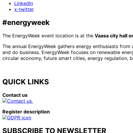
LinkedIn
x-twitter
#energyweek
The EnergyWeek event location is at the
Vaasa city hall 
The annual EnergyWeek gathers energy enthusiasts from al
and do business. EnergyWeek focuses on renewable energies
circular economy, future smart cities, energy regulation, 
QUICK LINKS
Contact us
Register description
SUBSCRIBE TO NEWSLETTER