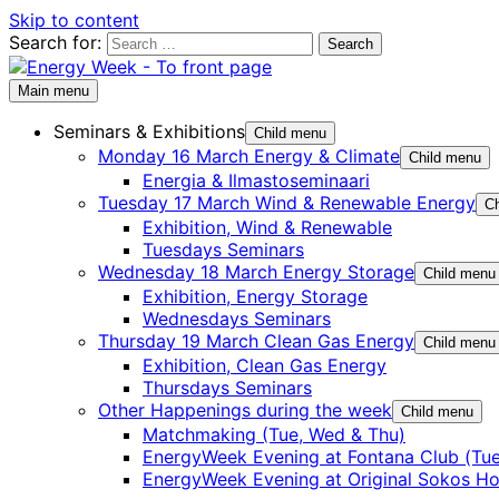
Skip to content
Search for:
Main menu
Seminars & Exhibitions
Child menu
Monday 16 March Energy & Climate
Child menu
Energia & Ilmastoseminaari
Tuesday 17 March Wind & Renewable Energy
Ch
Exhibition, Wind & Renewable
Tuesdays Seminars
Wednesday 18 March Energy Storage
Child menu
Exhibition, Energy Storage
Wednesdays Seminars
Thursday 19 March Clean Gas Energy
Child menu
Exhibition, Clean Gas Energy
Thursdays Seminars
Other Happenings during the week
Child menu
Matchmaking (Tue, Wed & Thu)
EnergyWeek Evening at Fontana Club (Tue
EnergyWeek Evening at Original Sokos Ho