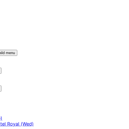
ild menu
)
tel Royal (Wed)