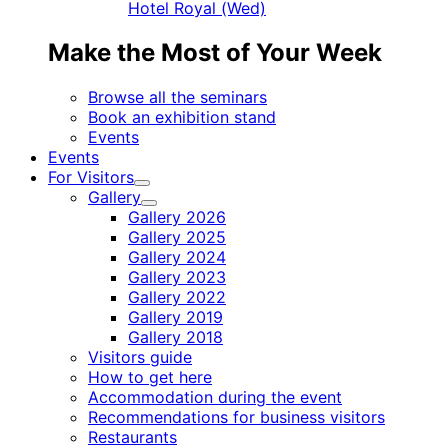
Hotel Royal (Wed)
Make the Most of Your Week
Browse all the seminars
Book an exhibition stand
Events
Events
For Visitors
Child
Gallery
menu
Child
Gallery 2026
menu
Gallery 2025
Gallery 2024
Gallery 2023
Gallery 2022
Gallery 2019
Gallery 2018
Visitors guide
How to get here
Accommodation during the event
Recommendations for business visitors
Restaurants