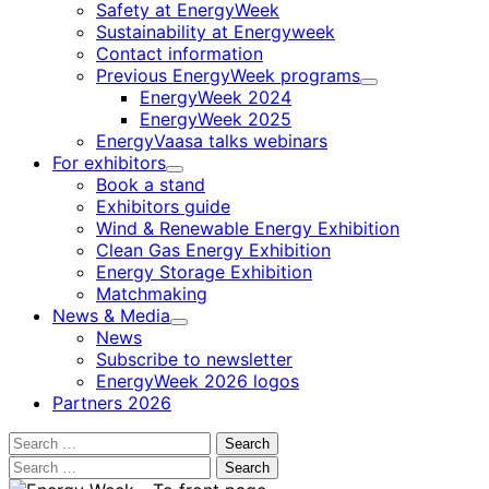
Safety at EnergyWeek
Sustainability at Energyweek
Contact information
Previous EnergyWeek programs
Child
EnergyWeek 2024
menu
EnergyWeek 2025
EnergyVaasa talks webinars
For exhibitors
Child
Book a stand
menu
Exhibitors guide
Wind & Renewable Energy Exhibition
Clean Gas Energy Exhibition
Energy Storage Exhibition
Matchmaking
News & Media
Child
News
menu
Subscribe to newsletter
EnergyWeek 2026 logos
Partners 2026
Search
for:
Search
for: