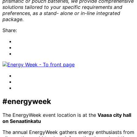
prismatic or pouch batteries, we provide comprehensive
solutions tailored to your specific requirements and
preferences, as a stand- alone or in-line integrated
package.
Share:
Share
to:
Share
facebook
to:
Share
linkedin
to:
twitter
Facebook
LinkedIn
x-
twitter
#energyweek
The EnergyWeek event location is at the
Vaasa city hall
on Senaatinkatu
The annual EnergyWeek gathers energy enthusiasts from