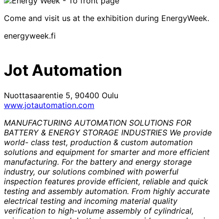
Come and visit us at the exhibition during EnergyWeek.
energyweek.fi
Jot Automation
Nuottasaarentie 5, 90400 Oulu
www.jotautomation.com
MANUFACTURING AUTOMATION SOLUTIONS FOR
BATTERY & ENERGY STORAGE INDUSTRIES We provide
world- class test, production & custom automation
solutions and equipment for smarter and more efficient
manufacturing. For the battery and energy storage
industry, our solutions combined with powerful
inspection features provide efficient, reliable and quick
testing and assembly automation. From highly accurate
electrical testing and incoming material quality
verification to high-volume assembly of cylindrical,