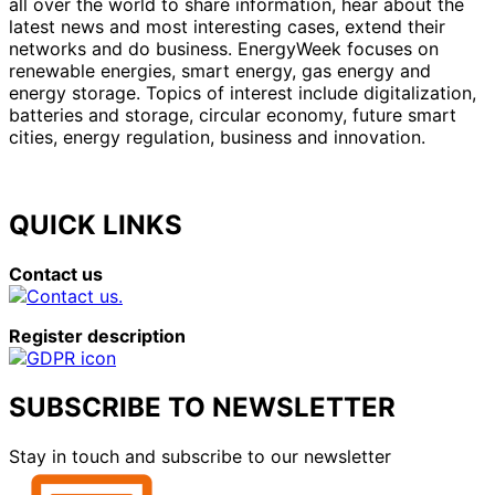
all over the world to share information, hear about the
latest news and most interesting cases, extend their
networks and do business. EnergyWeek focuses on
renewable energies, smart energy, gas energy and
energy storage. Topics of interest include digitalization,
batteries and storage, circular economy, future smart
cities, energy regulation, business and innovation.
QUICK LINKS
Contact us
Register description
SUBSCRIBE TO NEWSLETTER
Stay in touch and subscribe to our newsletter