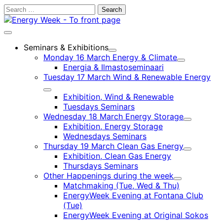
Skip
Search
to
for:
content
Main
menu
Seminars & Exhibitions
Child
Monday 16 March Energy & Climate
menu
Child
Energia & Ilmastoseminaari
menu
Tuesday 17 March Wind & Renewable Energy
Child
Exhibition, Wind & Renewable
menu
Tuesdays Seminars
Wednesday 18 March Energy Storage
Child
Exhibition, Energy Storage
menu
Wednesdays Seminars
Thursday 19 March Clean Gas Energy
Child
Exhibition, Clean Gas Energy
menu
Thursdays Seminars
Other Happenings during the week
Child
Matchmaking (Tue, Wed & Thu)
menu
EnergyWeek Evening at Fontana Club
(Tue)
EnergyWeek Evening at Original Sokos