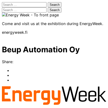
Search
for:
Search
for:
Come and visit us at the exhibition during EnergyWeek.
energyweek.fi
Beup Automation Oy
Share:
Share
to:
Share
facebook
to:
Share
linkedin
to:
twitter