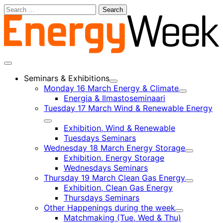
Skip
Search
to
for:
content
Main
menu
Seminars & Exhibitions
Child
Monday 16 March Energy & Climate
menu
Child
Energia & Ilmastoseminaari
menu
Tuesday 17 March Wind & Renewable Energy
Child
Exhibition, Wind & Renewable
menu
Tuesdays Seminars
Wednesday 18 March Energy Storage
Child
Exhibition, Energy Storage
menu
Wednesdays Seminars
Thursday 19 March Clean Gas Energy
Child
Exhibition, Clean Gas Energy
menu
Thursdays Seminars
Other Happenings during the week
Child
Matchmaking (Tue, Wed & Thu)
menu