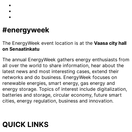
Facebook
LinkedIn
x-
twitter
#energyweek
The EnergyWeek event location is at the
Vaasa city hall
on Senaatinkatu
The annual EnergyWeek gathers energy enthusiasts from
all over the world to share information, hear about the
latest news and most interesting cases, extend their
networks and do business. EnergyWeek focuses on
renewable energies, smart energy, gas energy and
energy storage. Topics of interest include digitalization,
batteries and storage, circular economy, future smart
cities, energy regulation, business and innovation.
QUICK LINKS