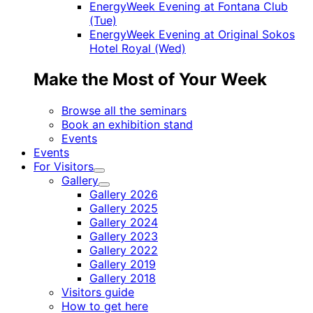
EnergyWeek Evening at Fontana Club
(Tue)
EnergyWeek Evening at Original Sokos
Hotel Royal (Wed)
Make the Most of Your Week
Browse all the seminars
Book an exhibition stand
Events
Events
For Visitors
Child
Gallery
menu
Child
Gallery 2026
menu
Gallery 2025
Gallery 2024
Gallery 2023
Gallery 2022
Gallery 2019
Gallery 2018
Visitors guide
How to get here