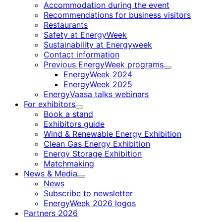
Accommodation during the event
Recommendations for business visitors
Restaurants
Safety at EnergyWeek
Sustainability at Energyweek
Contact information
Previous EnergyWeek programs
Child
EnergyWeek 2024
menu
EnergyWeek 2025
EnergyVaasa talks webinars
For exhibitors
Child
Book a stand
menu
Exhibitors guide
Wind & Renewable Energy Exhibition
Clean Gas Energy Exhibition
Energy Storage Exhibition
Matchmaking
News & Media
Child
News
menu
Subscribe to newsletter
EnergyWeek 2026 logos
Partners 2026