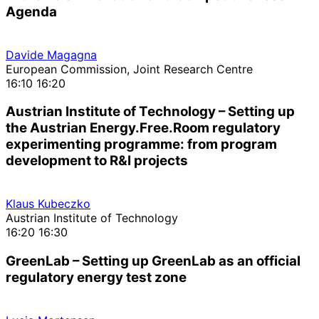
Agenda
Davide Magagna
European Commission, Joint Research Centre
16:10
16:20
Austrian Institute of Technology – Setting up
the Austrian Energy.Free.Room regulatory
experimenting programme: from program
development to R&I projects
Klaus Kubeczko
Austrian Institute of Technology
16:20
16:30
GreenLab – Setting up GreenLab as an official
regulatory energy test zone