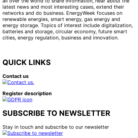
all over the world to share information, hear about the
latest news and most interesting cases, extend their
networks and do business. EnergyWeek focuses on
renewable energies, smart energy, gas energy and
energy storage. Topics of interest include digitalization,
batteries and storage, circular economy, future smart
cities, energy regulation, business and innovation.
QUICK LINKS
Contact us
Register description
SUBSCRIBE TO NEWSLETTER
Stay in touch and subscribe to our newsletter