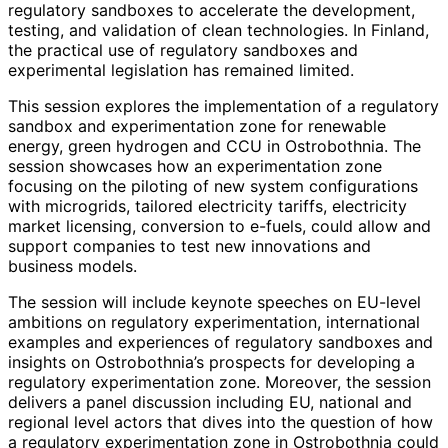
regulatory sandboxes to accelerate the development,
testing, and validation of clean technologies. In Finland,
the practical use of regulatory sandboxes and
experimental legislation has remained limited.
This session explores the implementation of a regulatory
sandbox and experimentation zone for renewable
energy, green hydrogen and CCU in Ostrobothnia. The
session showcases how an experimentation zone
focusing on the piloting of new system configurations
with microgrids, tailored electricity tariffs, electricity
market licensing, conversion to e-fuels, could allow and
support companies to test new innovations and
business models.
The session will include keynote speeches on EU-level
ambitions on regulatory experimentation, international
examples and experiences of regulatory sandboxes and
insights on Ostrobothnia’s prospects for developing a
regulatory experimentation zone. Moreover, the session
delivers a panel discussion including EU, national and
regional level actors that dives into the question of how
a regulatory experimentation zone in Ostrobothnia could