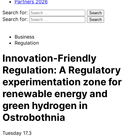
Partners 2026
Search for:
Search for:
Business
Regulation
Innovation-Friendly
Regulation: A Regulatory
experimentation zone for
renewable energy and
green hydrogen in
Ostrobothnia
Tuesday 17.3