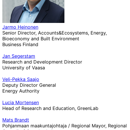
Jarmo Heinonen
Senior Director, Accounts&Ecosystems, Energy,
Bioeconomy and Built Environment
Business Finland
Jan Segerstam
Research and Development Director
University of Vaasa
Veli-Pekka Saajo
Deputy Director General
Energy Authority
Lucia Mortensen
Head of Research and Education, GreenLab
Mats Brandt
Pohjanmaan maakuntajohtaja / Regional Mayor, Regional