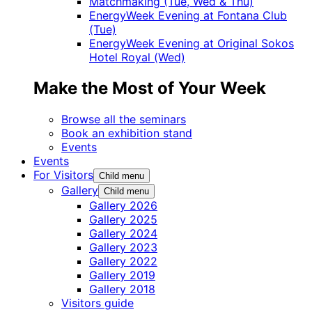
Matchmaking (Tue, Wed & Thu)
EnergyWeek Evening at Fontana Club
(Tue)
EnergyWeek Evening at Original Sokos
Hotel Royal (Wed)
Make the Most of Your Week
Browse all the seminars
Book an exhibition stand
Events
Events
For Visitors
Child menu
Gallery
Child menu
Gallery 2026
Gallery 2025
Gallery 2024
Gallery 2023
Gallery 2022
Gallery 2019
Gallery 2018
Visitors guide