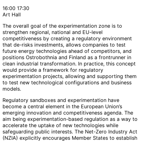
16:00
17:30
Art Hall
The overall goal of the experimentation zone is to
strengthen regional, national and EU-level
competitiveness by creating a regulatory environment
that de-risks investments, allows companies to test
future energy technologies ahead of competitors, and
positions Ostrobothnia and Finland as a frontrunner in
clean industrial transformation. In practice, this concept
would provide a framework for regulatory
experimentation projects, allowing and supporting them
to test new technological configurations and business
models.
Regulatory sandboxes and experimentation have
become a central element in the European Union’s
emerging innovation and competitiveness agenda. The
aim being experimentation-based regulation as a way to
accelerate the uptake of new technologies while
safeguarding public interests. The Net-Zero Industry Act
(NZIA) explicitly encourages Member States to establish