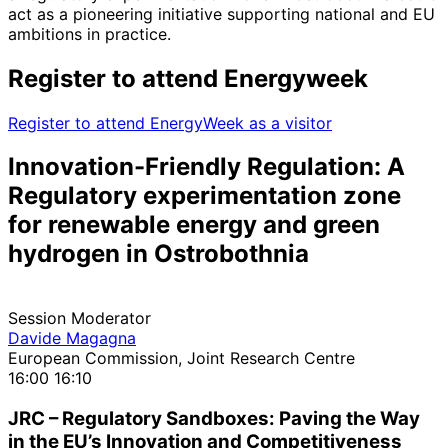
act as a pioneering initiative supporting national and EU
ambitions in practice.
Register to attend Energyweek
Register to attend EnergyWeek as a visitor
Innovation-Friendly Regulation: A
Regulatory experimentation zone
for renewable energy and green
hydrogen in Ostrobothnia
Session Moderator
Davide Magagna
European Commission, Joint Research Centre
16:00
16:10
JRC – Regulatory Sandboxes: Paving the Way
in the EU’s Innovation and Competitiveness