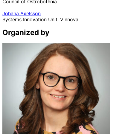
Council of Ostrobothnia
Johana Axelsson
Systems Innovation Unit, Vinnova
Organized by