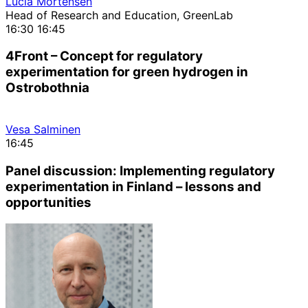
Lucia Mortensen
Head of Research and Education, GreenLab
16:30
16:45
4Front – Concept for regulatory
experimentation for green hydrogen in
Ostrobothnia
Vesa Salminen
16:45
Panel discussion: Implementing regulatory
experimentation in Finland – lessons and
opportunities