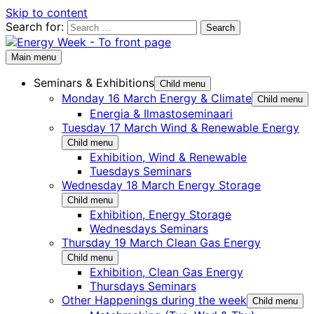
Skip to content
Search for:
Main menu
Seminars & Exhibitions
Child menu
Monday 16 March Energy & Climate
Child menu
Energia & Ilmastoseminaari
Tuesday 17 March Wind & Renewable Energy
Child menu
Exhibition, Wind & Renewable
Tuesdays Seminars
Wednesday 18 March Energy Storage
Child menu
Exhibition, Energy Storage
Wednesdays Seminars
Thursday 19 March Clean Gas Energy
Child menu
Exhibition, Clean Gas Energy
Thursdays Seminars
Other Happenings during the week
Child menu