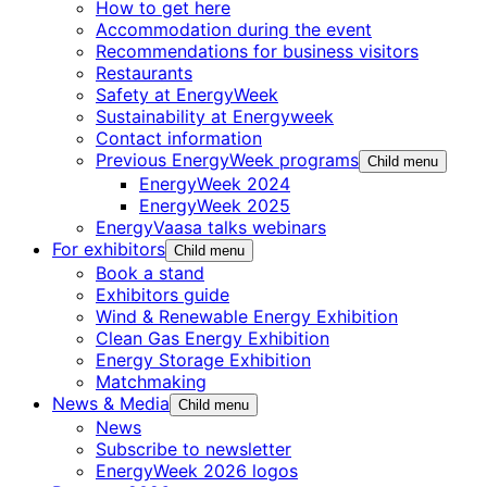
How to get here
Accommodation during the event
Recommendations for business visitors
Restaurants
Safety at EnergyWeek
Sustainability at Energyweek
Contact information
Previous EnergyWeek programs
Child menu
EnergyWeek 2024
EnergyWeek 2025
EnergyVaasa talks webinars
For exhibitors
Child menu
Book a stand
Exhibitors guide
Wind & Renewable Energy Exhibition
Clean Gas Energy Exhibition
Energy Storage Exhibition
Matchmaking
News & Media
Child menu
News
Subscribe to newsletter
EnergyWeek 2026 logos