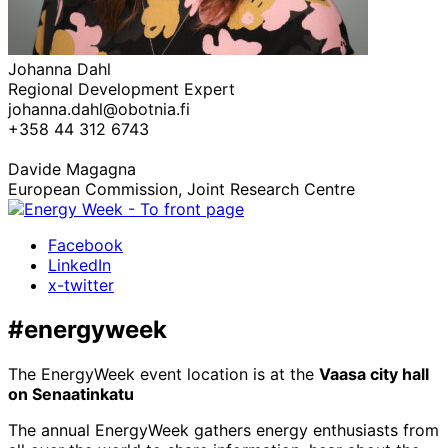
Johanna Dahl
Regional Development Expert
johanna.dahl@obotnia.fi
+358 44 312 6743
Davide Magagna
European Commission, Joint Research Centre
Facebook
LinkedIn
x-twitter
#energyweek
The EnergyWeek event location is at the
Vaasa city hall
on Senaatinkatu
The annual EnergyWeek gathers energy enthusiasts from